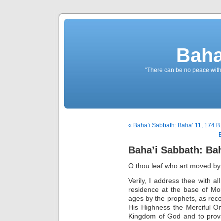
Baha
"There can be no peace withou
« Baha’i Sabbath: Baha’ 11, 174 B
Baha’i Sabbath: Bah
O thou leaf who art moved by
Verily, I address thee with al
residence at the base of Mo
ages by the prophets, as rec
His Highness the Merciful One
Kingdom of God and to provi