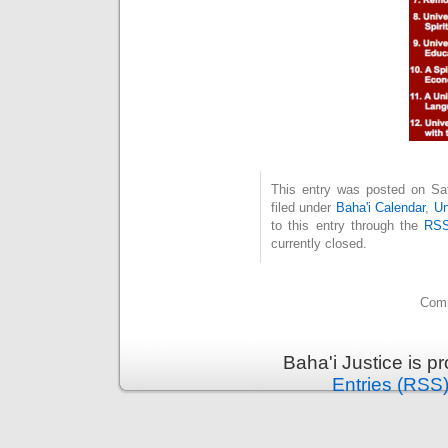
This entry was posted on Sat
filed under
Baha'i Calendar
,
Un
to this entry through the
RSS
currently closed.
Comm
Baha'i Justice is 
Entries (RSS