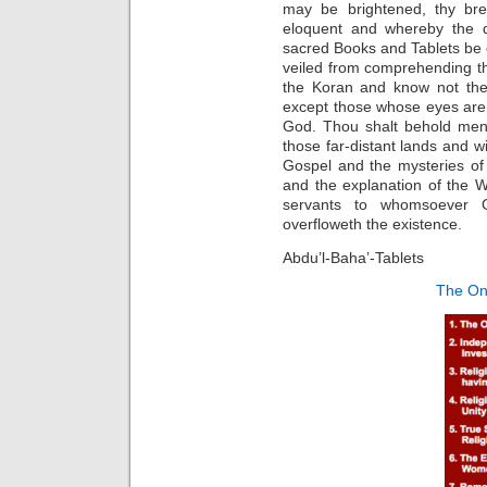
may be brightened, thy br
eloquent and whereby the d
sacred Books and Tablets be o
veiled from comprehending t
the Koran and know not the 
except those whose eyes are 
God. Thou shalt behold men-
those far-distant lands and w
Gospel and the mysteries of 
and the explanation of the 
servants to whomsoever 
overfloweth the existence.
Abdu’l-Baha’-Tablets
The On