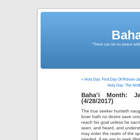
Baha
"There can be no peace withou
« Holy Day: First Day Of Ridvan-Ja
Holy Day: The Nint
Baha’i Month: J
(4/28/2017)
The true seeker hunteth naugh
lover hath no desire save uni
reach his goal unless he sacri
seen, and heard, and understo
may enter the realm of the spir
needed, if we are to seek Him;