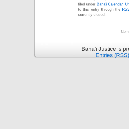
filed under
Baha'i Calendar
,
Un
to this entry through the
RSS
currently closed.
Comm
Baha'i Justice is 
Entries (RSS