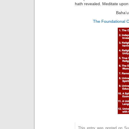
hath revealed. Meditate upon 
Baha’u’
The Foundational C
This entry was posted on Sun