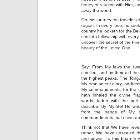
honey of reunion with Him; and
away the world.
On this journey the traveler a
region. In every face, he seek
country he looketh for the Be
seeketh fellowship with every
uncover the secret of the Fri
beauty of the Loved One.
Say: From My laws
the swe
smelled, and by their aid the
the highest peaks. The Tong
My omnipotent glory, addres
My commandments, for the lov
hath inhaled the divine fr
words, laden with the per
describe. By My life! He wh
from the hands of My bou
commandments that shine abo
Think not that We have reve
rather,
We have unsealed the
and power.
To this beareth w