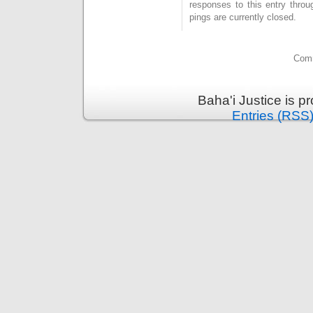
responses to this entry thro
pings are currently closed.
Comm
Baha'i Justice is 
Entries (RSS