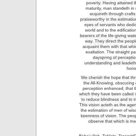
poverty. Having attained t
maturity, man standeth in
acquireth through craft
praiseworthy in the estimatio
eyes of servants who dedic
world and to the edification
bearers of the life-giving wa
way. They direct the people
acquaint them with that whi
exaltation. The straight p
dayspring of perceptio
understanding and leadeth h
hono
We cherish the hope that thr
the All-Knowing, obscuring
perception enhanced, that 
which they have been called i
to reduce blindness and to in
This vision acteth as the age
the estimation of men of wi
keenness of vision. The peo
observe that which is m
Baha’u’llah, Tablets, Tarazat