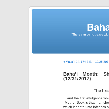
Baha
"There can be no peace withou
« Masa’il 14, 174 B.E. – 12/25/201
Baha’i Month: Sh
(12/31/2017)
The fir
and the first effulgence wh
Mother Book is that man sho
which leadeth unto loftiness o