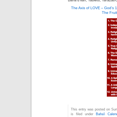
The Axis of LOVE – God’s 
The Frui
This entry was posted on Su
is filed under
Baha'i Calen