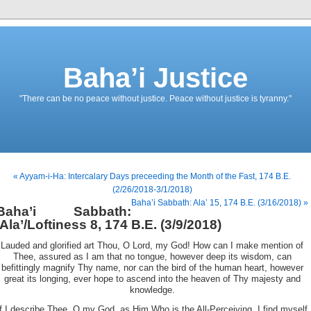
Baha’i Justice
"There can be no peace without justice. Peace without justice is tyranny."
« Ayyam-i-Ha: Intercalary Days preceeding the Month of the Fast, 174 B.E.
(2/26/2018-3/1/2018)
Baha’i Sabbath: Ala’ 15, 174 B.E. (3/16/2018) »
Baha’i Sabbath:
‘Ala’/Loftiness 8, 174 B.E. (3/9/2018)
Lauded and glorified art Thou, O Lord, my God! How can I make mention of
Thee, assured as I am that no tongue, however deep its wisdom, can
befittingly magnify Thy name, nor can the bird of the human heart, however
great its longing, ever hope to ascend into the heaven of Thy majesty and
knowledge.
If I describe Thee, O my God, as Him Who is the All-Perceiving, I find myself