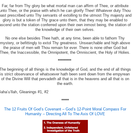
Far, far from Thy glory be what mortal man can affirm of Thee, or attribute
unto Thee, or the praise with which he can glorify Thee! Whatever duty Thou
hast prescribed unto Thy servants of extolling to the utmost Thy majesty and
glory is but a token of Thy grace unto them, that they may be enabled
to
ascend unto the station conferred upon their own inmost being, the station of
the knowledge of their own selves.
No one else besides Thee hath, at any time, been able to fathom Thy
mystery, or befittingly to extol Thy greatness. Unsearchable and high above
the praise of men wilt Thou remain for ever. There is none other God but
Thee, the Inaccessible, the Omnipotent, the Omniscient, the Holy of Holies.
*********
The beginning of all things is the knowledge of God, and the end of all things
is strict observance of whatsoever hath been sent down from the empyrean
of the Divine Will that pervadeth all that is in the heavens and all that is on
the earth.
aha’u’llah, Gleanings #1, #2
*****
The 12 Fruits Of God’s Covenant – God’s 12-Point Moral Compass For
Humanity – Directing All To The Axis Of LOVE