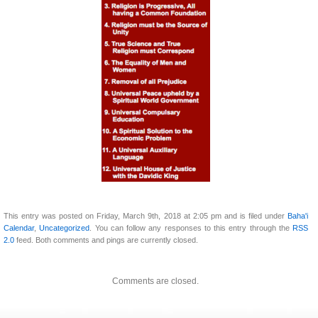
This entry was posted on Friday, March 9th, 2018 at 2:05 pm and is filed under
Baha'i
Calendar
,
Uncategorized
. You can follow any responses to this entry through the
RSS
2.0
feed. Both comments and pings are currently closed.
Comments are closed.