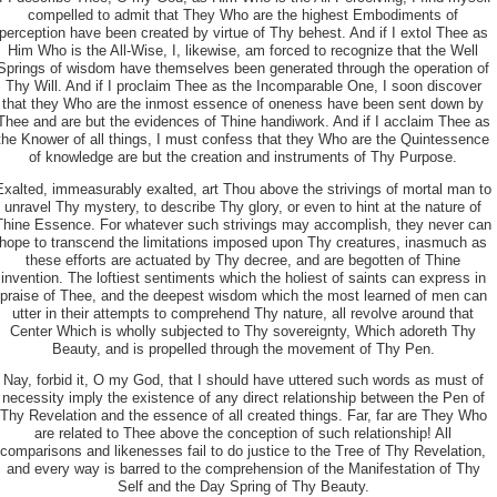
compelled to admit that They Who are the highest Embodiments of
perception have been created by virtue of Thy behest. And if I extol Thee as
Him Who is the All-Wise, I, likewise, am forced to recognize that the Well
Springs of wisdom have themselves been generated through the operation of
Thy Will. And if I proclaim Thee as the Incomparable One, I soon discover
that they Who are the inmost essence of oneness have been sent down by
Thee and are but the evidences of Thine handiwork. And if I acclaim Thee as
the Knower of all things, I must confess that they Who are the Quintessence
of knowledge are but the creation and instruments of Thy Purpose.
Exalted, immeasurably exalted, art Thou above the strivings of mortal man to
unravel Thy mystery, to
describe Thy glory, or even to hint at the nature of
Thine Essence. For whatever such strivings may accomplish, they never can
hope to transcend the limitations imposed upon Thy creatures, inasmuch as
these efforts are actuated by Thy decree, and are begotten of Thine
invention. The loftiest sentiments which the holiest of saints can express in
praise of Thee, and the deepest wisdom which the most learned of men can
utter in their attempts to comprehend Thy nature, all revolve around that
Center Which is wholly subjected to Thy sovereignty, Which adoreth Thy
Beauty, and is propelled through the movement of Thy Pen.
Nay, forbid it, O my God, that I should have uttered such words as must of
necessity imply the existence of any direct relationship between the Pen of
Thy Revelation and the essence of all created things. Far, far are They Who
are related to Thee above the conception of such relationship! All
comparisons and likenesses fail to do justice to the Tree of Thy Revelation,
and every way is barred to the comprehension of the Manifestation of Thy
Self and the Day Spring of Thy Beauty.