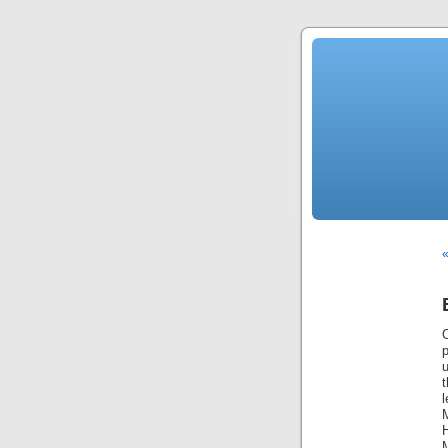
«
t
l
H