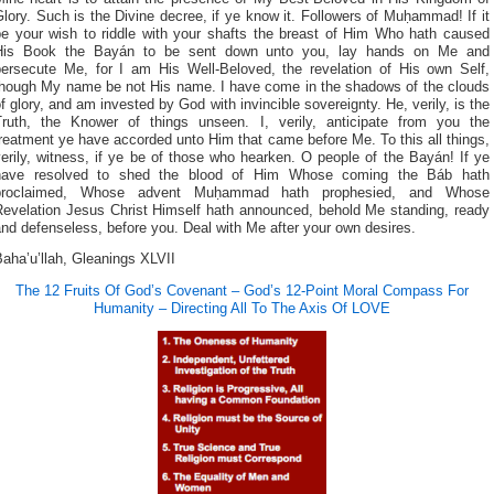
lory. Such is the Divine decree, if ye know it. Followers of Muḥammad! If it
be your wish to riddle with your shafts the breast of Him Who hath caused
His Book the Bayán to be sent down unto you, lay hands on Me and
persecute Me, for I am His Well-Beloved, the revelation of His own Self,
though My name be not His name. I have come in the shadows of the clouds
f glory, and am invested by God with invincible sovereignty. He, verily, is the
Truth, the Knower of things unseen. I, verily, anticipate from you the
reatment ye have accorded unto Him that came before Me. To this all things,
erily, witness, if ye be of those who hearken. O people of the Bayán! If ye
have resolved to shed the blood of Him Whose coming the Báb hath
proclaimed, Whose advent Muḥammad hath prophesied, and Whose
Revelation Jesus Christ Himself hath announced, behold Me standing, ready
nd defenseless, before you. Deal with Me after your own desires.
aha’u’llah, Gleanings XLVII
The 12 Fruits Of God’s Covenant – God’s 12-Point Moral Compass For
Humanity – Directing All To The Axis Of LOVE