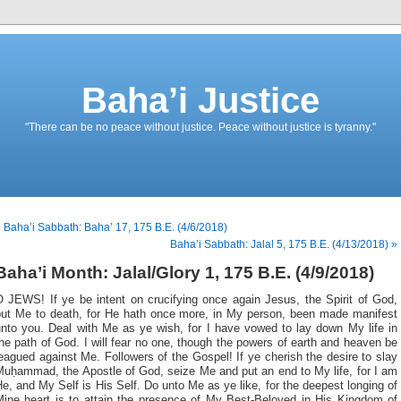
Baha’i Justice
"There can be no peace without justice. Peace without justice is tyranny."
 Baha’i Sabbath: Baha’ 17, 175 B.E. (4/6/2018)
Baha’i Sabbath: Jalal 5, 175 B.E. (4/13/2018) »
Baha’i Month: Jalal/Glory 1, 175 B.E. (4/9/2018)
O JEWS
! If ye be intent on crucifying once again Jesus, the Spirit of God,
put Me to death, for He hath once more, in My person, been made manifest
unto you. Deal with Me as ye wish, for I have vowed to lay down My life in
he path of God. I will fear no one, though the powers of earth and heaven be
eagued against Me. Followers of the Gospel! If ye cherish the desire to slay
Muḥammad, the Apostle of God, seize Me and put an end to My life, for I am
e, and My Self is His Self. Do unto Me as ye like, for the deepest longing of
Mine heart is to attain the presence of My Best-Beloved in His Kingdom of