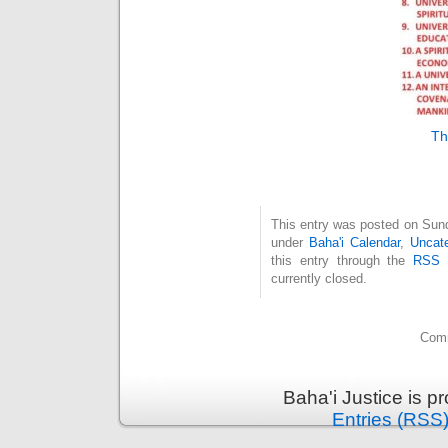
Th
This entry was posted on Sund
under
Baha'i Calendar
,
Uncate
this entry through the
RSS 
currently closed.
Comm
Baha'i Justice is 
Entries (RSS