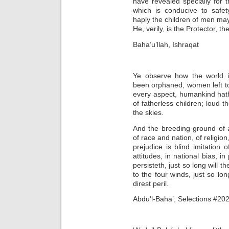
have revealed specially for t
which is conducive to safet
haply the children of men may
He, verily, is the Protector, th
Baha’u’llah, Ishraqat
Ye observe how the world is
been orphaned, women left t
every aspect, humankind hath
of fatherless children; loud 
the skies.
And the breeding ground of al
of race and nation, of religion
prejudice is blind imitation o
attitudes, in national bias, in
persisteth, just so long will 
to the four winds, just so lo
direst peril.
Abdu’l-Baha’, Selections #202