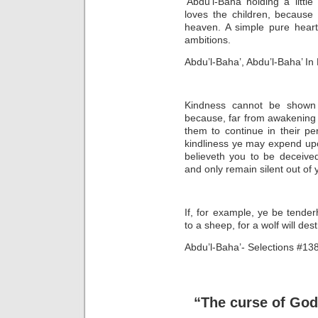
‘Abdu’l-Bahá holding a little
loves the children, because
heaven. A simple pure heart
ambitions.
Abdu’l-Baha’, Abdu’l-Baha’ I
Kindness cannot be shown t
because, far from awakening t
them to continue in their p
kindliness ye may expend upon 
believeth you to be deceive
and only remain silent out o
If, for example, ye be tender
to a sheep, for a wolf will des
Abdu’l-Baha’- Selections #13
“The curse of God