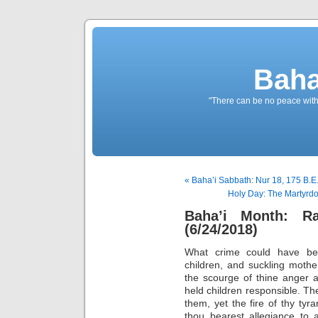
Baha
"There can be no peace withou
« Baha’i Sabbath: Nur 18, 175 B.E
Holy Day: The Martyrdo
Baha’i Month: R
(6/24/2018)
What crime could have b
children, and suckling mother
the scourge of thine anger a
held children responsible. 
them, yet the fire of thy ty
thou bearest allegiance to a