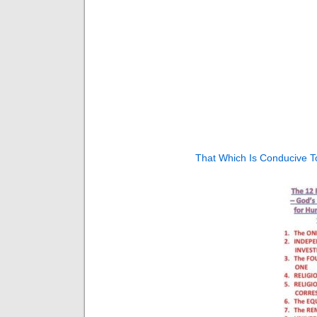
That Which Is Conducive To