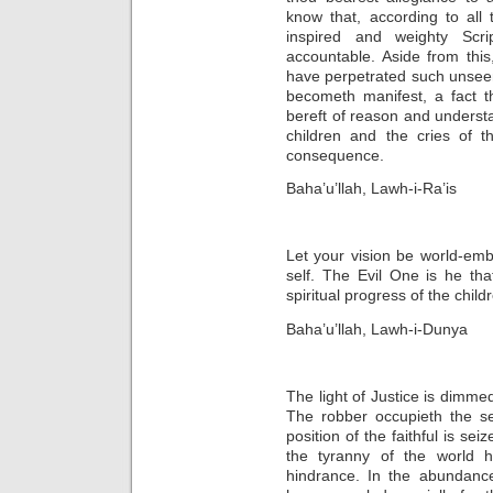
know that, according to all
inspired and weighty Scri
accountable. Aside from thi
have perpetrated such unseem
becometh manifest, a fact 
bereft of reason and understan
children and the cries of 
consequence.
Baha’u’llah, Lawh-i-Ra’is
Let your vision be world-emb
self. The Evil One is he tha
spiritual progress of the chil
Baha’u’llah, Lawh-i-Dunya
The light of Justice is dimmed
The robber occupieth the se
position of the faithful is se
the tyranny of the world 
hindrance. In the abundanc