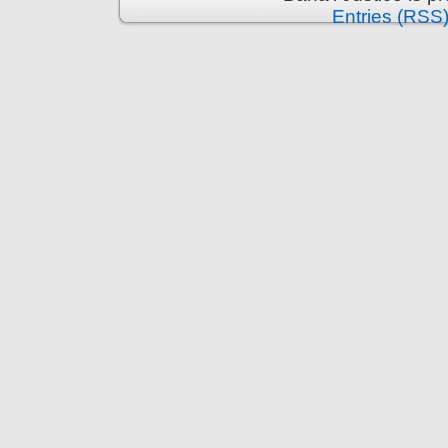
Entries (RSS