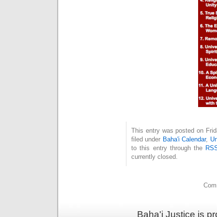
This entry was posted on Fri
filed under
Baha'i Calendar
,
Un
to this entry through the
RSS
currently closed.
Comm
Baha'i Justice is 