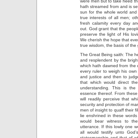
were men but to take heed th
hath streamed from and is se
sun for the whole world and t
true interests of all men; o
fresh calamity every day a
out. God grant that the peopl
preserve the light of His lo
We cherish the hope that eve
true wisdom, the basis of the
The Great Being saith: The 
and resplendent by the brigh
which hath dawned from the d
every ruler to weigh his own
and justice and then to ju
that which would direct th
understanding. This is the
essence thereof. From these
will readily perceive that wh
security and protection of ma
men of insight to quaff their 
lie enshrined in these word
would bear witness to the
utterance. If this lowly one w
all would testify unto Go
statesmanship and that of w