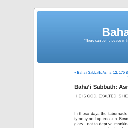
Baha
"There can be no peace withou
« Baha’i Sabbath: Asma’ 12, 175 B
Baha’i Sabbath: Asm
HE IS GOD, EXALTED IS 
In these days the tabernacle o
tyranny and oppression. Bes
glory—not to deprive mankind