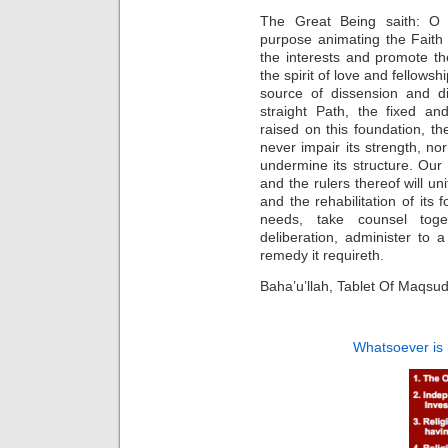
The Great Being saith: O 
purpose animating the Faith
the interests and promote th
the spirit of love and fellows
source of dissension and di
straight Path, the fixed a
raised on this foundation, 
never impair its strength, nor
undermine its structure. Our 
and the rulers thereof will un
and the rehabilitation of its 
needs, take counsel toge
deliberation, administer to 
remedy it requireth.
Baha’u’llah, Tablet Of Maqsud
Whatsoever is 