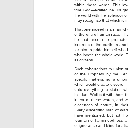
within these words. This lo
true God—exalted be His glo
the world with the splendor of
may recognize that which is in
That one indeed is a man who,
of the entire human race. Th
he that ariseth to promote
kindreds of the earth. In ano
for him to pride himself who 
who loveth the whole world. 
its citizens.
Such exhortations to union a
of the Prophets by the Pen
specific matters; not a union
which would create discord. T
unto everything, a station w
his due. Well is it with them
intent of these words, and w
evidences of nature, in the
Every discerning man of wisd
have mentioned, but not tho
fountain of fairmindedness an
of ignorance and blind fanatic