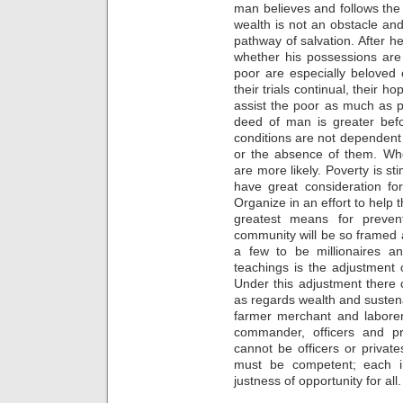
man believes and follows the M
wealth is not an obstacle an
pathway of salvation. After he
whether his possessions are a
poor are especially beloved of
their trials continual, their 
assist the poor as much as po
deed of man is greater befo
conditions are not dependent
or the absence of them. When
are more likely. Poverty is 
have great consideration fo
Organize in an effort to help
greatest means for preven
community will be so framed an
a few to be millionaires an
teachings is the adjustment 
Under this adjustment there
as regards wealth and susten
farmer merchant and labore
commander, officers and pr
cannot be officers or privates
must be competent; each in 
justness of opportunity for all.