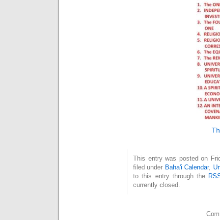
Th
This entry was posted on Fri
filed under
Baha'i Calendar
,
Un
to this entry through the
RSS
currently closed.
Comm