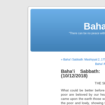
Baha
"There can be no peace withou
« Baha’i Sabbath: Mashiyyat 2, 17
Baha’i 
Baha’i Sabbath:
(10/12/2018)
THE S
What could be better before
poor are beloved by our hea
came upon the earth those w
the poor and lowly, showing