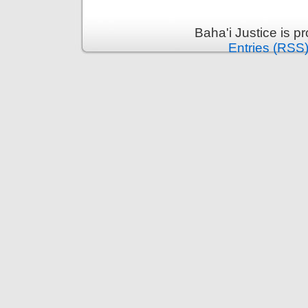
Baha'i Justice is 
Entries (RSS