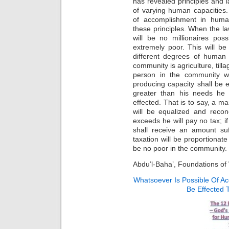
has revealed principles and 
of varying human capacities.
of accomplishment in huma
these principles. When the la
will be no millionaires pos
extremely poor. This will be
different degrees of human 
community is agriculture, till
person in the community wh
producing capacity shall be e
greater than his needs he 
effected. That is to say, a m
will be equalized and reconc
exceeds he will pay no tax; i
shall receive an amount suf
taxation will be proportionate
be no poor in the community.
Abdu’l-Baha’, Foundations of
Whatsoever Is Possible Of A
Be Effected 