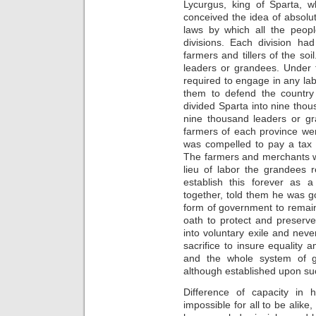
Lycurgus, king of Sparta, w
conceived the idea of absolu
laws by which all the peopl
divisions. Each division had
farmers and tillers of the so
leaders or grandees. Under 
required to engage in any la
them to defend the country
divided Sparta into nine thou
nine thousand leaders or gr
farmers of each province we
was compelled to pay a tax 
The farmers and merchants we
lieu of labor the grandees 
establish this forever as 
together, told them he was g
form of government to remain 
oath to protect and preserve
into voluntary exile and ne
sacrifice to insure equality
and the whole system of g
although established upon suc
Difference of capacity in h
impossible for all to be alike,