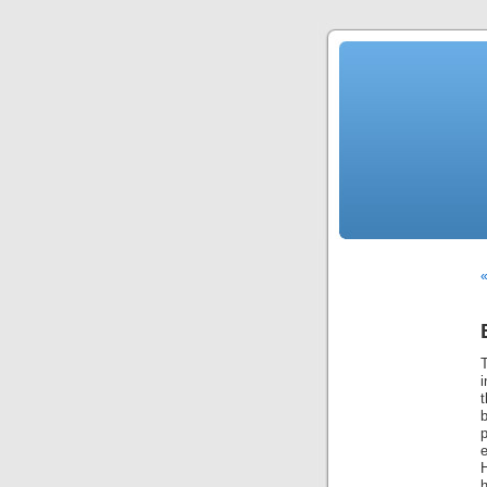
«
T
i
b
e
H
h