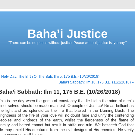
Baha’i Justice
"There can be no peace without justice. Peace without justice is tyranny."
 Holy Day: The Birth Of The Bab: Ilm 5, 175 B.E. (10/20/2018)
Baha’i Sabbath: Ilm 18, 175 B.E. (11/2/2018) »
Baha’i Sabbath: Ilm 11, 175 B.E. (10/26/2018)
his is the day when the gems of constancy that lie hid in the mine of men’s
nner selves should be made manifest. O people of Justice! Be as brilliant as
the light and as splendid as the fire that blazed in the Burning Bush. The
rightness of the fire of your love will no doubt fuse and unify the contending
peoples and kindreds of the earth, whilst the fierceness of the flame of
nmity and hatred cannot but result in strife and ruin. We beseech God that
e may shield His creatures from the evil designs of His enemies. He verily
ath power over all things.