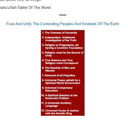
aha’u’llah-Tablet Of The World
*****
Fuse And Unify The Contending Peoples And Kindreds Of The Earth