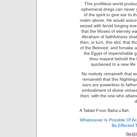
This profitless world produ
ephemeral dregs can never y
of the spirit to give ear to 
realm above, He would assure
seized with fervid longing even
that the Moses of eternity wa
Abraham of faithfulness shatt
then, in turn, this idol, that
of the Beloved; and forsake al
the Egypt of imperishable glo
thou mayest behold the 
quickened to a new life 
No melody remaineth that wa
remaineth that this Nighting
ears are powerless to fath
embodiment of divine virtues 
then, with the one who attain
d
A Tablet From Baha’u’llah
Whatsoever Is Possible Of A
Be Effected 