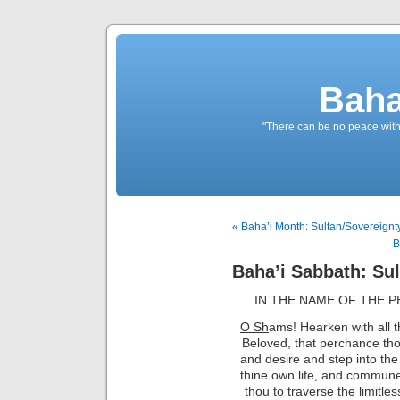
Baha
"There can be no peace withou
« Baha’i Month: Sultan/Sovereignty
B
Baha’i Sabbath: Sul
IN THE NAME OF THE 
O Sh
ams!
Hearken with all t
Beloved, that perchance tho
and desire and step into the 
thine own life, and commune w
thou to traverse the limitles