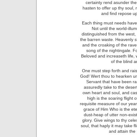
certainty rend asunder th
hasten to offer up thy soul, 
and find repose up
Each thing must needs have 
Not until the world-ill
distinguished from the west
the barren waste. Heavenly s
and the croaking of the rav
song of the nightingale. Fo
Beloved and increaseth life, 
of the blind a
One must step forth and raise
God! Wert thou to hearken un
Servant that have been rai
assuredly take to the desert
own heart and soul, and cast
high is the soaring flight
requisite measure of our yearni
grace of Him Who is the et
dust-heap of utter non-exist
glory. Give wings to thy celes
soul, that haply it may take 
and attain the 