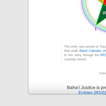
This entry was posted on Satu
filed under
Baha'i Calendar
,
Un
to this entry through the
RSS
currently closed.
Comm
Baha'i Justice is 
Entries (RSS