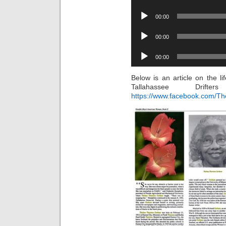
Audio
00:00
Player
Audio
00:00
Player
Audio
00:00
Player
Below is an article on the 
Tallahassee Drif
https://www.facebook.com/The