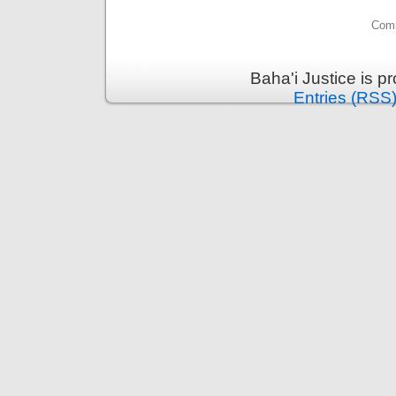
Comm
Baha'i Justice is 
Entries (RSS