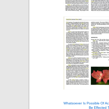
Whatsoever Is Possible Of A
Be Effected 