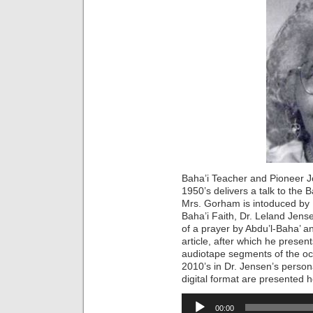
Baha’i Teacher and Pioneer Jou
1950’s delivers a talk to the 
Mrs. Gorham is intoduced by 
Baha’i Faith, Dr. Leland Jens
of a prayer by Abdu’l-Baha’ a
article, after which he presen
audiotape segments of the oc
2010’s in Dr. Jensen’s person
digital format are presented 
Audio
00:00
Player