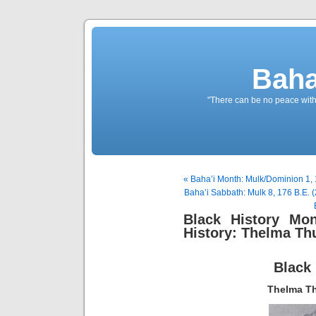
Baha
"There can be no peace withou
« Baha’i Month: Mulk/Dominion 1, 
Baha’i Sabbath: Mulk 8, 176 B.E. 
Black History Mon
History: Thelma T
Black
Thelma Th