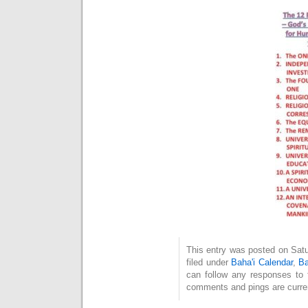
This entry was posted on Satu
filed under
Baha'i Calendar
,
Ba
can follow any responses to 
comments and pings are curren