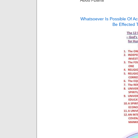
Whatsoever Is Possible Of A
Be Effected 