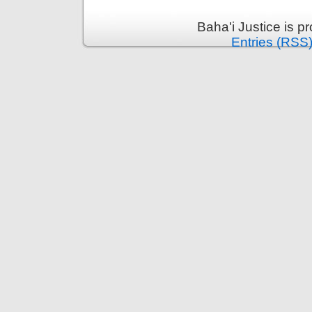
Baha'i Justice is 
Entries (RSS