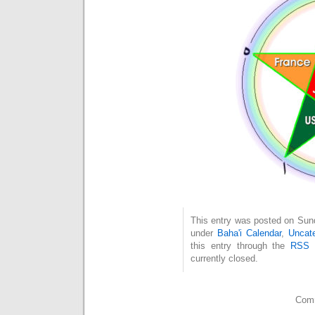
This entry was posted on Sund
under
Baha'i Calendar
,
Uncate
this entry through the
RSS 
currently closed.
Comm