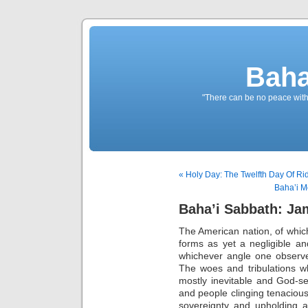
Baha
"There can be no peace withou
« Holy Day: The Twelfth Day Of Ri
Baha’i M
Baha’i Sabbath: Jam
The American nation, of whi
forms as yet a negligible and
whichever angle one observes
The woes and tribulations wh
mostly inevitable and God-s
and people clinging tenacious
sovereignty and upholding a 