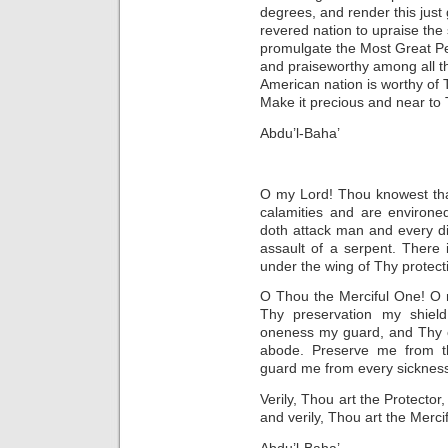
degrees, and render this just
revered nation to upraise the
promulgate the Most Great P
and praiseworthy among all th
American nation is worthy of 
Make it precious and near to
Abdu’l-Baha’
O my Lord! Thou knowest tha
calamities and are environed
doth attack man and every dir
assault of a serpent. There
under the wing of Thy protect
O Thou the Merciful One! O 
Thy preservation my shiel
oneness my guard, and Thy 
abode. Preserve me from th
guard me from every sickness, t
Verily, Thou art the Protector
and verily, Thou art the Mercif
Abdu’l-Baha’