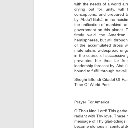
with the needs of a world al
crying out for unity, will 
conceptions, and prepared to
by ‘Abdu’l-Bahá, in the hoisti
the unification of mankind, a
government on this planet. Th
firmly weld the American 
hemispheres, but will through 
of the accumulated dross wh
materialism, widespread ung
in the course of successive
prevented her thus far fro
leadership forecast by ‘Abdu’
bound to fulfill through travai
Shoghi Effendi-Citadel Of Fa
Time Of World Peril
Prayer For America
O Thou kind Lord! This gather
radiant with Thy love. These m
message of Thy glad-tidings.
become glorious in spiritual d