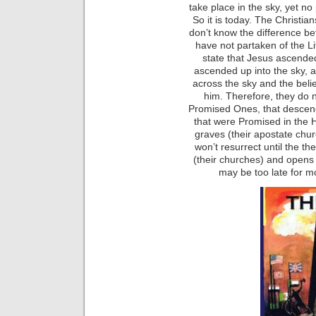
take place in the sky, yet no
So it is today. The Christia
don’t know the difference 
have not partaken of the Li
state that Jesus ascende
ascended up into the sky, 
across the sky and the belie
him. Therefore, they do n
Promised Ones, that descen
that were Promised in the H
graves (their apostate chu
won’t resurrect until the 
(their churches) and opens
may be too late for