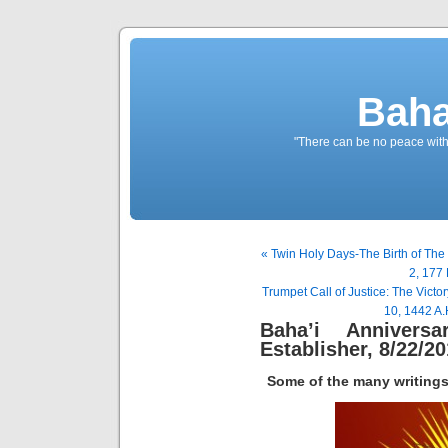
Baha
"There can be no peace withou
« Twin Holy Days-The Birth of Th
2, 177 
Trumpet Call of Justice: The Vic
10, 1442 A.
Baha’i Annivers
Establisher, 8/22/2
Some of the many writings 