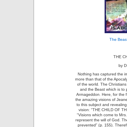
The Beast
THE C
by D
Nothing has captured the i
more than that of the Apocaly
of the world. The Christians
and the Beast which is to 
Armageddon. Here, for the fir
the amazing visions of Jean
to this subject and revealin
vision: “THE CHILD OF THE 
“Visions which come to Mrs
represent the will of God. T
prevented” (p. 155). Therefo