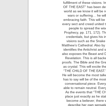
fulfillment of these visions. 
OF THE EAST” has been defini
world as we know it will be
wars or suffering… he will
embracing faith. This will be
every sect and creed united 
people to spread the wis
Prophecy, pp. 171, 172). Th
credentials, but gives his 
visions such as the Snake 
Matthew’s Cathedral. Also by u
identifies the Antichrist and
also exposes the Beast and 
Revelation. This is all back
proofs. The Bible and the G
as crystal. This will excite 
“THE CHILD OF THE EAST.” ha
He will become the most talk
has to say will be of the mos
conversational piece. Everyo
able to remain neutral. Every
As the events that “THE C
place just exactly as he sta
become a believer; there w
describe her own sensati