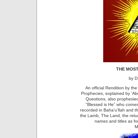
THE MOS
by D
An official Rendition by the
Prophecies, explained by ‘A
Questions, also prophesied 
“Blessed is He” who comes
recorded in Baha’u’llah and t
the Lamb, The Land, the retur
names and titles as fo
M