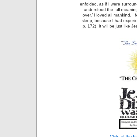
enfolded, as if I were surroun
understood the full meaning
over.’ I loved all mankind. I
sleep, because I had experie
p. 172). It will be just like 
Child of the E