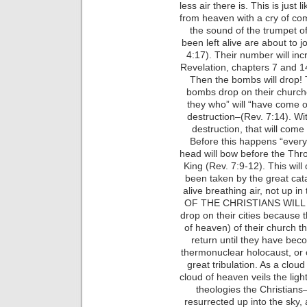
less air there is. This is just
from heaven with a cry of com
the sound of the trumpet o
been left alive are about to 
4:17). Their number will inc
Revelation, chapters 7 and 14
Then the bombs will drop! T
bombs drop on their church
they who” will “have come ou
destruction–(Rev. 7:14). Wit
destruction, that will come
Before this happens “every 
head will bow before the Thro
King (Rev. 7:9-12). This will
been taken by the great cat
alive breathing air, not up i
OF THE CHRISTIANS WILL 
drop on their cities because 
of heaven) of their church th
return until they have beco
thermonuclear holocaust, or 
great tribulation. As a cloud 
cloud of heaven veils the ligh
theologies the Christians
resurrected up into the sky, 