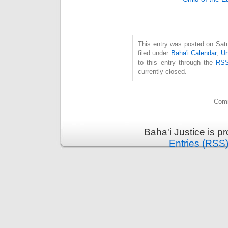
This entry was posted on Sat
filed under
Baha'i Calendar
,
Un
to this entry through the
RSS
currently closed.
Comm
Baha'i Justice is 
Entries (RSS