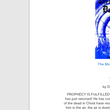
The Mo
by D
PROPHECY IS FULFILLED
has just returned! He has c
of the dead in Christ have re
him in the air, the air is do