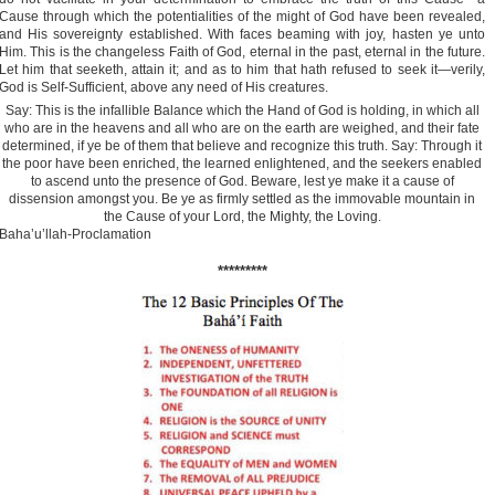
Cause through which the potentialities of the might of God have been revealed,
and His sovereignty established. With faces beaming with joy, hasten ye unto
Him. This is the changeless Faith of God, eternal in the past, eternal in the future.
Let him that seeketh, attain it; and as to him that hath refused to seek it—verily,
God is Self-Sufficient, above any need of His creatures.
Say: This is the infallible Balance which the Hand of God is holding, in which all
who are in the heavens and all who are on the earth are weighed, and their fate
determined, if ye be of them that believe and recognize this truth. Say: Through it
the poor have been enriched, the learned enlightened, and the seekers enabled
to ascend unto the presence of God. Beware, lest ye make it a cause of
dissension amongst you. Be ye as firmly settled as the immovable mountain in
the Cause of your Lord, the Mighty, the Loving.
Baha’u’llah-Proclamation
*********