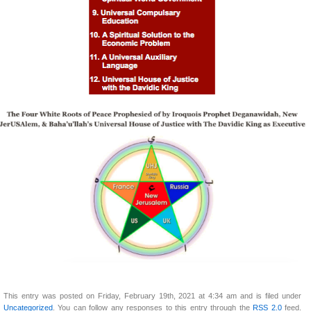
This entry was posted on Friday, February 19th, 2021 at 4:34 am and is filed under
Uncategorized
. You can follow any responses to this entry through the
RSS 2.0
feed.