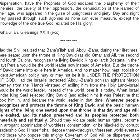
Dispensation, have the Prophets of
God escaped the blasphemy of their
nemies, the cruelty of their oppressors, the denunciation of the learned of
heir age, who appeared in the guise of uprightness and piety. Day and night
they passed through such agonies as none can ever measure, except the
nowledge of the one true God, exalted be His glory.
aha’u’llah, Gleanings XXIII (exc)
*** *** ***
ad the Shi’i realized that Baha’u’llah and ‘Abdu’l-Baha, during their lifetimes,
were seated upon the throne of King David (as did Omar and Ali, the second
nd fourth Caliphs, recognize the living Davidic King exilarch Bostanai in their
ay) Persia would be the world leader now instead of America. But the throne
f David came into exile here in America. And no matter how inept, foolish or
adept American policy may or may not be it is UNDER THE PROTECTION
OF GOD. Had the Israelis protected ‘Abdu’l-Baha’s son (an aghsan) Mason
Remey from the “Hands”–instead of exiling him from the Holy Land–Israel
ould be the world leader, instead of the world loser it is today. When Israel
under King Saul rejected King David (and exiled him) it was Palestine that
took him in, and became the world leader in that time.
Whatever people
recognizes and protects the throne of King David and the basic human
rights of the living one seated upon that throne in that day and age will
be exalted, and its nation preserved and its peoples protected both
aterially and spiritually.
Should they violate basic human rights, become
n arrogant abomination of worthless consumption, or be hijacked by corrupt
leadership God Himself shall depose them–through unforeseen world events–
and those who oppose this mighty Covenant of God will be dispersed and