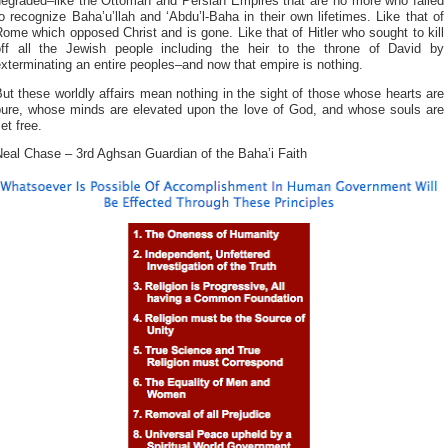
degraded–like the Ottoman and Persian Empires that are no more who failed
o recognize Baha’u’llah and ‘Abdu’l-Baha in their own lifetimes. Like that of
ome which opposed Christ and is gone. Like that of Hitler who sought to kill
off all the Jewish people including the heir to the throne of David by
xterminating an entire peoples–and now that empire is nothing.
ut these worldly affairs mean nothing in the sight of those whose hearts are
pure, whose minds are elevated upon the love of God, and whose souls are
et free.
Neal Chase – 3rd Aghsan Guardian of the Baha’i Faith