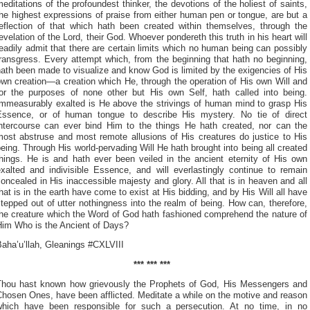
editations of the profoundest thinker, the devotions of the holiest of saints,
he highest expressions of praise from either human pen or tongue, are but a
reflection of that which hath been created within themselves, through the
evelation of the Lord, their God. Whoever pondereth this truth in his heart will
eadily admit that there are certain limits which no human being can possibly
ransgress. Every attempt which, from the beginning that hath no beginning,
ath been made to visualize and know God is limited by the exigencies of His
wn creation—a creation which He, through the operation of His own Will and
for the purposes of none other but His own Self, hath called into being.
Immeasurably exalted is He above the strivings of human mind to grasp His
Essence, or of human tongue to describe His mystery. No tie of direct
intercourse can ever bind Him to the things He hath created, nor can the
most abstruse and most remote allusions of His creatures do justice to His
eing. Through His world-pervading Will He hath brought into being all created
things. He is and hath ever been veiled in the ancient eternity of His own
exalted and indivisible Essence, and will everlastingly continue to remain
oncealed in His inaccessible majesty and glory. All that is in heaven and all
hat is in the earth have come to exist at His bidding, and by His Will all have
tepped out of utter nothingness into the realm of being. How can, therefore,
the creature which the Word of God hath fashioned comprehend the nature of
Him Who is the Ancient of Days?
aha’u’llah, Gleanings #CXLVIII
*** *** ***
Thou hast known how grievously the Prophets of God, His Messengers and
hosen Ones, have been afflicted. Meditate a while on the motive and reason
which have been responsible for such a persecution. At no time, in no