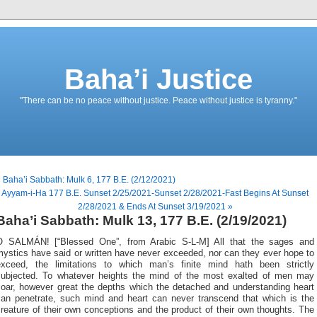
Baha’i Justice
"There can be no peace without justice. Peace without justice is tyranny."
 Baha’i Sabbath: Mulk 6, 177 B.E. (2/12/2021)
Ayyam-i-Ha 177 B.E. Sunset 2/25/2021-Sunset 2/28/2021-Fast Begins At Sunset
2/28/2021 & Ends At Sunset 3/19/2021 »
Baha’i Sabbath: Mulk 13, 177 B.E. (2/19/2021)
O SALMÁN! [“Blessed One”, from Arabic S-L-M] All that the sages and
ystics have said or written have never exceeded, nor can they ever hope to
exceed, the limitations to which man’s finite mind hath been strictly
subjected. To whatever heights the mind of the most exalted of men may
soar, however great the depths which the detached and understanding heart
can penetrate, such mind and heart can never transcend that which is the
reature of their own conceptions and the product of their own thoughts. The