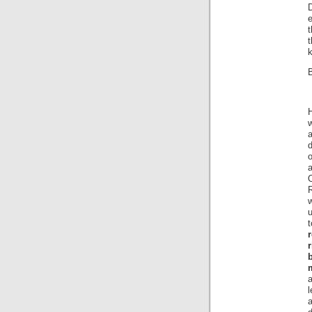
e
t
k
B
H
a
d
o
w
m
a