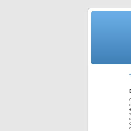
«
m
c