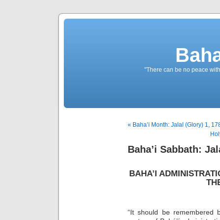
Baha
"There can be no peace withou
« Baha’i Month: Jalal (Glory) 1, 17
Hol
Baha’i Sabbath: Jala
BAHA’I ADMINISTRAT
TH
“It should be remembered b