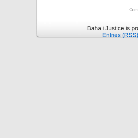
Comm
Baha'i Justice is 
Entries (RSS