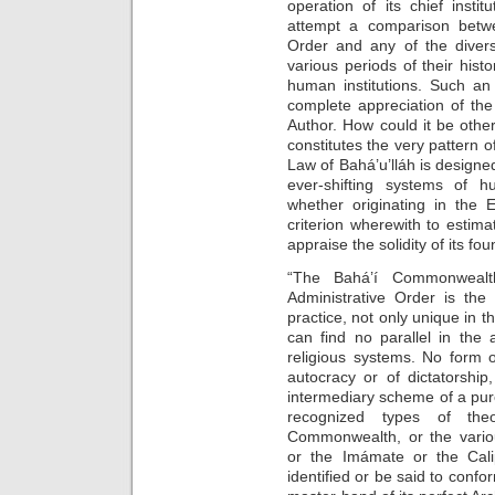
operation of its chief instit
attempt a comparison betwee
Order and any of the diver
various periods of their hist
human institutions. Such an 
complete appreciation of the
Author. How could it be oth
constitutes the very pattern of
Law of Bahá’u’lláh is designe
ever-shifting systems of h
whether originating in the 
criterion wherewith to estima
appraise the solidity of its fo
“The Bahá’í Commonwealth
Administrative Order is the
practice, not only unique in the
can find no parallel in the
religious systems. No form 
autocracy or of dictatorshi
intermediary scheme of a pure
recognized types of th
Commonwealth, or the various
or the Imámate or the Cal
identified or be said to confo