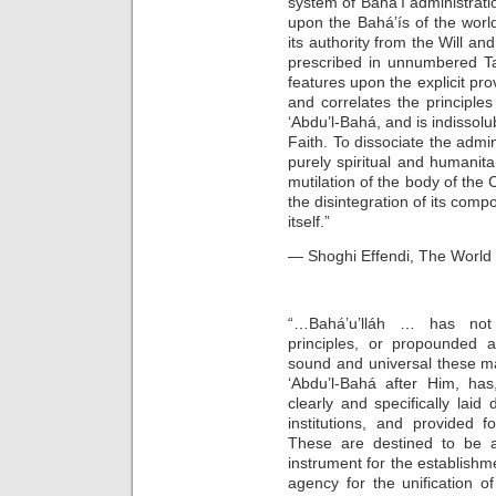
system of Bahá’í administratio
upon the Bahá’ís of the worl
its authority from the Will an
prescribed in unnumbered Tab
features upon the explicit prov
and correlates the principle
‘Abdu’l-Bahá, and is indissolu
Faith. To dissociate the admin
purely spiritual and humanit
mutilation of the body of the 
the disintegration of its comp
itself.”
— Shoghi Effendi, The World O
“…Bahá’u’lláh … has not 
principles, or propounded a
sound and universal these ma
‘Abdu’l-Bahá after Him, has
clearly and specifically laid
institutions, and provided 
These are destined to be a
instrument for the establish
agency for the unification o