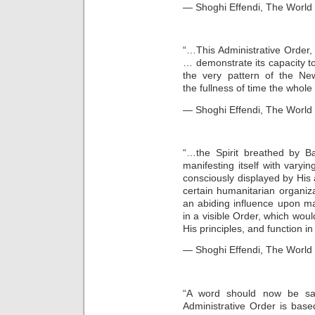
— Shoghi Effendi, The World O
“…This Administrative Order, a
… demonstrate its capacity t
the very pattern of the N
the fullness of time the whole
— Shoghi Effendi, The World O
“…the Spirit breathed by Ba
manifesting itself with varyin
consciously displayed by His
certain humanitarian organi
an abiding influence upon man
in a visible Order, which woul
His principles, and function i
— Shoghi Effendi, The World O
“A word should now be sai
Administrative Order is base