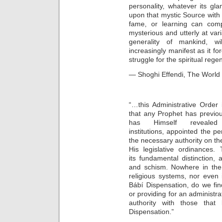
personality, whatever its gla
upon that mystic Source with 
fame, or learning can comp
mysterious and utterly at va
generality of mankind, wi
increasingly manifest as it f
struggle for the spiritual re
— Shoghi Effendi, The World 
“…this Administrative Order 
that any Prophet has previou
has Himself revealed 
institutions, appointed the p
the necessary authority on t
His legislative ordinances. 
its fundamental distinction,
and schism. Nowhere in the 
religious systems, nor even 
Bábí Dispensation, do we fin
or providing for an administr
authority with those that
Dispensation.”