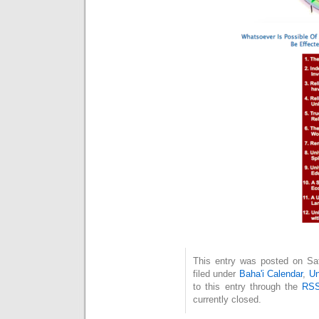
This entry was posted on Sat
filed under
Baha'i Calendar
,
Un
to this entry through the
RSS
currently closed.