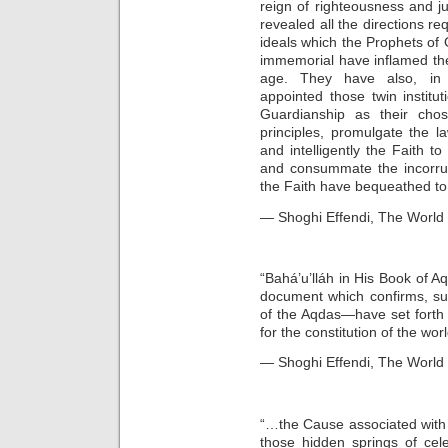
reign of righteousness and j
revealed all the directions req
ideals which the Prophets of
immemorial have inflamed the
age. They have also, in 
appointed those twin institu
Guardianship as their cho
principles, promulgate the law
and intelligently the Faith t
and consummate the incorrup
the Faith have bequeathed to 
— Shoghi Effendi, The World 
“Bahá’u’lláh in His Book of A
document which confirms, su
of the Aqdas—have set forth i
for the constitution of the w
— Shoghi Effendi, The World O
“…the Cause associated with 
those hidden springs of cel