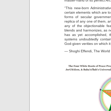
master-hand of its perfect Arc
“This new-born Administrativ
certain elements which are to
forms of secular governme
replica of any one of them, an
any of the objectionable fe
blends and harmonizes, as n
has as yet accomplished, t
systems undoubtedly contains
God-given verities on which it
— Shoghi Effendi, The World 