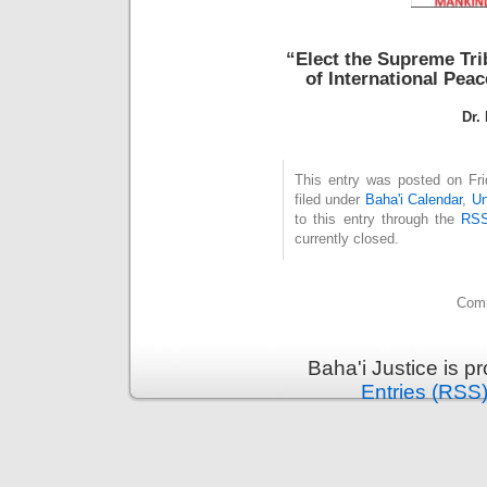
“Elect the Supreme Tr
of International Pea
Dr.
This entry was posted on Fri
filed under
Baha'i Calendar
,
Un
to this entry through the
RSS
currently closed.
Comm
Baha'i Justice is 
Entries (RSS