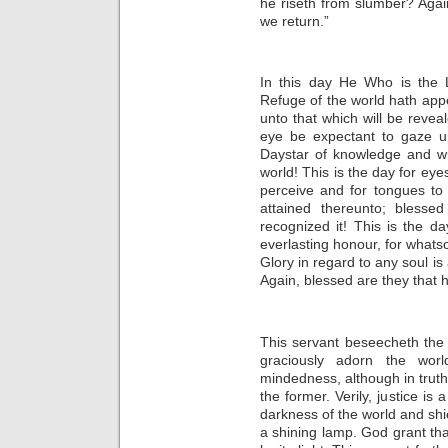
he riseth from slumber? Again
we return.”
In this day He Who is the L
Refuge of the world hath app
unto that which will be reveal
eye be expectant to gaze up
Daystar of knowledge and w
world! This is the day for eye
perceive and for tongues to
attained thereunto; blesse
recognized it! This is the
everlasting honour, for whats
Glory in regard to any soul is
Again, blessed are they that 
This servant beseecheth th
graciously adorn the worl
mindedness, although in truth 
the former. Verily, justice is
darkness of the world and shi
a shining lamp. God grant tha