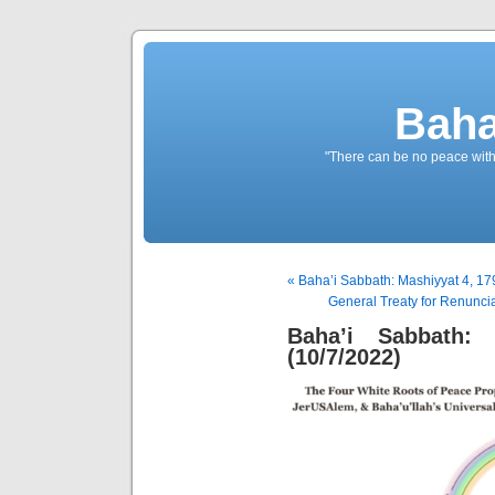
Baha
"There can be no peace withou
« Baha’i Sabbath: Mashiyyat 4, 17
General Treaty for Renuncia
Baha’i Sabbath:
(10/7/2022)