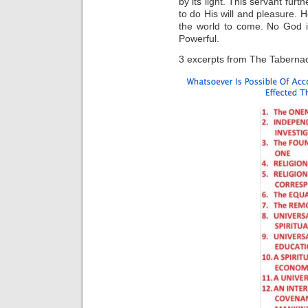
by its light. This servant fur
to do His will and pleasure. He
the world to come. No God i
Powerful.
3 excerpts from The Tabernacl