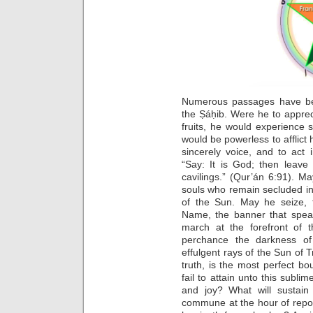
Numerous passages have be
the Ṣáḥib. Were he to appreci
fruits, he would experience s
would be powerless to afflict
sincerely voice, and to act 
“Say: It is God; then leave
cavilings.” (Qur’án 6:91). 
souls who remain secluded in
of the Sun. May he seize, 
Name, the banner that spea
march at the forefront of t
perchance the darkness of
effulgent rays of the Sun of 
truth, is the most perfect b
fail to attain unto this subli
and joy? What will sustai
commune at the hour of repo