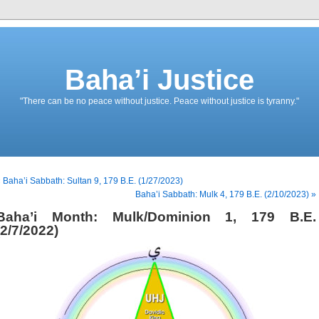
Baha’i Justice
"There can be no peace without justice. Peace without justice is tyranny."
 Baha’i Sabbath: Sultan 9, 179 B.E. (1/27/2023)
Baha’i Sabbath: Mulk 4, 179 B.E. (2/10/2023) »
Baha’i Month: Mulk/Dominion 1, 179 B.E.
(2/7/2022)