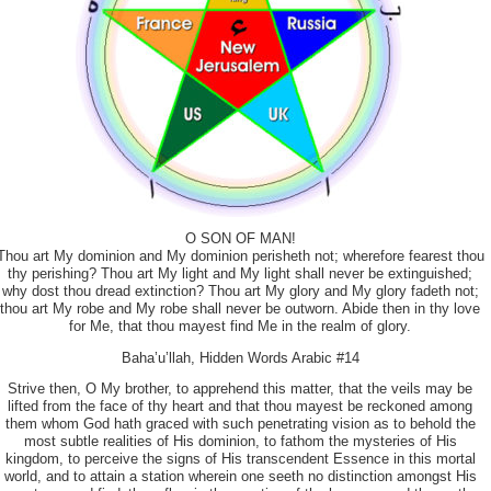
O SON OF MAN!
Thou art My dominion and My dominion perisheth not; wherefore fearest thou
thy perishing? Thou art My light and My light shall never be extinguished;
why dost thou dread extinction? Thou art My glory and My glory fadeth not;
thou art My robe and My robe shall never be outworn. Abide then in thy love
for Me, that thou mayest find Me in the realm of glory.
Baha’u’llah, Hidden Words Arabic #14
Strive then, O My brother, to apprehend this matter, that the veils may be
lifted from the face of thy heart and that thou mayest be reckoned among
them whom God hath graced with such penetrating vision as to behold the
most subtle realities of His dominion, to fathom the mysteries of His
kingdom, to perceive the signs of His transcendent Essence in this mortal
world, and to attain a station wherein one seeth no distinction amongst His