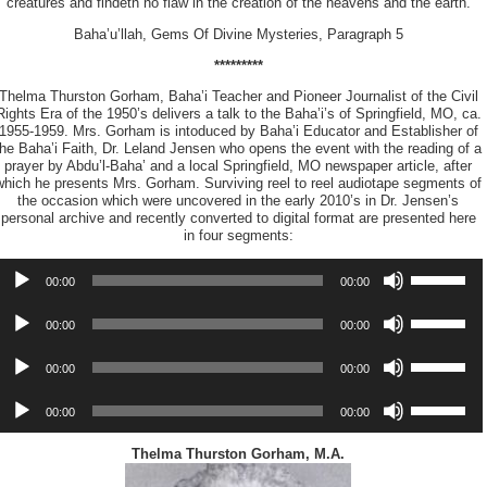
creatures and findeth no flaw in the creation of the heavens and the earth.
Baha’u’llah, Gems Of Divine Mysteries, Paragraph 5
*********
Thelma Thurston Gorham, Baha’i Teacher and Pioneer Journalist of the Civil
Rights Era of the 1950’s delivers a talk to the Baha’i’s of Springfield, MO, ca.
1955-1959. Mrs. Gorham is intoduced by Baha’i Educator and Establisher of
the Baha’i Faith, Dr. Leland Jensen who opens the event with the reading of a
prayer by Abdu’l-Baha’ and a local Springfield, MO newspaper article, after
which he presents Mrs. Gorham. Surviving reel to reel audiotape segments of
the occasion which were uncovered in the early 2010’s in Dr. Jensen’s
personal archive and recently converted to digital format are presented here
in four segments:
udio
Use
00:00
00:00
layer
Up/Down
Arrow
udio
Use
keys
00:00
00:00
layer
Up/Down
to
Arrow
udio
increase
Use
keys
00:00
00:00
layer
or
Up/Down
to
decrease
Arrow
udio
increase
Use
volume.
keys
00:00
00:00
layer
or
Up/Down
to
decrease
Arrow
increase
volume.
keys
Thelma Thurston Gorham, M.A.
or
to
decrease
increase