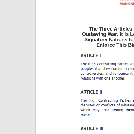
The Three Articles 
Outlawing War. It is 
Signatory Nations to
Enforce This Bi