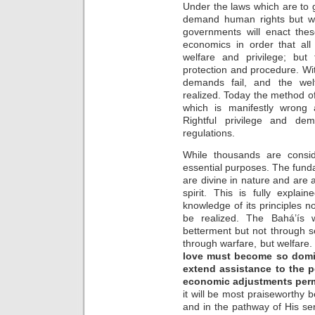
Under the laws which are to g
demand human rights but wit
governments will enact these
economics in order that al
welfare and privilege; but 
protection and procedure. With
demands fail, and the we
realized. Today the method of
which is manifestly wrong 
Rightful privilege and d
regulations.
While thousands are consi
essential purposes. The fund
are divine in nature and are 
spirit. This is fully expla
knowledge of its principles 
be realized. The Bahá’ís 
betterment but not through s
through warfare, but welfare
love must become so domina
extend assistance to the p
economic adjustments per
it will be most praiseworthy b
and in the pathway of His serv