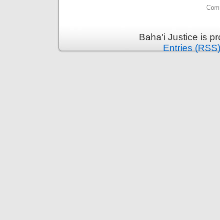
Comm
Baha'i Justice is 
Entries (RSS