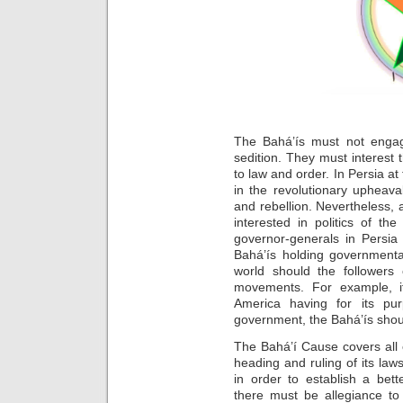
The Bahá’ís must not engag
sedition. They must interes
to law and order. In Persia at
in the revolutionary upheav
and rebellion. Nevertheless, a
interested in politics of the 
governor-generals in Persia
Bahá’ís holding governmenta
world should the followers 
movements. For example, i
America having for its pu
government, the Bahá’ís shoul
The Bahá’í Cause covers all
heading and ruling of its laws
in order to establish a bet
there must be allegiance to