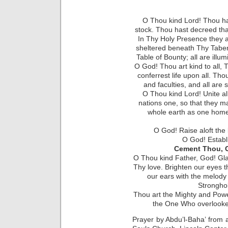
O Thou kind Lord! Thou ha
stock. Thou hast decreed tha
In Thy Holy Presence they a
sheltered beneath Thy Taber
Table of Bounty; all are illu
O God! Thou art kind to all, T
conferrest life upon all. Th
and faculties, and all ar
O Thou kind Lord! Unite al
nations one, so that they m
whole earth as one home. 
O God! Raise aloft the
O God! Establ
Cement Thou, O
O Thou kind Father, God! Gla
Thy love. Brighten our eyes t
our ears with the melody 
Strongho
Thou art the Mighty and Powe
the One Who overlooket
Prayer by Abdu’l-Baha’ from a