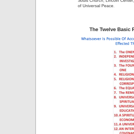
Souls Church, Lincoln Center,
of Universal Peace.
The Twelve Basic P