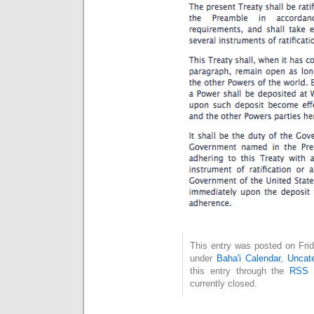
This entry was posted on Frid
under
Baha'i Calendar
,
Uncate
this entry through the
RSS 
currently closed.