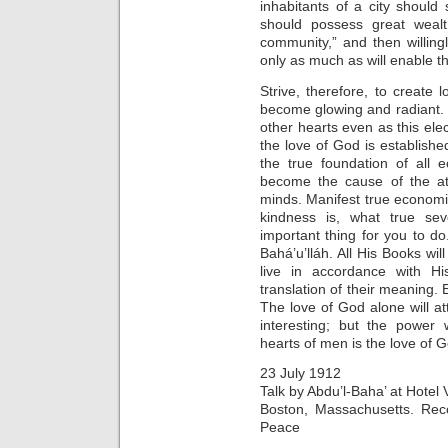
inhabitants of a city should s
should possess great wealth
community,” and then willingl
only as much as will enable th
Strive, therefore, to create 
become glowing and radiant. W
other hearts even as this elec
the love of God is established
the true foundation of all 
become the cause of the att
minds. Manifest true economi
kindness is, what true sev
important thing for you to do
Bahá’u’lláh. All His Books wil
live in accordance with H
translation of their meaning. 
The love of God alone will a
interesting; but the power 
hearts of men is the love of 
23 July 1912
Talk by Abdu’l-Baha’ at Hotel V
Boston, Massachusetts. Rec
Peace