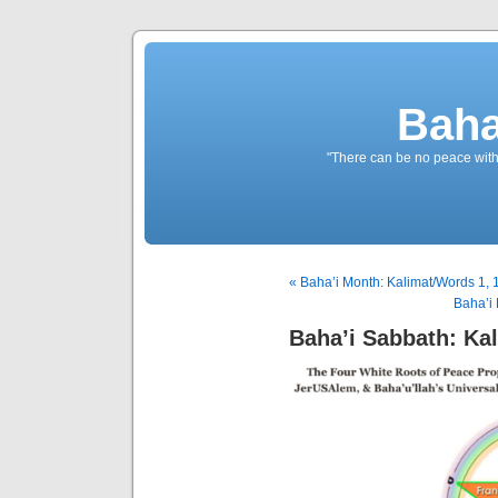
Baha
"There can be no peace withou
« Baha’i Month: Kalimat/Words 1, 
Baha’i 
Baha’i Sabbath: Kal