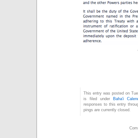
This entry was posted on Tue
is filed under
Baha'i Calen
responses to this entry thro
pings are currently closed.
Comm