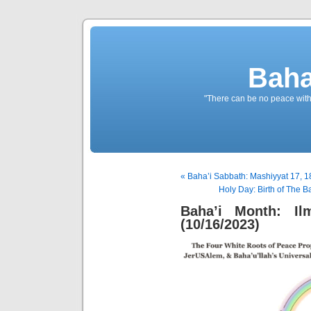
Baha
"There can be no peace withou
« Baha’i Sabbath: Mashiyyat 17, 1
Holy Day: Birth of The B
Baha’i Month: Il
(10/16/2023)