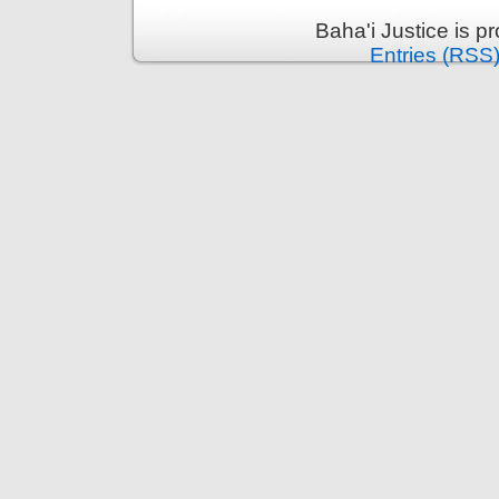
Baha'i Justice is 
Entries (RSS