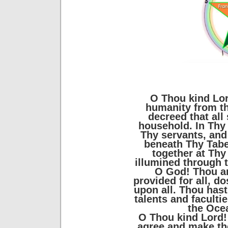
O Thou kind Lor
humanity from t
decreed that all
household. In Thy 
Thy servants, and
beneath Thy Tabe
together at Thy 
illumined through t
O God! Thou art
provided for all, dos
upon all. Thou has
talents and faculti
the Oce
O Thou kind Lord! U
agree and make the