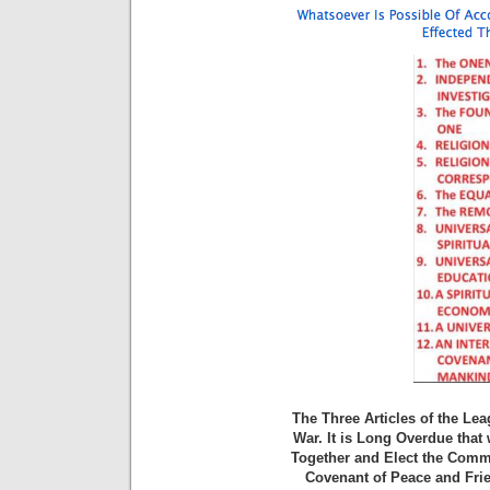
The Three Articles of the Le
War. It is Long Overdue that
Together and Elect the Commi
Covenant of Peace and Frie