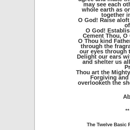
may see each oth
whole earth as on
together i
O God! Raise aloft
o
O God! Establis
Cement Thou, O G
O Thou kind Fathe
through the fragr
our eyes through 
Delight our ears w
and shelter us al
P
Thou art the Mighty
Forgiving and
overlooketh the sh
Ab
**
The Twelve Basic P