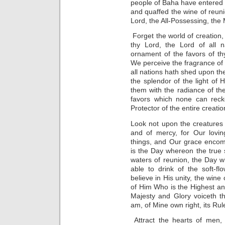
people of Baha have entered t
and quaffed the wine of reunio
Lord, the All-Possessing, the
Forget the world of creation,
thy Lord, the Lord of all 
ornament of the favors of th
We perceive the fragrance of
all nations hath shed upon t
the splendor of the light of
them with the radiance of th
favors which none can rec
Protector of the entire creatio
Look not upon the creatures 
and of mercy, for Our lovin
things, and Our grace encom
is the Day whereon the true s
waters of reunion, the Day 
able to drink of the soft-fl
believe in His unity, the wine
of Him Who is the Highest an
Majesty and Glory voiceth th
am, of Mine own right, its Rule
Attract the hearts of men, 