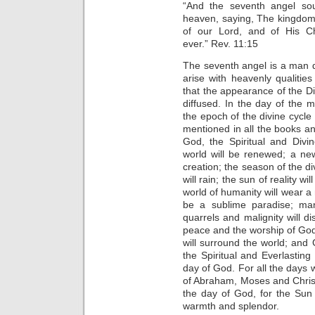
“And the seventh angel so
heaven, saying, The kingdom
of our Lord, and of His Ch
ever.” Rev. 11:15
The seventh angel is a man qu
arise with heavenly qualities
that the appearance of the Di
diffused. In the day of the m
the epoch of the divine cycl
mentioned in all the books an
God, the Spiritual and Divi
world will be renewed; a new
creation; the season of the di
will rain; the sun of reality wil
world of humanity will wear a 
be a sublime paradise; man
quarrels and malignity will d
peace and the worship of God
will surround the world; and
the Spiritual and Everlasting
day of God. For all the day
of Abraham, Moses and Christ,
the day of God, for the Sun o
warmth and splendor.