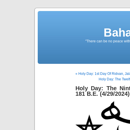
Baha
"There can be no peace withou
« Holy Day: 1st Day Of Ridvan, Jal
Holy Day: The Twelf
Holy Day: The Nin
181 B.E. (4/29/2024)