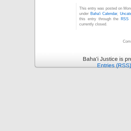
This entry was posted on Monda
under
Baha'i Calendar
,
Uncate
this entry through the
RSS 
currently closed.
Comm
Baha'i Justice is 
Entries (RSS