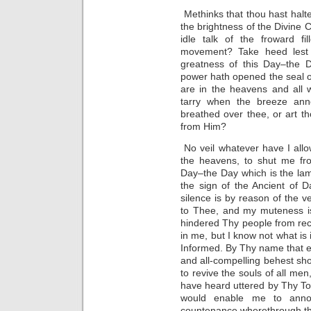
Methinks that thou hast hal
the brightness of the Divine
idle talk of the froward fi
movement? Take heed lest a
greatness of this Day–the 
power hath opened the seal o
are in the heavens and all 
tarry when the breeze ann
breathed over thee, or art th
from Him?
No veil whatever have I all
the heavens, to shut me fro
Day–the Day which is the la
the sign of the Ancient of D
silence is by reason of the v
to Thee, and my muteness i
hindered Thy people from rec
in me, but I know not what is 
Informed. By Thy name that ex
and all-compelling behest s
to revive the souls of all me
have heard uttered by Thy To
would enable me to annou
countenance wherethrough th