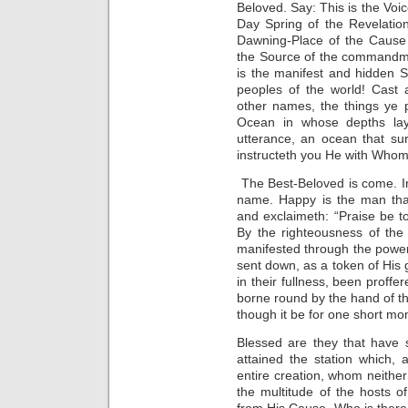
Beloved. Say: This is the Voic
Day Spring of the Revelation
Dawning-Place of the Cause 
the Source of the commandment
is the manifest and hidden S
peoples of the world! Cast 
other names, the things ye 
Ocean in whose depths lay
utterance, an ocean that su
instructeth you He with Whom
The Best-Beloved is come. In
name. Happy is the man that 
and exclaimeth: “Praise be t
By the righteousness of the
manifested through the power 
sent down, as a token of His g
in their fullness, been proff
borne round by the hand of th
though it be for one short mo
Blessed are they that have
attained the station which,
entire creation, whom neither
the multitude of the hosts o
from His Cause. Who is ther