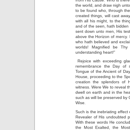
the world, and draw nigh unt
to be found who, through th
created things, will cast awa
with all his might, to the t
and of the seen, hath bidde
sent down unto men, His testi
above the Horizon of mercy. R
who hath believed and excla
worlds! Magnified be Th
understanding heart!”
Rejoice with exceeding gla
remembrance the Day of su
Tongue of the Ancient of Da
House, proceeding to the Sp
creation the splendors of 
witness. Were We to reveal the
dwell on earth and in the h
such as will be preserved by G
Wise.
Such is the inebriating effec
Revealer of His undoubted p
With these words He conclud
the Most Exalted, the Most 