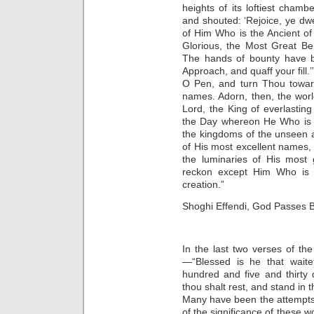
heights of its loftiest cham
and shouted: ‘Rejoice, ye dwe
of Him Who is the Ancient of 
Glorious, the Most Great Be
The hands of bounty have bo
Approach, and quaff your fill.’
O Pen, and turn Thou toward
names. Adorn, then, the wor
Lord, the King of everlastin
the Day whereon He Who is t
the kingdoms of the unseen a
of His most excellent names,
the luminaries of His most 
reckon except Him Who is t
creation.”
Shoghi Effendi, God Passes 
In the last two verses of th
—“Blessed is he that wait
hundred and five and thirty 
thou shalt rest, and stand in t
Many have been the attempts 
of the significance of these w