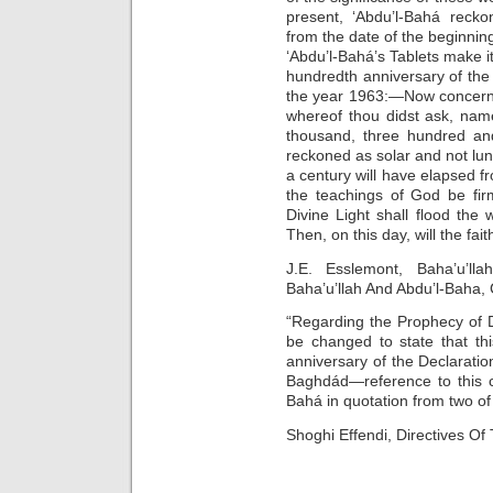
present, ‘Abdu’l-Bahá recko
from the date of the beginn
‘Abdu’l-Bahá’s Tablets make it
hundredth anniversary of the 
the year 1963:—Now concernin
whereof thou didst ask, nam
thousand, three hundred and
reckoned as solar and not luna
a century will have elapsed fr
the teachings of God be fir
Divine Light shall flood the
Then, on this day, will the faith
J.E. Esslemont, Baha’u’l
Baha’u’llah And Abdu’l-Baha
“Regarding the Prophecy of 
be changed to state that th
anniversary of the Declaratio
Baghdád—reference to this c
Bahá in quotation from two of 
Shoghi Effendi, Directives O