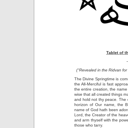
Tablet of t
(“Revealed in the Ridvan for 
The Divine Springtime is come
the All-Merciful is fast appro
the entire creation, the name
wise that all created things
and hold not thy peace. The d
horizon of Our name, the Bl
name of God hath been adorn
Lord, the Creator of the heave
and arm thyself with the pow
those who tarry.