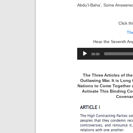
Abdu’l-Baha’, Some Answere
Click th
Th
Hear the Seventh Ang
Audio
00:00
Player
The Three Articles of t
Outlawing War. It is Long 
Nations to Come Together 
Activate This Binding Co
Covenan