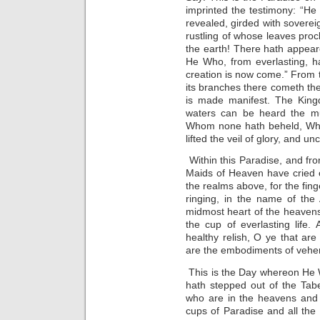
imprinted the testimony: “He
revealed, girded with soverei
rustling of whose leaves proc
the earth! There hath appea
He Who, from everlasting, h
creation is now come.” From 
its branches there cometh the
is made manifest. The Kingd
waters can be heard the mu
Whom none hath beheld, Who
lifted the veil of glory, and 
Within this Paradise, and from
Maids of Heaven have cried o
the realms above, for the fin
ringing, in the name of the 
midmost heart of the heaven
the cup of everlasting life. 
healthy relish, O ye that are
are the embodiments of vehe
This is the Day whereon He 
hath stepped out of the Tabe
who are in the heavens and 
cups of Paradise and all the l