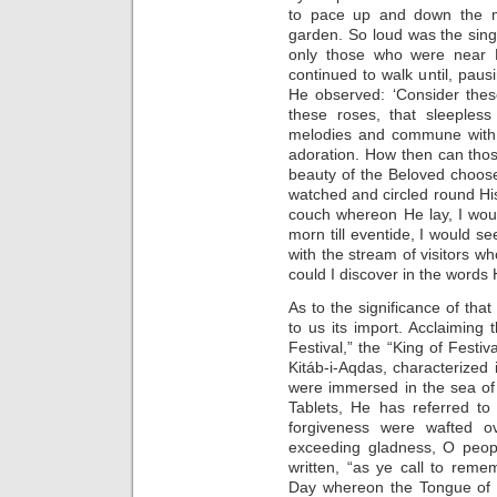
to pace up and down the mo
garden. So loud was the singi
only those who were near H
continued to walk until, paus
He observed: ‘Consider these
these roses, that sleepless
melodies and commune with b
adoration. How then can those
beauty of the Beloved choose
watched and circled round His
couch whereon He lay, I wou
morn till eventide, I would 
with the stream of visitors w
could I discover in the words 
As to the significance of that
to us its import. Acclaiming 
Festival,” the “King of Festiv
Kitáb-i-Aqdas, characterized 
were immersed in the sea of pu
Tablets, He has referred to
forgiveness were wafted ove
exceeding gladness, O peopl
written, “as ye call to reme
Day whereon the Tongue of 