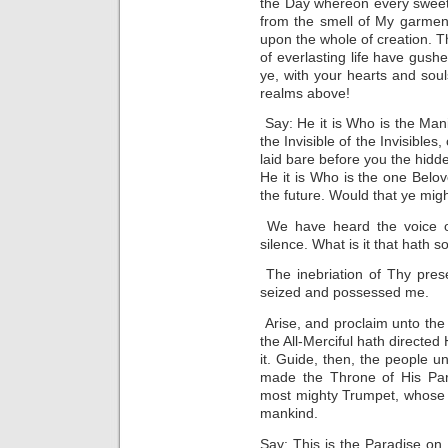
the Day whereon every sweet 
from the smell of My garmen
upon the whole of creation. T
of everlasting life have gushe
ye, with your hearts and soul
realms above!
Say: He it is Who is the Man
the Invisible of the Invisibles
laid bare before you the hidd
He it is Who is the one Belove
the future. Would that ye mig
We have heard the voice o
silence. What is it that hath 
The inebriation of Thy pres
seized and possessed me.
Arise, and proclaim unto the 
the All-Merciful hath directe
it. Guide, then, the people 
made the Throne of His Pa
most mighty Trumpet, whose bla
mankind.
Say: This is the Paradise on