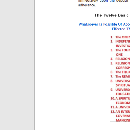
The Twelve Basic P