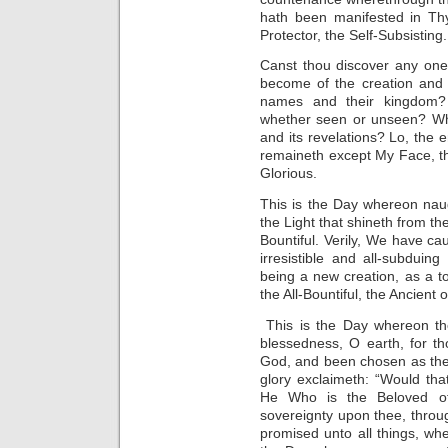
hath been manifested in Th
Protector, the Self-Subsisting.
Canst thou discover any one
become of the creation and 
names and their kingdom? 
whether seen or unseen? Wha
and its revelations? Lo, the 
remaineth except My Face, th
Glorious.
This is the Day whereon nau
the Light that shineth from th
Bountiful. Verily, We have ca
irresistible and all-subduin
being a new creation, as a t
the All-Bountiful, the Ancient 
This is the Day whereon the
blessedness, O earth, for t
God, and been chosen as the 
glory exclaimeth: “Would that
He Who is the Beloved of 
sovereignty upon thee, thro
promised unto all things, whet