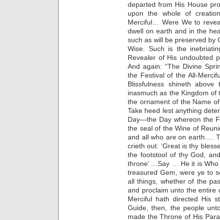
departed from His House pro
upon the whole of creatio
Merciful… Were We to reveal 
dwell on earth and in the h
such as will be preserved by G
Wise. Such is the inebriati
Revealer of His undoubted p
And again: “The Divine Spri
the Festival of the All-Merci
Blissfulness shineth above 
inasmuch as the Kingdom of 
the ornament of the Name of
Take heed lest anything deter
Day—the Day whereon the Fi
the seal of the Wine of Reuni
and all who are on earth…. 
crieth out: ‘Great is thy ble
the footstool of thy God, a
throne’ …Say … He it is Who 
treasured Gem, were ye to se
all things, whether of the pas
and proclaim unto the entire c
Merciful hath directed His 
Guide, then, the people unt
made the Throne of His Para