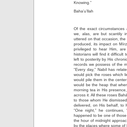
Knowing.”
Baha’u’llah
Of the exact circumstances 
we, alas, are but scantily 
uttered on that occasion, the 
produced, its impact on Mír
privileged to hear Him, are
historians will find it difficu
left to posterity by His chron
records we possess of the m
“Every day,” Nabíl has relat
would pick the roses which l
would pile them in the center 
would be the heap that when
morning tea in His presence
across it. All these roses Bah
to those whom He dismissed
delivered, on His behalf, to 
“One night,” he continues, 
happened to be one of those
the hour of midnight approac
by the places where some of