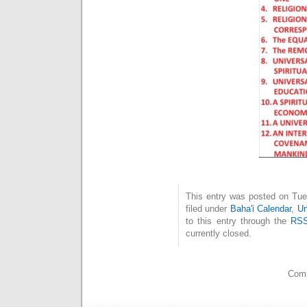
This entry was posted on Tue
filed under
Baha'i Calendar
,
Un
to this entry through the
RSS
currently closed.
Comm