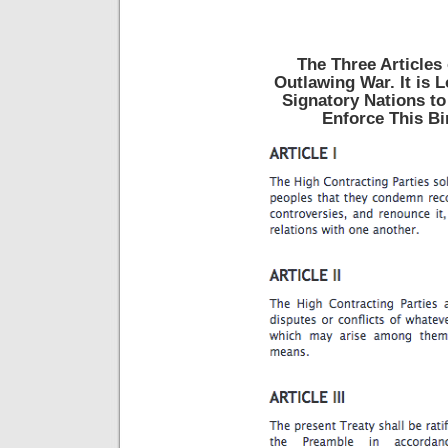
The Three Articles 
Outlawing War. It is 
Signatory Nations to
Enforce This Bi