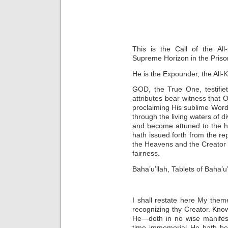
This is the Call of the All
Supreme Horizon in the Priso
He is the Expounder, the All-
GOD, the True One, testifi
attributes bear witness that O
proclaiming His sublime Word i
through the living waters of d
and become attuned to the h
hath issued forth from the re
the Heavens and the Creator 
fairness.
Baha’u’llah, Tablets of Baha’u
I shall restate here My them
recognizing thy Creator. Kno
He—doth in no wise manifes
time immemorial He hath bee