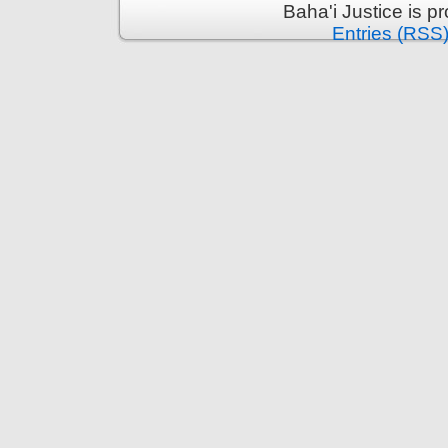
Baha'i Justice is 
Entries (RSS