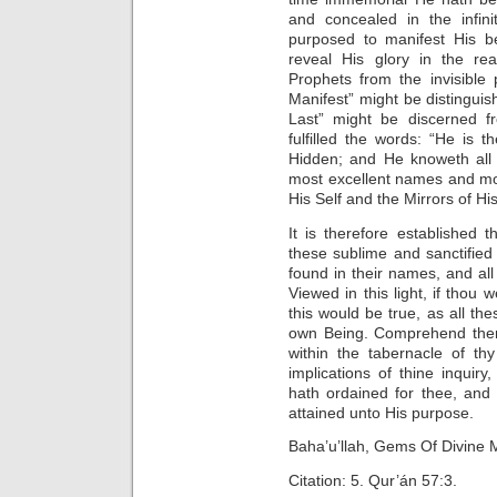
and concealed in the infi
purposed to manifest His 
reveal His glory in the rea
Prophets from the invisible 
Manifest” might be distingui
Last” might be discerned f
fulfilled the words: “He is 
Hidden; and He knoweth all 
most excellent names and mos
His Self and the Mirrors of Hi
It is therefore established 
these sublime and sanctified
found in their names, and all 
Viewed in this light, if thou 
this would be true, as all t
own Being. Comprehend then 
within the tabernacle of th
implications of thine inquiry
hath ordained for thee, an
attained unto His purpose.
Baha’u’llah, Gems Of Divine M
Citation: 5. Qur’án 57:3.