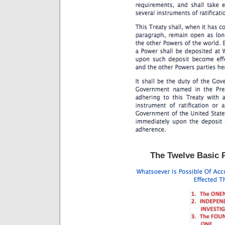
The Twelve Basic P