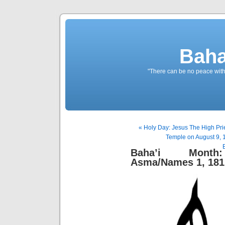
Baha
"There can be no peace withou
« Holy Day: Jesus The High Pri
Temple on August 9, 
Baha’i Month:
Asma/Names 1, 181 