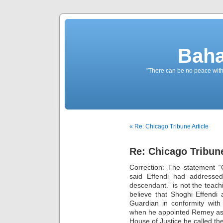
Baha
"There can be no peace withou
« Re: Chicago Tribune Article
Re: Chicago Tribune
Correction: The statement 
said Effendi had addressed 
descendant.” is not the teach
believe that Shoghi Effend
Guardian in conformity with
when he appointed Remey as 
House of Justice he called the