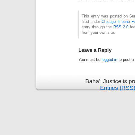
This entry was posted on Su
filed under
Chicago Tribune F
entry through the
RSS 2.0
fee
from your own site.
Leave a Reply
You must be
logged in
to post a
Baha'i Justice is 
Entries (RSS