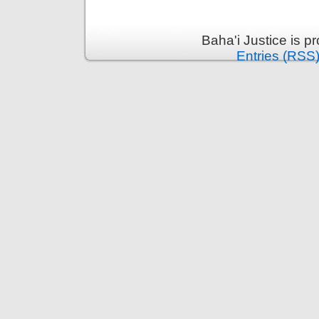
Baha'i Justice is 
Entries (RSS