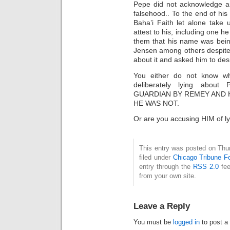
Pepe did not acknowledge an
falsehood.. To the end of his
Baha’i Faith let alone take 
attest to his, including one h
them that his name was bein
Jensen among others despite 
about it and asked him to desi
You either do not know wh
deliberately lying abo
GUARDIAN BY REMEY AND 
HE WAS NOT.
Or are you accusing HIM of ly
This entry was posted on Thu
filed under
Chicago Tribune F
entry through the
RSS 2.0
fee
from your own site.
Leave a Reply
You must be
logged in
to post a