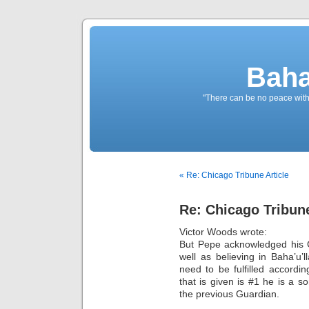
Baha
"There can be no peace withou
« Re: Chicago Tribune Article
Re: Chicago Tribune
Victor Woods wrote:
But Pepe acknowledged his 
well as believing in Baha’u’
need to be fulfilled accordi
that is given is #1 he is a
the previous Guardian.