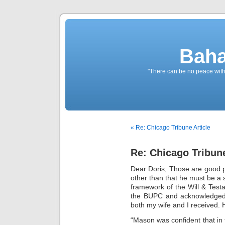
Baha
"There can be no peace withou
« Re: Chicago Tribune Article
Re: Chicago Tribune
Dear Doris, Those are good po
other than that he must be a 
framework of the Will & Tes
the BUPC and acknowledged 
both my wife and I received. 
“Mason was confident that in