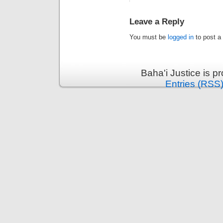
Leave a Reply
You must be
logged in
to post a
Baha'i Justice is 
Entries (RSS