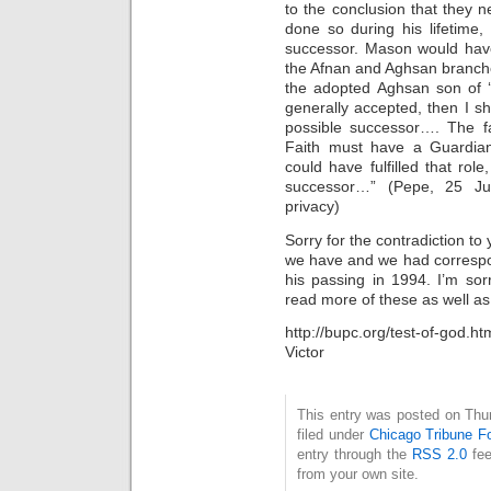
to the conclusion that they
done so during his lifetime,
successor. Mason would have
the Afnan and Aghsan branches 
the adopted Aghsan son of ‘
generally accepted, then I sh
possible successor…. The fa
Faith must have a Guardia
could have fulfilled that r
successor…” (Pepe, 25 Ju
privacy)
Sorry for the contradiction to
we have and we had correspo
his passing in 1994. I’m so
read more of these as well as
http://bupc.org/test-of-god.ht
Victor
This entry was posted on Thu
filed under
Chicago Tribune F
entry through the
RSS 2.0
fee
from your own site.