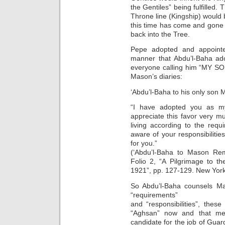
the Gentiles” being fulfilled. 
Throne line (Kingship) would 
this time has come and gone 
back into the Tree.
Pepe adopted and appoint
manner that Abdu’l-Baha ad
everyone calling him “MY SO
Mason’s diaries:
‘Abdu’l-Baha to his only son
“I have adopted you as my
appreciate this favor very 
living according to the req
aware of your responsibilitie
for you.”
(‘Abdu’l-Baha to Mason Re
Folio 2, “A Pilgrimage to t
1921”, pp. 127-129. New York 
So Abdu’l-Baha counsels Ma
“requirements”
and “responsibilities”, thes
“Aghsan” now and that me
candidate for the job of Gua