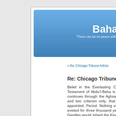
Baha
"There can be no peace withou
« Re: Chicago Tribune Article
Re: Chicago Tribune
Belief in the Everlasting 
Testament of Abdu’l-Baha is 
continues through the Aghsan
and two criterion only; th
appointed. Period. Nothing e
existed for three thousand yea
Gentiles would inherit the Ki