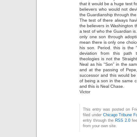
that it would be a huge test f
believers who would not dev
the Guardianship through the
The test of there always hav
the believers in Washington t
a test of who the Guardian is
only one son through adopti
mean there is only one choi
his son. Period. this is the 
deviation from this path
theologies is not the Strai
Neal as his “Son” in the s
and at the passing of Pepe,
successor and this would be 
of being a son in the same 
and this is Neal Chase.
Victor
This entry was posted on Fri
filed under
Chicago Tribune F
entry through the
RSS 2.0
fee
from your own site.