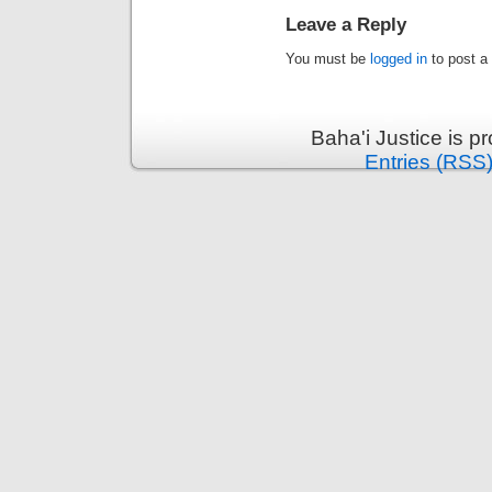
Leave a Reply
You must be
logged in
to post a
Baha'i Justice is 
Entries (RSS