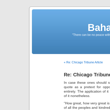
Baha
"There can be no peace withou
« Re: Chicago Tribune Article
Re: Chicago Tribune
In case these ones should s
quote as a pretext for opposi
entirety. The application of it 
of it nonetheless.
“How great, how very great is
of all the peoples and kindred