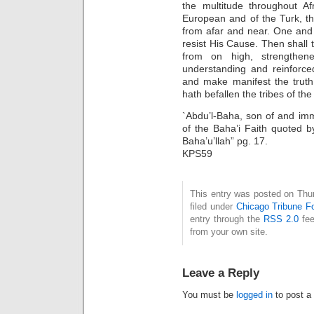
the multitude throughout Af
European and of the Turk, t
from afar and near. One and al
resist His Cause. Then shall 
from on high, strengthen
understanding and reinforce
and make manifest the truth
hath befallen the tribes of the
`Abdu’l-Baha, son of and imm
of the Baha’i Faith quoted 
Baha’u’llah” pg. 17.
KPS59
This entry was posted on Thu
filed under
Chicago Tribune F
entry through the
RSS 2.0
fee
from your own site.
Leave a Reply
You must be
logged in
to post a