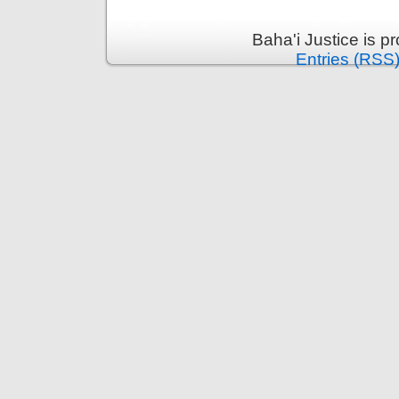
Baha'i Justice is 
Entries (RSS