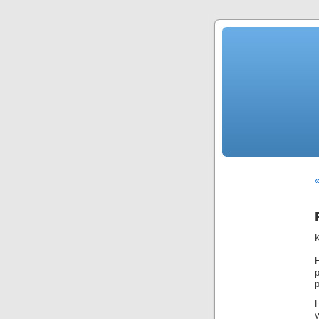
«
H
p
p
y