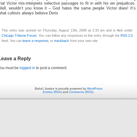
hat Victor mis-interprets selective passages to fit in with his wn prejudices.
Well, wouldn’t you know it – God hates the same people Victor does! It’s
hat cultists always believe.Doris
This entry was posted on Thursday, August 13th, 2009 at 2:33 am and is filed under
Chicago Tribune Forum
. You can follow any responses to this entry through the
RSS 2.0
feed. You can
leave a response
, or
trackback
from your own site.
Leave a Reply
You must be
logged in
to post a comment.
Baha'i Justice is proudly powered by
WordPress
Entries (RSS)
and
Comments (RSS)
.