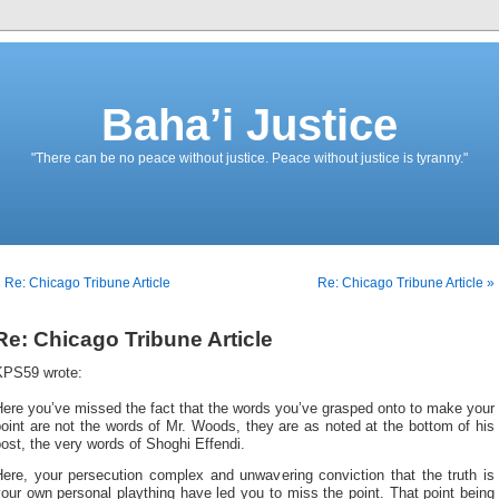
Baha’i Justice
"There can be no peace without justice. Peace without justice is tyranny."
 Re: Chicago Tribune Article
Re: Chicago Tribune Article »
Re: Chicago Tribune Article
KPS59 wrote:
ere you’ve missed the fact that the words you’ve grasped onto to make your
oint are not the words of Mr. Woods, they are as noted at the bottom of his
ost, the very words of Shoghi Effendi.
Here, your persecution complex and unwavering conviction that the truth is
our own personal plaything have led you to miss the point. That point being