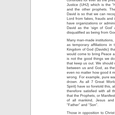
Justice (UHJ) which is the 
and the other prophets. Th
David is so that we can rec
Lord from fakes, frauds and i
have organizations or admini
David as the ‘sign of God’ 
disqualified as being from Go
Many man-made institutions,
as temporary affiliations in 
Kingdom of God (Davidic) th
would come to bring Peace and
is not the good things we do 
that keep us out. We should 
between us and God, as they
even no matter how good it m
wrong. For example, pure wa
drown. As all 7 Great Worl
Spirit) have so foretold this, 
therefore satisfied with all 
that the Prophets, or Manifes
of all mankind, Jesus and
“Father” and “Son”.
Those in opposition to Christ