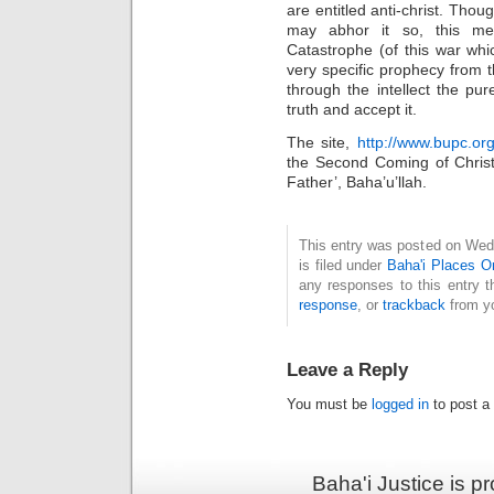
are entitled anti-christ. Tho
may abhor it so, this me
Catastrophe (of this war whic
very specific prophecy from th
through the intellect the pu
truth and accept it.
The site,
http://www.bupc.org
the Second Coming of Christ
Father’, Baha’u’llah.
This entry was posted on Wed
is filed under
Baha'i Places 
any responses to this entry 
response
, or
trackback
from yo
Leave a Reply
You must be
logged in
to post a
Baha'i Justice is 