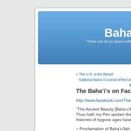
Baha
"There can be no peace withou
« The U.N. is the Beast!
National Baha’i Council of the Un
t
The Baha’i’s on Fa
http://www.facebook.com/The
“The Ancient Beauty [Baha’u’l
Thus hath my Pen spoken tha
histories of bygone ages have
~ Proclamation of Baha’u’llah,