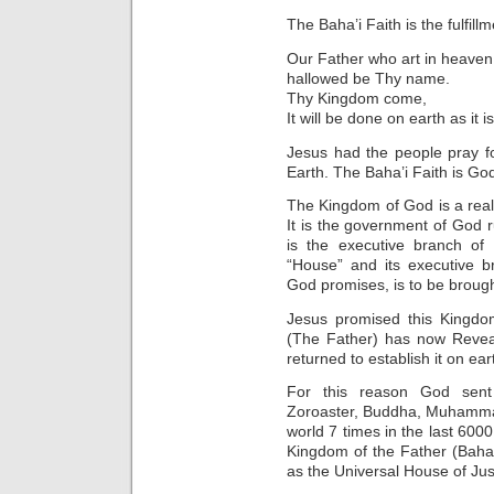
The Baha’i Faith is the fulfil
Our Father who art in heaven
hallowed be Thy name.
Thy Kingdom come,
It will be done on earth as it i
Jesus had the people pray f
Earth. The Baha’i Faith is God
The Kingdom of God is a real
It is the government of God r
is the executive branch of
“House” and its executive b
God promises, is to be brough
Jesus promised this Kingdom
(The Father) has now Reveal
returned to establish it on ear
For this reason God sent
Zoroaster, Buddha, Muhammad 
world 7 times in the last 6000
Kingdom of the Father (Baha’
as the Universal House of Just