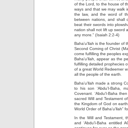
of the Lord, to the house of 
ways and that we may walk in 
the law, and the word of t
between nations, and shall 
beat their swords into plowsh
nation shall not lift up sword 
any more.” (Isaiah 2:2-4)
Baha’u’llah is the founder of t
Second Coming of Christ (Mar
come fulfilling the peoples ex
Baha’u’llah, appear as the p
fulfilling detailed prophecies 
of a great World Redeemer wh
all the people of the earth.
Baha’u’llah made a strong C
to his son ‘Abdu’l-Baha, 
Covenant. ‘Abdu’l-Baha then
sacred Will and Testament o
the Kingdom of God on earth 
World Order of Baha’u’llah” f
In the Will and Testament, t
and ‘Abdu’l-Baha entitled
continues for ever as the pres