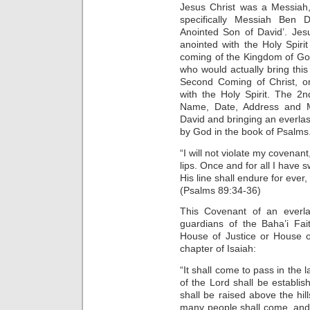
Jesus Christ was a Messiah
specifically Messiah Ben 
Anointed Son of David’. Je
anointed with the Holy Spiri
coming of the Kingdom of God
who would actually bring thi
Second Coming of Christ, o
with the Holy Spirit. The 2n
Name, Date, Address and M
David and bringing an everlas
by God in the book of Psalms
“I will not violate my covenan
lips. Once and for all I have s
His line shall endure for ever
(Psalms 89:34-36)
This Covenant of an everla
guardians of the Baha’i Fai
House of Justice or House o
chapter of Isaiah:
“It shall come to pass in the 
of the Lord shall be establi
shall be raised above the hill
many people shall come, and