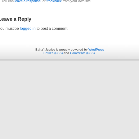
You can
leave a response
, or
trackback
from your own site.
Leave a Reply
You must be
logged in
to post a comment.
Baha'i Justice is proudly powered by
WordPress
Entries (RSS)
and
Comments (RSS)
.