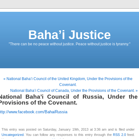
Baha’i Justice
"There can be no peace without justice. Peace without justice is tyranny."
« National Baha’i Council of the United Kingdom, Under the Provisions of the
Covenant.
National Baha’i Council of Canada, Under the Provisions of the Covenant. »
National Baha’i Council of Russia, Under the
Provisions of the Covenant.
http://www.facebook.com/BahaiRussia
This entry was posted on Saturday, January 19th, 2013 at 3:36 am and is filed under
Uncategorized
. You can follow any responses to this entry through the
RSS 2.0
feed.