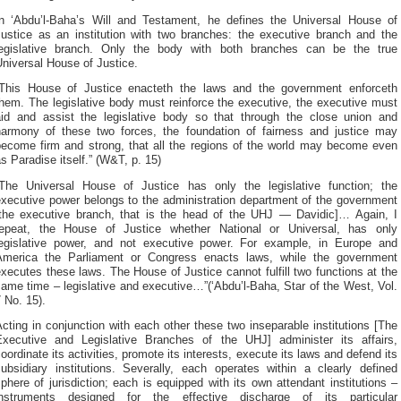
In ‘Abdu’l-Baha’s Will and Testament, he defines the Universal House of
Justice as an institution with two branches: the executive branch and the
legislative branch. Only the body with both branches can be the true
niversal House of Justice.
“This House of Justice enacteth the laws and the government enforceth
hem. The legislative body must reinforce the executive, the executive must
aid and assist the legislative body so that through the close union and
harmony of these two forces, the foundation of fairness and justice may
become firm and strong, that all the regions of the world may become even
s Paradise itself.” (W&T, p. 15)
“The Universal House of Justice has only the legislative function; the
executive power belongs to the administration department of the government
[the executive branch, that is the head of the UHJ — Davidic]… Again, I
repeat, the House of Justice whether National or Universal, has only
legislative power, and not executive power. For example, in Europe and
America the Parliament or Congress enacts laws, while the government
xecutes these laws. The House of Justice cannot fulfill two functions at the
ame time – legislative and executive…”(‘Abdu’l-Baha, Star of the West, Vol.
 No. 15).
cting in conjunction with each other these two inseparable institutions [The
Executive and Legislative Branches of the UHJ] administer its affairs,
oordinate its activities, promote its interests, execute its laws and defend its
subsidiary institutions. Severally, each operates within a clearly defined
phere of jurisdiction; each is equipped with its own attendant institutions –
instruments designed for the effective discharge of its particular