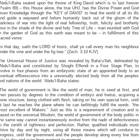
‘Abdu’l-Baha seated upon the throne of King David which is to last forever
(Psalm 89) – this House alone, the true UHJ, has the Divine Power and God
iven Knowledge through the “KEY of DAVID” to heal the world of all its ills
and guide a wayward and forlorn humanity back out of the gloom of the
arkness of war into the light of real fellowship, truth, felicity and brotherly
ove in the shade of the divine and holy Tree of Life – man reunited with God
n the garden of God as this earth was meant to be – in fulfillment of this
sacred verse:
In that day, saith the LORD of hosts, shall ye call every man his neighbour
nder the vine and under the fig tree.” (Zech. 3:10 KJV)
The Universal House of Justice was revealed by Baha’u’llah, delineated by
‘Abdu’l-Baha and constituted by Shoghi Effendi in a Four Stage Plan, to
evolve in four phases from an embryonic state of an appointed body to an
ventual efflorescence into a universally elected body from all the peoples
nd nations of the world. ‘Abdu’l-Baha states:
The world of government is like the world of man; he is seed at first, and
then passes by degrees to the condition of embryo and foetus, acquiring a
one structure, being clothed with flesh, taking on his own special form, until
t last he reaches the plane where he can befittingly fulfill the words: “the
ost excellent of Makers.” Just as this is a requirement of creation and is
ased on the universal Wisdom, the world of government of the body politic in
the same way cannot instantaneously evolve from the nadir of defectiveness
o the zenith of rightness and perfection. Rather, qualified individuals must
strive by day and by night, using all those means which will conduce to
rogress, until the government and the people develop along every line from
day to day and even from moment to moment.