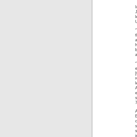
U
t
a
e
s
7
A
c
s