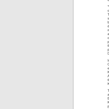
“
o
T
s
b
d
a
o
p
D
e
K
K
p