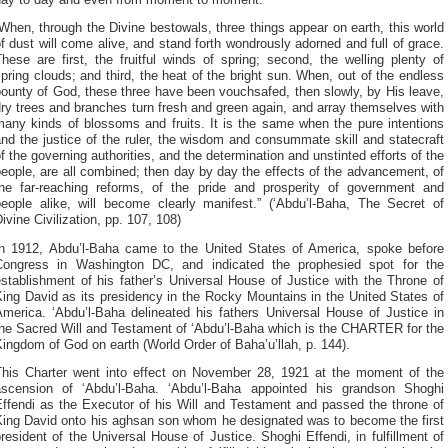
When, through the Divine bestowals, three things appear on earth, this world
f dust will come alive, and stand forth wondrously adorned and full of grace.
hese are first, the fruitful winds of spring; second, the welling plenty of
pring clouds; and third, the heat of the bright sun. When, out of the endless
ounty of God, these three have been vouchsafed, then slowly, by His leave,
ry trees and branches turn fresh and green again, and array themselves with
many kinds of blossoms and fruits. It is the same when the pure intentions
nd the justice of the ruler, the wisdom and consummate skill and statecraft
f the governing authorities, and the determination and unstinted efforts of the
eople, are all combined; then day by day the effects of the advancement, of
the far-reaching reforms, of the pride and prosperity of government and
people alike, will become clearly manifest.” (‘Abdu’l-Baha, The Secret of
ivine Civilization, pp. 107, 108)
In 1912, Abdu’l-Baha came to the United States of America, spoke before
Congress in Washington DC, and indicated the prophesied spot for the
stablishment of his father’s Universal House of Justice with the Throne of
ing David as its presidency in the Rocky Mountains in the United States of
America. ‘Abdu’l-Baha delineated his fathers Universal House of Justice in
the Sacred Will and Testament of ‘Abdu’l-Baha which is the CHARTER for the
ingdom of God on earth (World Order of Baha’u’llah, p. 144).
This Charter went into effect on November 28, 1921 at the moment of the
ascension of ‘Abdu’l-Baha. ‘Abdu’l-Baha appointed his grandson Shoghi
Effendi as the Executor of his Will and Testament and passed the throne of
King David onto his aghsan son whom he designated was to become the first
resident of the Universal House of Justice. Shoghi Effendi, in fulfillment of