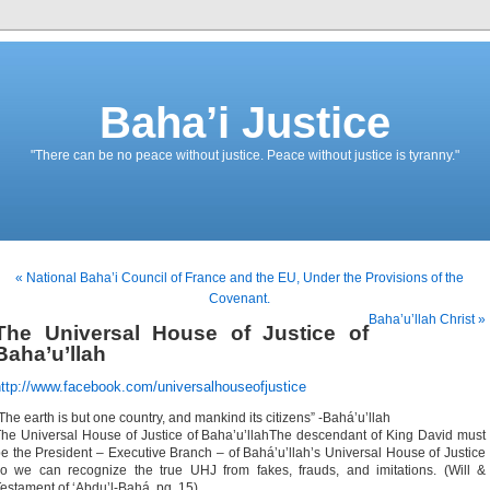
Baha’i Justice
"There can be no peace without justice. Peace without justice is tyranny."
« National Baha’i Council of France and the EU, Under the Provisions of the
Covenant.
Baha’u’llah Christ »
The Universal House of Justice of
Baha’u’llah
http://www.facebook.com/universalhouseofjustice
The earth is but one country, and mankind its citizens” -Bahá’u’llah
he Universal House of Justice of Baha’u’llahThe descendant of King David must
e the President – Executive Branch – of Bahá’u’llah’s Universal House of Justice
o we can recognize the true UHJ from fakes, frauds, and imitations. (Will &
estament of ‘Abdu’l-Bahá, pg. 15)