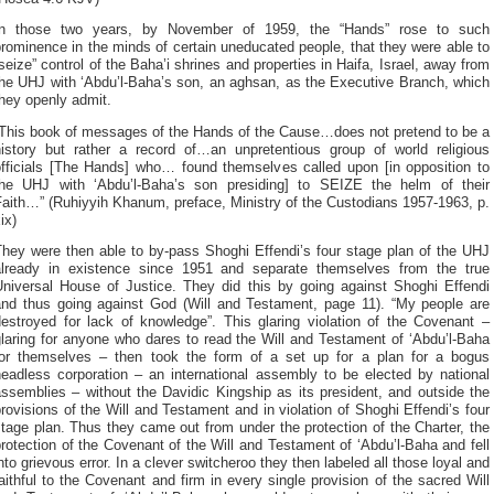
In those two years, by November of 1959, the “Hands” rose to such
rominence in the minds of certain uneducated people, that they were able to
seize” control of the Baha’i shrines and properties in Haifa, Israel, away from
the UHJ with ‘Abdu’l-Baha’s son, an aghsan, as the Executive Branch, which
hey openly admit.
“This book of messages of the Hands of the Cause…does not pretend to be a
history but rather a record of…an unpretentious group of world religious
officials [The Hands] who… found themselves called upon [in opposition to
the UHJ with ‘Abdu’l-Baha’s son presiding] to SEIZE the helm of their
aith…” (Ruhiyyih Khanum, preface, Ministry of the Custodians 1957-1963, p.
ix)
They were then able to by-pass Shoghi Effendi’s four stage plan of the UHJ
already in existence since 1951 and separate themselves from the true
Universal House of Justice. They did this by going against Shoghi Effendi
and thus going against God (Will and Testament, page 11). “My people are
destroyed for lack of knowledge”. This glaring violation of the Covenant –
laring for anyone who dares to read the Will and Testament of ‘Abdu’l-Baha
for themselves – then took the form of a set up for a plan for a bogus
headless corporation – an international assembly to be elected by national
ssemblies – without the Davidic Kingship as its president, and outside the
rovisions of the Will and Testament and in violation of Shoghi Effendi’s four
tage plan. Thus they came out from under the protection of the Charter, the
rotection of the Covenant of the Will and Testament of ‘Abdu’l-Baha and fell
nto grievous error. In a clever switcheroo they then labeled all those loyal and
aithful to the Covenant and firm in every single provision of the sacred Will