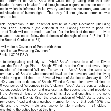
and Testament of ‘Abdu’l-Baha who would not go along with their own
violation “covenant-breakers” and brought down a great repression upon the
people which is infamous in its tyranny and oppressive strong-arm tactics
and violations of human rights. Thus they fell into grievous error, as was
meant to be:
“This oppression is the essential feature of every Revelation [including
aha’u’llah’s]. Unless it [the violation of the “Hands”] cometh to pass, the
un of Truth will not be made manifest. For the break of the morn of divine
uidance must needs follow the darkness of the night of error. ” (Baha’u’llah,
he Book of Certitude, p. 31)
I will make a Covenant of Peace with them;
t shall be an Everlasting Covenant”
(Ezekiel 37:26 RSV)
n following along explicitly with ‘Abdu’l-Baha’s instructions of the Divine
lan, the Four Stage Plan of Shoghi Effendi, and the Charter of every single
provision of the sacred Will and Testament of Abdu’l-Baha, the world wide
community of Baha’is who remained loyal to the covenant and the living
Davidic King established the Universal House of Justice on January 9, 1991
 40 years later to the day of Shoghi Effendi’s Constitution – symbolizing the
0 year period of Wilderness in the Violation. ‘Abdu’l-Baha’s son, an aghsan,
was succeeded by his son and grandson as the second and third presidents
f the Universal House of Justice which is alive and operating in the world
oday, the living Davidic King, the great-grandson of ‘Abdu’l-Baha, being the
irremovable “head and distinguished member for life of that body” (W&T, p.
14), and the twelve male and twelve female members – 24 elders –
onstituting the active body at this time.