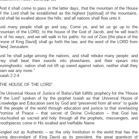
And it shall come to pass in the latter days, that the mountain of the House
f the Lord shall be established as the highest [spiritual] of the mountains,
nd shall be exalted above the hills; and all nations shall flow unto it.
And many people shall go and say, Come ye, and let us go up to the
mountain of the LORD, to the house of the God of Jacob; and he will teach
s of his ways, and we will walk in his paths: for out of Zion [the place of the
hrone of King David] shall go forth the law, and the word of the LORD from
[New] Jerusalem.
And he shall judge among the nations, and shall rebuke many people: and
they shall beat their swords into plowshares, and their spears into
runinghooks: nation shall not lift up sword against nation, neither shall they
earn war any more.”
saiah 2:2-4
“THE HOUSE OF THE LORD”
he Universal House of Justice of Baha’u’llah fulfills prophecy for the “House
of the Lord” spoken of by the prophet Isaiah as that Universal House of
nowledge and Education sent by God and “preserved from all error” to guide
ll the people of the world through education and justice to that everlasting
Promise of Peace – that secret of Divine Civilization – that God has
vouchsafed as sacred and holy through all the prophets, messengers, and
mouthpieces come in His exalted and Ineffable Name.
ingled out as Authentic – as the only Institution in the world that has the
living descendant of King David as its president, the great grandson of