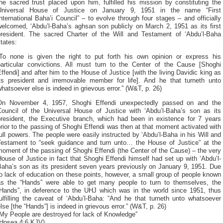
he sacred trust placed upon him, fulfilled his mission by constituting the
Universal House of Justice on January 9, 1951 in the name “First
nternational Baha’i Council” – to evolve through four stages – and officially
welcomed, ‘Abdu’l-Baha’s aghsan son publicly on March 2, 1951 as its first
president. The sacred Charter of the Will and Testament of ‘Abdu’l-Baha
tates:
“To none is given the right to put forth his own opinion or express his
particular convictions. All must turn to the Center of the Cause [Shoghi
ffendi] and after him to the House of Justice [with the living Davidic king as
its president and irremovable member for life]. And he that turneth unto
hatsoever else is indeed in grievous error.” (W&T, p. 26)
On November 4, 1957, Shoghi Effendi unexpectedly passed on and the
Council of the Universal House of Justice with ‘Abdu’l-Baha’s son as its
president, the Executive branch, which had been in existence for 7 years
rior to the passing of Shoghi Effendi was then at that moment activated with
ull powers. The people were easily instructed by ‘Abdu’l-Baha in his Will and
Testament to “seek guidance and turn unto… the House of Justice” at the
oment of the passing of Shoghi Effendi (the Center of the Cause) – the very
ouse of Justice in fact that Shoghi Effendi himself had set up with ‘Abdu’l-
Baha’s son as its president seven years previously on January 9, 1951. Due
o lack of education on these points, however, a small group of people known
as the “Hands” were able to get many people to turn to themselves, the
“Hands”, in deference to the UHJ which was in the world since 1951, thus
ulfilling the caveat of ‘Abdu’l-Baha: “And he that turneth unto whatsoever
lse [the “Hands”] is indeed in grievous error.” (W&T, p. 26)
My People are destroyed for lack of Knowledge”
(Hosea 4:6 KJV)