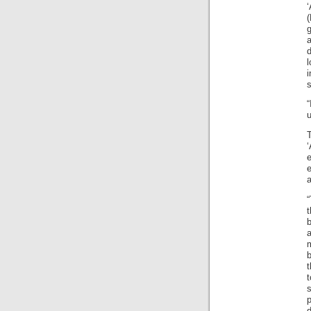
g
d
l
i
“
u
e
a
“
b
a
m
b
t
p