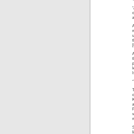
“
o
a
u
t
p
l
I
T
K
a
S