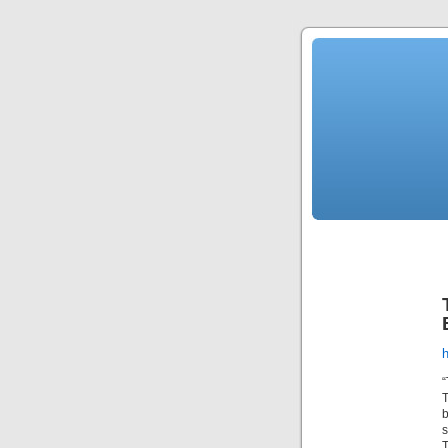
“
T
b
s
T