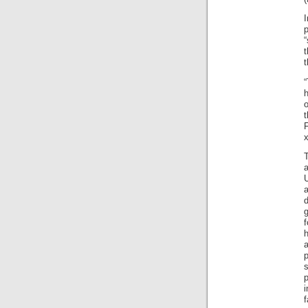
p
“
t
F
x
g
a
p
s
p
i
f