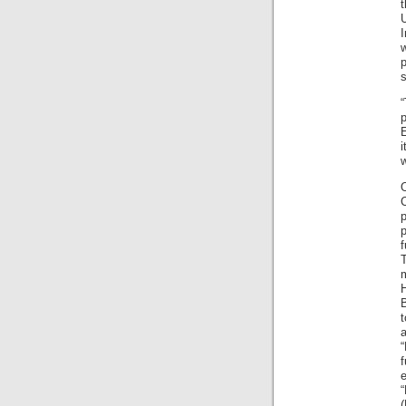
t
I
s
E
w
p
f
m
H
t
f
e
“