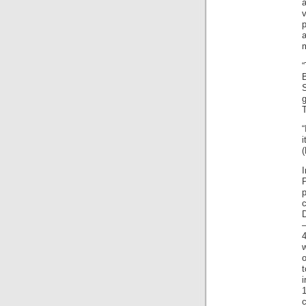
B
S
g
T
“
i
I
P
–
4
o
t
c