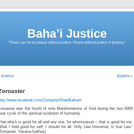
Baha’i Justice
"There can be no peace without justice. Peace without justice is tyranny."
 Krishna
Buddha »
Zoroaster
http://www.facebook.com/ZoroasterShahBahram
oroaster was the fourth of nine Manifestations of God during the last 6000
ear cycle of the spiritual evolution of humanity.
hat which is good for all and any one, for whomsoever – that is good for me.
hat I hold good for self, I should for all. Only Law Universal, is true Law.”
(Zoroaster, Yasana-Gathas)