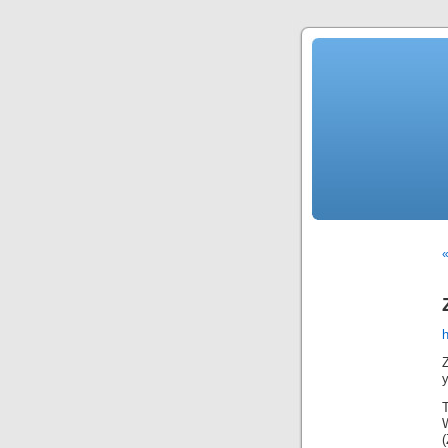
«
Z
y
T
W