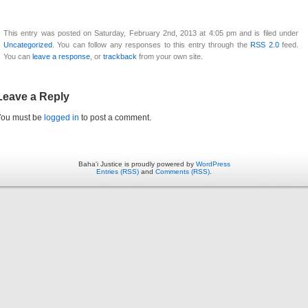
This entry was posted on Saturday, February 2nd, 2013 at 4:05 pm and is filed under
Uncategorized
. You can follow any responses to this entry through the
RSS 2.0
feed.
You can
leave a response
, or
trackback
from your own site.
Leave a Reply
You must be
logged in
to post a comment.
Baha'i Justice is proudly powered by
WordPress
Entries (RSS)
and
Comments (RSS)
.