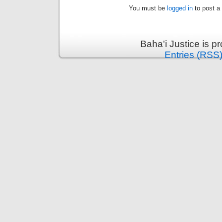
You must be
logged in
to post a
Baha'i Justice is 
Entries (RSS