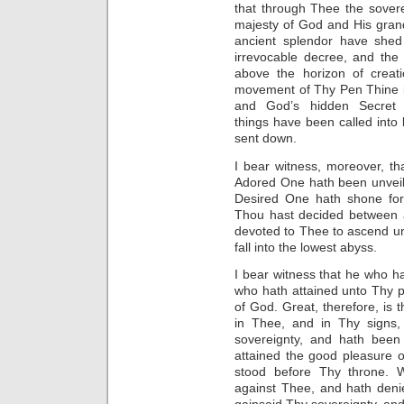
that through Thee the sover
majesty of God and His gran
ancient splendor have shed
irrevocable decree, and the
above the horizon of creati
movement of Thy Pen Thine i
and God’s hidden Secret 
things have been called into
sent down.
I bear witness, moreover, t
Adored One hath been unveil
Desired One hath shone for
Thou hast decided between a
devoted to Thee to ascend unt
fall into the lowest abyss.
I bear witness that he who 
who hath attained unto Thy 
of God. Great, therefore, is
in Thee, and in Thy signs
sovereignty, and hath bee
attained the good pleasure o
stood before Thy throne. 
against Thee, and hath deni