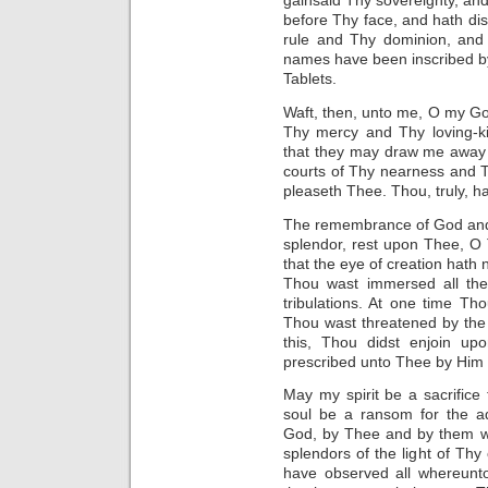
gainsaid Thy sovereignty, an
before Thy face, and hath di
rule and Thy dominion, and
names have been inscribed by
Tablets.
Waft, then, unto me, O my Go
Thy mercy and Thy loving-ki
that they may draw me away 
courts of Thy nearness and 
pleaseth Thee. Thou, truly, h
The remembrance of God and 
splendor, rest upon Thee, O
that the eye of creation hat
Thou wast immersed all the
tribulations. At one time Th
Thou wast threatened by the 
this, Thou didst enjoin u
prescribed unto Thee by Him W
May my spirit be a sacrifice
soul be a ransom for the ad
God, by Thee and by them wh
splendors of the light of Th
have observed all whereunto