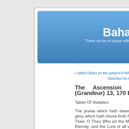
Baha
"There can be no peace withou
« Abdu’l-Baha on the subject of 
Selection for
The Ascension O
(Grandeur) 13, 170 
Tablet Of Visitation
The praise which hath dawn
glory which hath shone forth 
Thee, O Thou Who art the Ma
Eternity, and the Lord of all