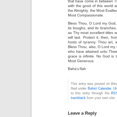
that have come in between T
with the good of this world a
the Almighty, the Most Exalted
Most Compassionate.
Bless Thou, O Lord my God, 
its boughs, and its branches,
as Thy most excellent titles 
will last. Protect it, then, 
hosts of tyranny. Thou art, i
Bless Thou, also, O Lord my
who have attained unto Thee. 
grace is infinite. No God is
Most Generous.
Baha’u’llah
This entry was posted on Wed
filed under
Baha'i Calendar
,
Un
to this entry through the
RSS
trackback
from your own site.
Leave a Reply