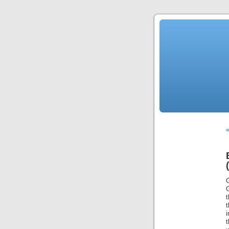
«
G
t
i