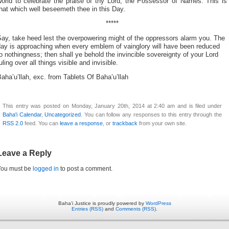
world to celebrate the praise of thy Lord, the Possessor of Names. This is
hat which well beseemeth thee in this Day.
*****
ay, take heed lest the overpowering might of the oppressors alarm you. The
day is approaching when every emblem of vainglory will have been reduced
o nothingness; then shall ye behold the invincible sovereignty of your Lord
uling over all things visible and invisible.
aha’u’llah, exc. from Tablets Of Baha’u’llah
This entry was posted on Monday, January 20th, 2014 at 2:40 am and is filed under
Baha'i Calendar
,
Uncategorized
. You can follow any responses to this entry through the
RSS 2.0
feed. You can
leave a response
, or
trackback
from your own site.
Leave a Reply
You must be
logged in
to post a comment.
Baha'i Justice is proudly powered by
WordPress
Entries (RSS)
and
Comments (RSS)
.