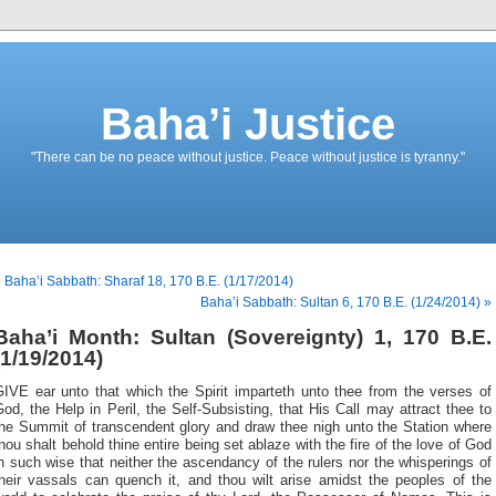
Baha’i Justice
"There can be no peace without justice. Peace without justice is tyranny."
 Baha’i Sabbath: Sharaf 18, 170 B.E. (1/17/2014)
Baha’i Sabbath: Sultan 6, 170 B.E. (1/24/2014) »
Baha’i Month: Sultan (Sovereignty) 1, 170 B.E.
(1/19/2014)
GIVE ear unto that which the Spirit imparteth unto thee from the verses of
od, the Help in Peril, the Self-Subsisting, that His Call may attract thee to
the Summit of transcendent glory and draw thee nigh unto the Station where
hou shalt behold thine entire being set ablaze with the fire of the love of God
n such wise that neither the ascendancy of the rulers nor the whisperings of
their vassals can quench it, and thou wilt arise amidst the peoples of the