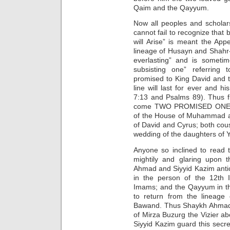
Qaim and the Qayyum.
Now all peoples and scholars
cannot fail to recognize tha
will Arise” is meant the Ap
lineage of Husayn and Shahr
everlasting” and is sometim
subsisting one” referring
promised to King David and to
line will last for ever and h
7:13 and Psalms 89). Thus f
come TWO PROMISED ONES fr
of the House of Muhammad a
of David and Cyrus; both cou
wedding of the daughters of Ya
Anyone so inclined to read 
mightily and glaring upon 
Ahmad and Siyyid Kazim anti
in the person of the 12th 
Imams; and the Qayyum in th
to return from the lineage
Bawand. Thus Shaykh Ahmad w
of Mirza Buzurg the Vizier a
Siyyid Kazim guard this secret