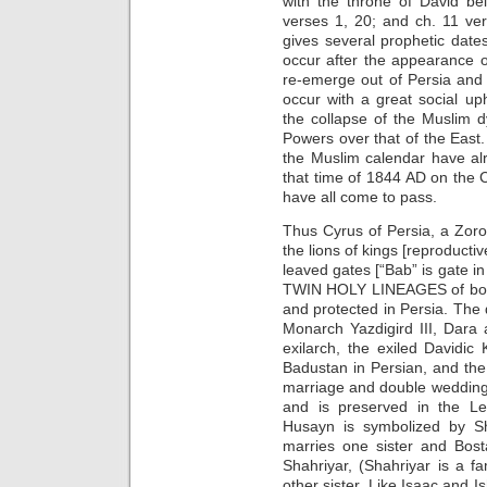
with the throne of David be
verses 1, 20; and ch. 11 ve
gives several prophetic dat
occur after the appearance 
re-emerge out of Persia and
occur with a great social up
the collapse of the Muslim 
Powers over that of the East
the Muslim calendar have a
that time of 1844 AD on the C
have all come to pass.
Thus Cyrus of Persia, a Zoroa
the lions of kings [reproduct
leaved gates [“Bab” is gate in 
TWIN HOLY LINEAGES of bot
and protected in Persia. The 
Monarch Yazdigird III, Dara
exilarch, the exiled Davidic
Badustan in Persian, and the
marriage and double wedding
and is preserved in the L
Husayn is symbolized by S
marries one sister and Bost
Shahriyar, (Shahriyar is a 
other sister. Like Isaac and