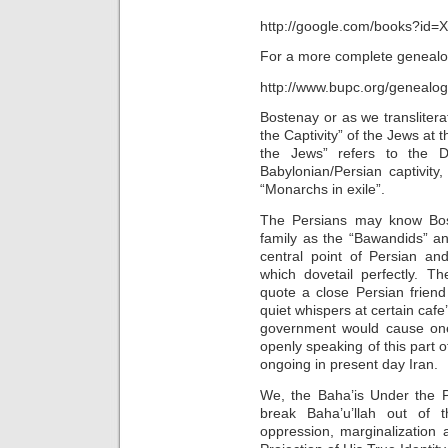
http://google.com/books?i
For a more complete genealogic
http://www.bupc.org/genealog
Bostenay or as we transliter
the Captivity” of the Jews at 
the Jews” refers to the D
Babylonian/Persian captivity,
“Monarchs in exile”.
The Persians may know Bost
family as the “Bawandids” an
central point of Persian an
which dovetail perfectly. T
quote a close Persian friend
quiet whispers at certain caf
government would cause one
openly speaking of this part 
ongoing in present day Iran.
We, the Baha’is Under the P
break Baha’u’llah out of 
oppression, marginalization