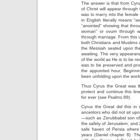
The answer is that from Cyr
of Christ will appear through 
was to marry into the female 
in English literally means “
“anointed” showing that throu
woman” or ovum through whi
through marriage. From this u
both Christians and Muslims
the Messiah seated upon the
awaiting. The very appearanc
of the world as He is to be r
was to be preserved and pro
the appointed hour. Beginni
been unfolding upon the worl
Thus Cyrus the Great was t
protect and continue this lin
for ever (see Psalms 89).
Cyrus the Great did this in 
ancestors who did not sit upo
—such as Zerubbabel son of 
the safety of Jerusalem; and 2
safe haven of Persia where
years (Daniel chapter 8). Th