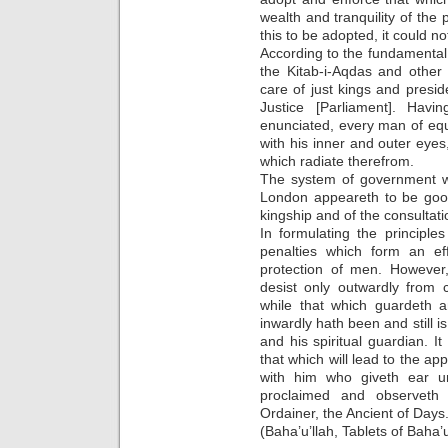
wealth and tranquility of th
this to be adopted, it could n
According to the fundamental
the Kitab-i-Aqdas and other 
care of just kings and presi
Justice [Parliament]. Ha
enunciated, every man of equi
with his inner and outer eyes,
which radiate therefrom.
The system of government wh
London appeareth to be good,
kingship and of the consultat
In formulating the principl
penalties which form an eff
protection of men. However
desist only outwardly from 
while that which guardeth 
inwardly hath been and still is
and his spiritual guardian. I
that which will lead to the ap
with him who giveth ear u
proclaimed and observeth
Ordainer, the Ancient of Days.
(Baha’u’llah, Tablets of Baha’u