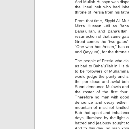
And Mullah Husayn was dispa
the lineal heir who had inh
throne of Persia from his fath
From that time, Siyyid Ali 
Mirza Husayn -Ali as Baha’
Baha’u’llah, and Baha’u’lla
resurrection of that same gat
Great comes the “two gates” 
“One who has Arisen,” has c
and Qayyum), for the throne of
The people of Persia who cla
as bad to Baha’u’llah in His 
to be followers of Muhamma
would judge the purity and
the perfidious and awful be
Sunni denounce Mu’awia and 
the roster of the first four
Therefore no man with good 
denounce and decry either B
mountain of mischief kindled
Bab that upset and imbalance
days, illumined by the light 
hatred and jealousy sought to 
And to this day, no man know