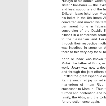
Husayn at his double weddin
sister Shar-banu — the exil
and loyal supporters of the I
Exilarch Isaac Iskoi ben Mos
his belief in the 8th Imam Al
converted and moved his fami
permanent home in Tabarist
conversion of the Davidic
himself in a conference arra
to the Sassanian and Pers
through their respective mot
was inscribed in stone on th
there to this very day for all 
Karin or Isaac was known t
Muluk, the father of Kings, as
world Jewry was now a dec
and through the joint effort
Entitled the great Ispahbud o
Karin (Isaac) had joy turned i
martyrdom of Imam Rida 
successor to Mamun. Thus th
turmoil and contention and 
family, the Alids, and the Exi
for protection once again.