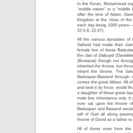
In the Koran, Muhammad expl
“middle nation” or a “middle
after the time of Adam, Dav
Kingdom at the close of the
each day being 1000 years—
32:5,6; 22:47).
All the various dynasties o
Safavid had made their clai
female line of these Badust
the clan of Dabuyid (Davidid
(Bostanai) though not throu
inherited the throne, but thro
inherit the throne. The Saf
Baduspan-Bawand through a 
comes the great Abbas. All of
and took it by force, would th
a daughter of these great Is
male line inheritance only. 
ever sat upon the throne o
Baduspan and Bawand would a
will of God all along passi
throne of David as a father to 
All of these ones from the