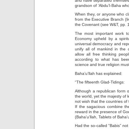
and have separated themselve
grandson of ‘Abdu’l-Baha who i
When they, or anyone who cl
from the Executive Branch (liv
the Covenant (see W&T, pp. 1
The most important work to
Economy upheld by a spirit
universal democracy and republ
unify all of mankind in the d
allow all free thinking peo
according to what has bee
science and true religion mus
Baha’u’llah has explained:
“The fifteenth Glad-Tidings:
Although a republican form o
the world, yet the majesty of 
not wish that the countries of
If the sagacious combine the
reward in the presence of Go
(Baha’u’llah, Tablets of Baha’u
Had the so-called “Babis” not