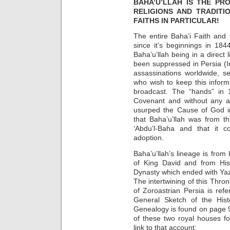
BAHA’U’LLAH IS THE PR
RELIGIONS AND TRADITI
FAITHS IN PARTICULAR!
The entire Baha’i Faith and
since it’s beginnings in 18
Baha’u’llah being in a direct 
been suppressed in Persia (I
assassinations worldwide, se
who wish to keep this inform
broadcast. The “hands” in 
Covenant and without any a
usurped the Cause of God i
that Baha’u’llah was from th
‘Abdu’l-Baha and that it c
adoption.
Baha’u’llah’s lineage is from
of King David and from His
Dynasty which ended with Yazd
The intertwining of this Thro
of Zoroastrian Persia is re
General Sketch of the Hist
Genealogy is found on page 9
of these two royal houses fo
link to that account: