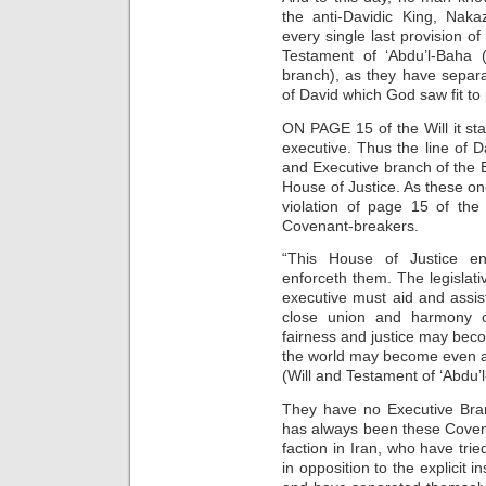
the anti-Davidic King, Naka
every single last provision o
Testament of ‘Abdu’l-Baha
branch), as they have separ
of David which God saw fit to
ON PAGE 15 of the Will it stat
executive. Thus the line of D
and Executive branch of the Ba
House of Justice. As these on
violation of page 15 of the
Covenant-breakers.
“This House of Justice e
enforceth them. The legislati
executive must aid and assist
close union and harmony o
fairness and justice may becom
the world may become even as
(Will and Testament of ‘Abdu’
They have no Executive Bran
has always been these Coven
faction in Iran, who have tri
in opposition to the explicit 