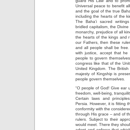
guard His Law and to prom
Universal peace to benefit a
and the goal of the true Baha
including the hearts of the k
The Baha’i sacred writings
bridled capitalism, the Divin
monarchy, prejudice of all ki
the hearts of the kings and
our Fathers, then these ruler
and all people shall be free
with justice, accept that h
people to govern themselves
congress like that of the Unit
United Kingdom. The British 
majesty of Kingship is prese
people govern themselves.
“O people of God! Give ear un
freedom, well-being, tranquili
Certain laws and principle
Persia. However, it is fittin
conformity with the consider
through His grace – and of th
rulers. Subject to their app
would meet. There they should
adopt and enforce that which 