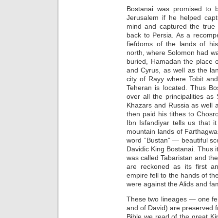
Bostanai was promised to b
Jerusalem if he helped capt
mind and captured the true c
back to Persia. As a recomp
fiefdoms of the lands of hi
north, where Solomon had w
buried, Hamadan the place of
and Cyrus, as well as the la
city of Rayy where Tobit an
Teheran is located. Thus Bo
over all the principalities as
Khazars and Russia as well 
then paid his tithes to Chos
Ibn Isfandiyar tells us that 
mountain lands of Farthagwa
word “Bustan” — beautiful s
Davidic King Bostanai. Thus it
was called Tabaristan and th
are reckoned as its first a
empire fell to the hands of 
were against the Alids and fa
These two lineages — one fe
and of David) are preserved fr
Bible we read of the great 