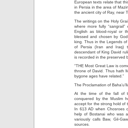
European texts relate that 
in Persia in the area of Mazi
the ancient city of Ray, near 
The writings on the Holy Grai
where more fully “sangrail” or
English as blood-royal or t
blessed and chosen by God.
king. Thus in the Legends of 
of Persia (Iran and Iraq) t
descendant of King David ruli
is recorded in the preserved 
“THE Most Great Law is come
throne of David. Thus hath M
bygone ages have related.”
The Proclamation of Baha’u’lla
At the time of the fall of
conquered by the Muslim h
accept for the strong hold of
In 613 AD when Chosroes ca
help of Bostanai who was a
variously calls Baw, Gil-G
sources.