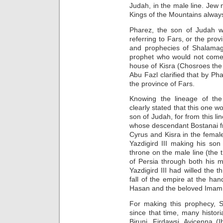
Judah, in the male line. Je
Kings of the Mountains alway
Pharez, the son of Judah 
referring to Fars, or the pro
and prophecies of Shalamaga
prophet who would not come
house of Kisra (Chosroes the 
Abu Fazl clarified that by P
the province of Fars.
Knowing the lineage of th
clearly stated that this one 
son of Judah, for from this 
whose descendant Bostanai f
Cyrus and Kisra in the female
Yazdigird III making his son
throne on the male line (the 
of Persia through both his m
Yazdigird III had willed the t
fall of the empire at the hand
Hasan and the beloved Imam H
For making this prophecy, 
since that time, many histor
Biruni, Firdawsi, Avicenna (I