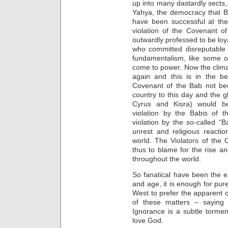
up into many dastardly sects,
Yahya, the democracy that Ba
have been successful at th
violation of the Covenant o
outwardly professed to be loy
who committed disreputable a
fundamentalism, like some o
come to power. Now the clim
again and this is in the be
Covenant of the Bab not be
country to this day and the gl
Cyrus and Kisra) would be
violation by the Babis of 
violation by the so-called “B
unrest and religious reactio
world. The Violators of the
thus to blame for the rise an
throughout the world.
So fanatical have been the e
and age, it is enough for pur
West to prefer the apparent o
of these matters – saying i
Ignorance is a subtle torme
love God.