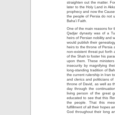
straighten out the matter. For
later to the Holy Land in Akka
prophecy and now the Cause 
the people of Persia do not 
Baha’i Faith.
One of the main reasons for t
Qadjar dynasty was of a Tu
heirs of Persian nobility and 
would publish their genealogy
heirs to the throne of Persia 
non-existent threat put forth 
of the Shah to foster his par
upon them. These ministers 
insecurity by magnifying thei
long-standing tradition of Bah
the current rulership in Iran
and clerics and politicians of
throne of David, as well as t
day through the continuatio
living person of the great 
educated to see that this Reve
the people. That this mes
fulfillment of all their hope
God throughout their long a