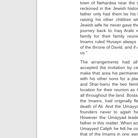
town of Nehardea near the t
reckoned in the Jewish histori
father only had them be his
raising his other children 
Jewish wife he never gave the
journey back to Iraq Arabi
family for their family reu
Imams ruled Husayn always r
of the throne of David, and if 
us.”
The arrangements had all
accepted the invitation by c
make that area his permanen
with his other sons for a pl
and Shar-banu the two famil
location for their reunion as 
all throughout the land. Bost
the Imams, had originally f
death of Ali. And the Umayy
founders never to again h
However the Umayyad leader
father in this matter. When wo
Umayyed Caliph he felt he co
that of the Imams in one swo