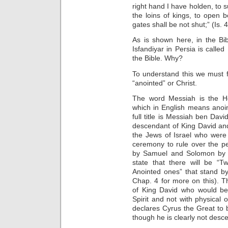
right hand I have holden, to s
the loins of kings, to open 
gates shall be not shut;” (Is. 
As is shown here, in the Bi
Isfandiyar in Persia is calle
the Bible. Why?
To understand this we must 
“anointed” or Christ.
The word Messiah is the H
which in English means anoi
full title is Messiah ben Da
descendant of King David and
the Jews of Israel who were 
ceremony to rule over the p
by Samuel and Solomon by t
state that there will be “
Anointed ones” that stand b
Chap. 4 for more on this). 
of King David who would be 
Spirit and not with physical 
declares Cyrus the Great to 
though he is clearly not des