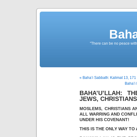
Baha
"There can be no peace withou
« Baha’i Sabbath: Kalimat 13, 171 
Baha’i 
BAHA’U’LLAH: T
JEWS, CHRISTIAN
MOSLEMS, CHRISTIANS A
ALL WARRING AND CONFLI
UNDER HIS COVENANT!
THIS IS THE ONLY WAY T