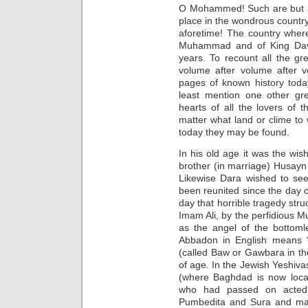
O Mohammed! Such are but a 
place in the wondrous count
aforetime! The country wher
Muhammad and of King Davi
years. To recount all the gre
volume after volume after v
pages of known history today
least mention one other gre
hearts of all the lovers of 
matter what land or clime t
today they may be found.
In his old age it was the wis
brother (in marriage) Husayn
Likewise Dara wished to see
been reunited since the day of
day that horrible tragedy str
Imam Ali, by the perfidious M
as the angel of the bottom
Abbadon in English means “t
(called Baw or Gawbara in th
of age. In the Jewish Yeshiva
(where Baghdad is now locat
who had passed on acted 
Pumbedita and Sura and main