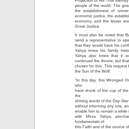
Projection of His True Identity
people of the world. The goal 
the establishment of univer
economic justice, the establis
economy, and the lesser an
Great Justice.
It must also be noted that B
send a representative to sp
that they would have his confi
Yahya knew his family histo
Yahya also knew that it w
continued the throne, but that
chosen for this. This request 
the Son of the Wolf:
“In this day, this Wronged O
who
have drunk of the cup of th
the
shining words of the Day-Star
without informing any one, a
enable him to remain a while 
with Mirza Yahya, perc
fundamentals of
this Faith and of the source