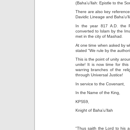
(Baha’u’llah: Epistle to the S
There are also key references
Davidic Lineage and Baha’u’lla
In the year 817 A.D. the 
converted to Islam by the I
met in the city of Mashad.
At one time when asked by w
stated “We rule by the authori
This is the point of unity ar
unite! It is now time for th
warring branches of the rel
through Universal Justice!
In service to the Covenant,
In the Name of the King,
KPS59,
Knight of Baha’u’llah
“Thus saith the Lord to his 