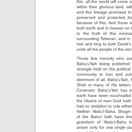
this, all the world will come 
within their glorious land, wit
and this lineage promised t
preserved and protected do
because of this. And those 
both earth and in heaven on 
to the truth of this mess
surrounding Teheran, and in
heir and king to both David’
unite all the people of the wo
Those few minority who are
Baha’u’llah being published 
strangle hold on the political
community in Iran and outs
detriment of all. Baha’u’llah, 
Shah in many of His letters
Covenant, Baha’u’llah has e
earth have been vouchsafed t
the Hearts of men God hath 
had no ambition to rule either
Neither ‘Abdu’l-Baha, Shoghi 
of the Baha’i faith have thi
grandson of ‘Abdu’l-Baha h
arisen only for one single 