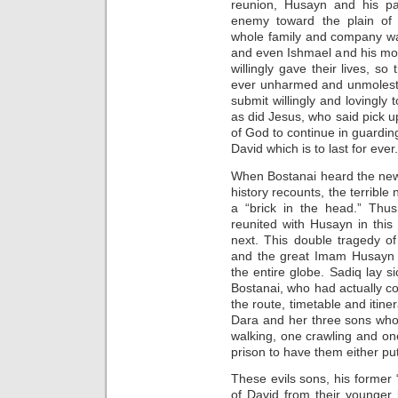
reunion, Husayn and his par
enemy toward the plain of 
whole family and company w
and even Ishmael and his mot
willingly gave their lives, so
ever unharmed and unmolested.
submit willingly and lovingly
as did Jesus, who said pick u
of God to continue in guardin
David which is to last for ever.
When Bostanai heard the news 
history recounts, the terrible 
a “brick in the head.” Thus
reunited with Husayn in this 
next. This double tragedy of
and the great Imam Husayn s
the entire globe. Sadiq lay s
Bostanai, who had actually 
the route, timetable and itin
Dara and her three sons who
walking, one crawling and on
prison to have them either put
These evils sons, his former 
of David from their younger 