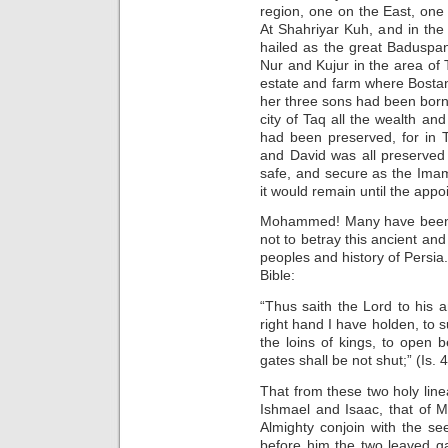
region, one on the East, one 
At Shahriyar Kuh, and in the
hailed as the great Baduspan
Nur and Kujur in the area of 
estate and farm where Bostan
her three sons had been born.
city of Taq all the wealth an
had been preserved, for in T
and David was all preserved i
safe, and secure as the Imam
it would remain until the appo
Mohammed! Many have been kil
not to betray this ancient an
peoples and history of Persia.
Bible:
“Thus saith the Lord to his 
right hand I have holden, to s
the loins of kings, to open 
gates shall be not shut;” (Is. 
That from these two holy line
Ishmael and Isaac, that of
Almighty conjoin with the s
before him the two leaved g