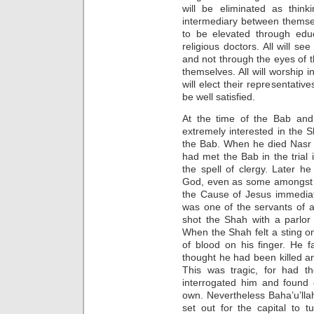
will be eliminated as think
intermediary between themsel
to be elevated through educ
religious doctors. All will s
and not through the eyes of thei
themselves. All will worship in 
will elect their representatives.
be well satisfied.
At the time of the Bab an
extremely interested in the 
the Bab. When he died Nasr
had met the Bab in the trial 
the spell of clergy. Later h
God, even as some amongst t
the Cause of Jesus immediat
was one of the servants of 
shot the Shah with a parlor g
When the Shah felt a sting o
of blood on his finger. He f
thought he had been killed a
This was tragic, for had t
interrogated him and found
own. Nevertheless Baha’u’lla
set out for the capital to t