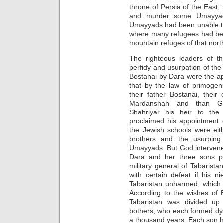
throne of Persia of the East, 
and murder some Umayyads
Umayyads had been unable to
where many refugees had been 
mountain refuges of that nort
The righteous leaders of th
perfidy and usurpation of the
Bostanai by Dara were the ap
that by the law of primogen
their father Bostanai, their
Mardanshah and than Gu
Shahriyar his heir to the
proclaimed his appointment 
the Jewish schools were eit
brothers and the usurping
Umayyads. But God intervened!
Dara and her three sons p
military general of Tabarist
with certain defeat if his 
Tabaristan unharmed, which t
According to the wishes of 
Tabaristan was divided up
bothers, who each formed dyn
a thousand years. Each son ha