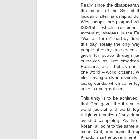
Really since the disappeara
the people of the Shi’i of 
hardship after hardship all d
West people are plagued wit
ISIS/ISIL, which has been
extremist, whereas in the Ea
“War on Terror” lead by Bus
this day. Really the only way
people of every race creed 
given for peace through j
ourselves as just American
Russians, etc… but as one p
one world – world citizens, 
else having unity in diversity
backgrounds, which come tog
unite in one great sea.
This unity is to be achieved
that God gave: the throne o
world judicial and world leg
religious fanatics of any de
avoided completely. As the
Koran, all point to the same
same God, preserved through
Kingdom as the government fo