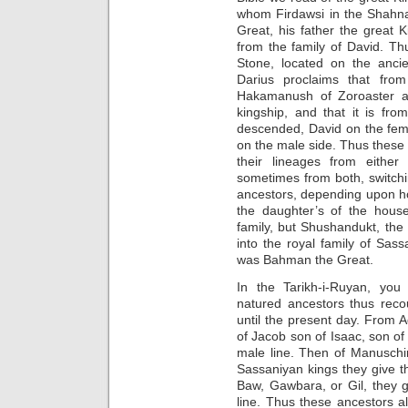
whom Firdawsi in the Shahna
Great, his father the great
from the family of David. T
Stone, located on the anc
Darius proclaims that fro
Hakamanush of Zoroaster a
kingship, and that it is fro
descended, David on the fema
on the male side. Thus these 
their lineages from either
sometimes from both, switchi
ancestors, depending upon ho
the daughter’s of the house
family, but Shushandukt, the
into the royal family of Sa
was Bahman the Great.
In the Tarikh-i-Ruyan, yo
natured ancestors thus reco
until the present day. From
of Jacob son of Isaac, son of
male line. Then of Manuschi
Sassaniyan kings they give th
Baw, Gawbara, or Gil, they g
line. Thus these ancestors 