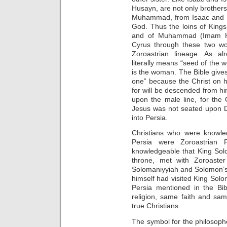
Husayn, are not only brothers
Muhammad, from Isaac and Ish
God. Thus the loins of King
and of Muhammad (Imam Hu
Cyrus through these two wo
Zoroastrian lineage. As alr
literally means “seed of the w
is the woman. The Bible gives
one” because the Christ on h
for will be descended from h
upon the male line, for the 
Jesus was not seated upon D
into Persia.
Christians who were knowle
Persia were Zoroastrian P
knowledgeable that King Sol
throne, met with Zoroaster
Solomaniyyiah and Solomon’s
himself had visited King Solo
Persia mentioned in the Bi
religion, same faith and sa
true Christians.
The symbol for the philosophe