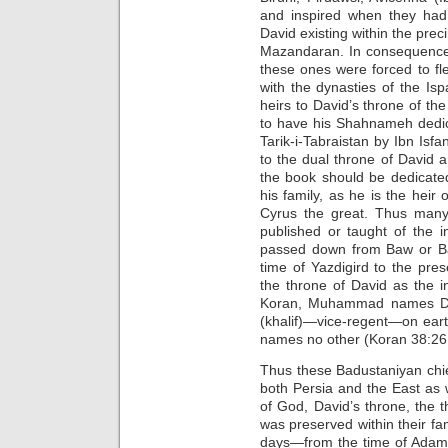
and inspired when they had 
David existing within the preci
Mazandaran. In consequence 
these ones were forced to fle
with the dynasties of the I
heirs to David’s throne of t
to have his Shahnameh dedic
Tarik-i-Tabraistan by Ibn Isfa
to the dual throne of David a
the book should be dedicated
his family, as he is the heir 
Cyrus the great. Thus many 
published or taught of the i
passed down from Baw or Bad
time of Yazdigird to the pre
the throne of David as the i
Koran, Muhammad names Dav
(khalif)—vice-regent—on earth
names no other (Koran 38:26;
Thus these Badustaniyan chief
both Persia and the East as 
of God, David’s throne, the 
was preserved within their fa
days—from the time of Adam,