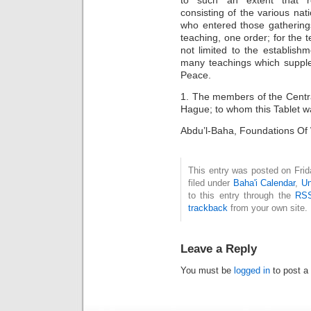
to such an extent that re
consisting of the various nat
who entered those gathering
teaching, one order; for the 
not limited to the establis
many teachings which supple
Peace.
1. The members of the Centr
Hague; to whom this Tablet was
Abdu’l-Baha, Foundations Of 
This entry was posted on Fri
filed under
Baha'i Calendar
,
Un
to this entry through the
RSS
trackback
from your own site.
Leave a Reply
You must be
logged in
to post a