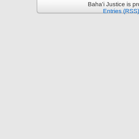
Baha'i Justice is 
Entries (RSS