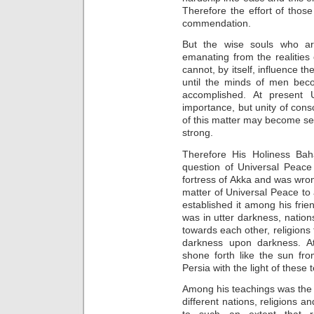
Therefore the effort of thos
commendation.
But the wise souls who are
emanating from the realities 
cannot, by itself, influence t
until the minds of men bec
accomplished. At present 
importance, but unity of consc
of this matter may become secu
strong.
Therefore His Holiness Bahá
question of Universal Peace
fortress of Akka and was wro
matter of Universal Peace to 
established it among his frie
was in utter darkness, natio
towards each other, religions 
darkness upon darkness. At
shone forth like the sun fr
Persia with the light of these 
Among his teachings was the 
different nations, religions 