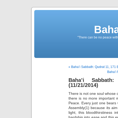
Baha
"There can be no peace withou
« Baha’i Sabbath: Qudrat 11, 171 
Baha’i 
Baha’i Sabbath
(11/21/2014)
There is not one soul whose co
there is no more important m
Peace. Every just one bears 
Assembly(1) because its aim 
light, this bloodthirstiness i
hardship into ease and this e