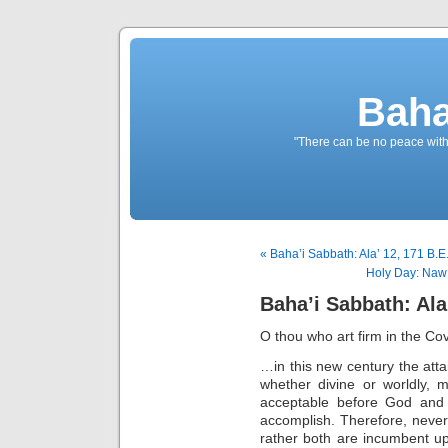
Baha
"There can be no peace withou
« Baha’i Sabbath: Ala’ 12, 171 B.E
Holy Day: Naw 
Baha’i Sabbath: Ala’
O thou who art firm in the Co
…in this new century the attai
whether divine or worldly, ma
acceptable before God and
accomplish. Therefore, never 
rather both are incumbent u