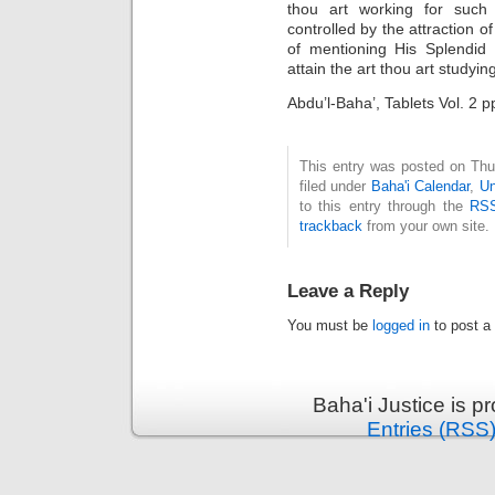
thou art working for such 
controlled by the attraction o
of mentioning His Splendid
attain the art thou art studying
Abdu’l-Baha’, Tablets Vol. 2 
This entry was posted on Thu
filed under
Baha'i Calendar
,
Un
to this entry through the
RSS
trackback
from your own site.
Leave a Reply
You must be
logged in
to post a
Baha'i Justice is 
Entries (RSS