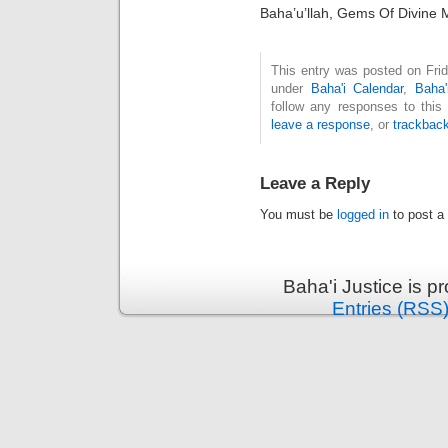
Baha’u’llah, Gems Of Divine 
This entry was posted on Frid
under
Baha'i Calendar
,
Baha'
follow any responses to this
leave a response
, or
trackbac
Leave a Reply
You must be
logged in
to post a
Baha'i Justice is 
Entries (RSS