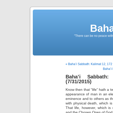
Baha
"There can be no peace withou
« Baha’i Sabbath: Kalimat 12, 172 
Baha’i 
Baha’i Sabbath:
(7/31/2015)
Know then that “life” hath a t
appearance of man in an ele
eminence and to others as th
with physical death, which i
That life, however, which i
and the Chosen Ones of God is 