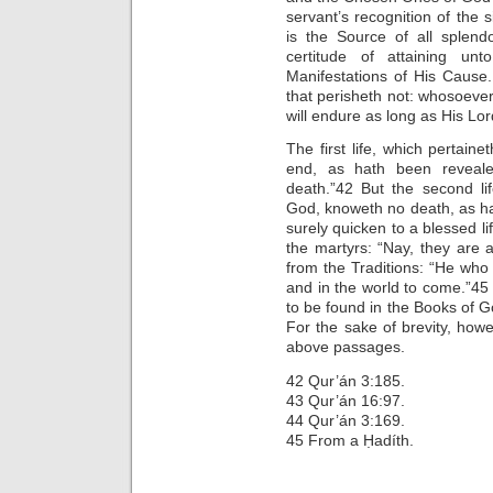
servant’s recognition of the
is the Source of all splend
certitude of attaining u
Manifestations of His Cause. 
that perisheth not: whosoever
will endure as long as His Lor
The first life, which pertain
end, as hath been reveale
death.”42 But the second li
God, knoweth no death, as ha
surely quicken to a blessed l
the martyrs: “Nay, they are 
from the Traditions: “He who i
and in the world to come.”4
to be found in the Books of G
For the sake of brevity, how
above passages.
42 Qur’án 3:185.
43 Qur’án 16:97.
44 Qur’án 3:169.
45 From a Ḥadíth.