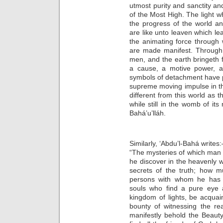
utmost purity and sanctity an
of the Most High. The light wh
the progress of the world a
are like unto leaven which le
the animating force through
are made manifest. Through 
men, and the earth bringeth fo
a cause, a motive power, a
symbols of detachment have pr
supreme moving impulse in th
different from this world as th
while still in the womb of it
Bahá’u’lláh.
Similarly, ‘Abdu’l-Bahá writes
“The mysteries of which man is
he discover in the heavenly w
secrets of the truth; how m
persons with whom he has 
souls who find a pure eye a
kingdom of lights, be acquain
bounty of witnessing the rea
manifestly behold the Beauty