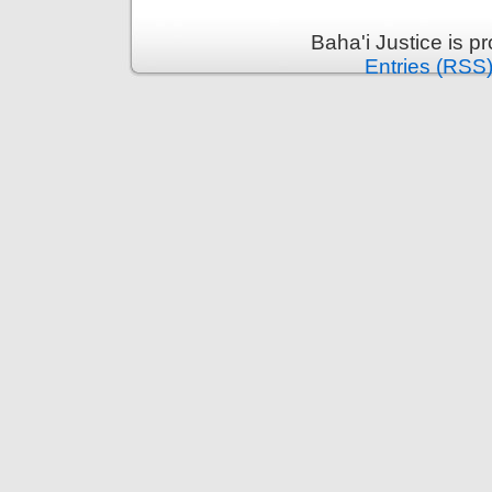
Baha'i Justice is 
Entries (RSS