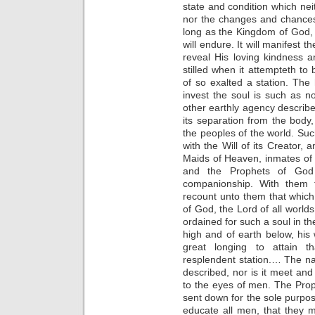
state and condition which nei
nor the changes and chances o
long as the Kingdom of God,
will endure. It will manifest t
reveal His loving kindness
stilled when it attempteth to 
of so exalted a station. The
invest the soul is such as 
other earthly agency describe.
its separation from the body,
the peoples of the world. Su
with the Will of its Creator, 
Maids of Heaven, inmates of th
and the Prophets of God
companionship. With them th
recount unto them that which
of God, the Lord of all world
ordained for such a soul in th
high and of earth below, his w
great longing to attain t
resplendent station.… The na
described, nor is it meet and
to the eyes of men. The Pr
sent down for the sole purpos
educate all men, that they m