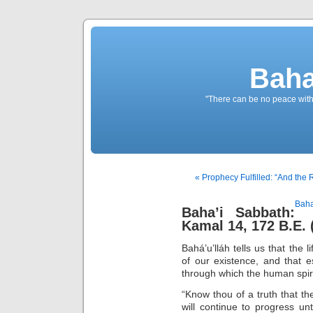
Baha
"There can be no peace withou
« Prophecy Fulfilled: “And the 
Baha
Baha’i Sabbath:
Kamal 14, 172 B.E. 
Bahá’u’lláh tells us that the 
of our existence, and that 
through which the human spirit
“Know thou of a truth that the
will continue to progress unt