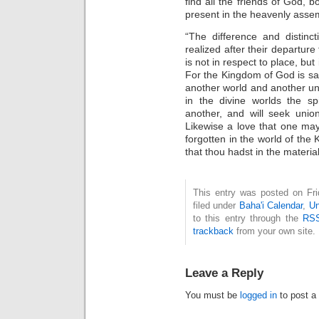
find all the friends of God, 
present in the heavenly asse
“The difference and distinc
realized after their departure 
is not in respect to place, bu
For the Kingdom of God is sanc
another world and another uni
in the divine worlds the sp
another, and will seek union
Likewise a love that one may
forgotten in the world of the 
that thou hadst in the material
This entry was posted on Fri
filed under
Baha'i Calendar
,
Un
to this entry through the
RSS
trackback
from your own site.
Leave a Reply
You must be
logged in
to post a