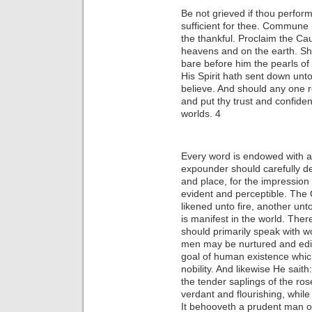
Be not grieved if thou performe
sufficient for thee. Commune i
the thankful. Proclaim the Cau
heavens and on the earth. Sho
bare before him the pearls of
His Spirit hath sent down unto
believe. And should any one re
and put thy trust and confiden
worlds. 4
Every word is endowed with a 
expounder should carefully de
and place, for the impression
evident and perceptible. The
likened unto fire, another unt
is manifest in the world. The
should primarily speak with wo
men may be nurtured and edif
goal of human existence which
nobility. And likewise He sait
the tender saplings of the r
verdant and flourishing, whil
It behooveth a prudent man o