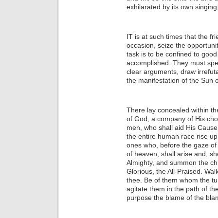
exhilarated by its own singing,
IT is at such times that the f
occasion, seize the opportunity
task is to be confined to good
accomplished. They must spea
clear arguments, draw irrefuta
the manifestation of the Sun o
There lay concealed within th
of God, a company of His cho
men, who shall aid His Cause,
the entire human race rise u
ones who, before the gaze of
of heaven, shall arise and, s
Almighty, and summon the chil
Glorious, the All-Praised. Wal
thee. Be of them whom the tu
agitate them in the path of t
purpose the blame of the blam