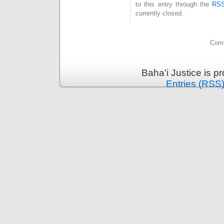
to this entry through the
RSS
currently closed.
Comm
Baha'i Justice is 
Entries (RSS