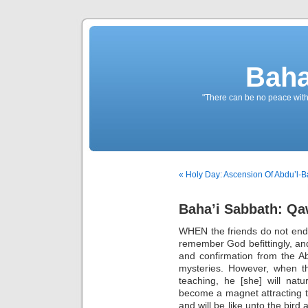
Baha
"There can be no peace withou
« Holy Day: Ascension Of Abdu’l-B
Baha’i Sabbath: Qaw
WHEN the friends do not ende
remember God befittingly, and
and confirmation from the 
mysteries. However, when t
teaching, he [she] will natur
become a magnet attracting t
and will be like unto the bird