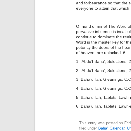
and forbearance so that the 
everyone to attain that which 
O friend of mine! The Word of
pervasive influence is incalcu
continue to dominate the real
Word is the master key for th
potency the doors of the heart
of heaven, are unlocked. 6
1. ‘Abdu’l-Baha’, Selections, 
2. ‘Abdu’l-Baha’, Selections, 
3. Baha’u’llah, Gleanings, CX
4. Baha’u’llah, Gleanings, CX
5. Baha’u’llah, Tablets, Lawh
6. Baha’u’llah, Tablets, Lawh
This entry was posted on Fri
filed under
Baha'i Calendar
,
Un