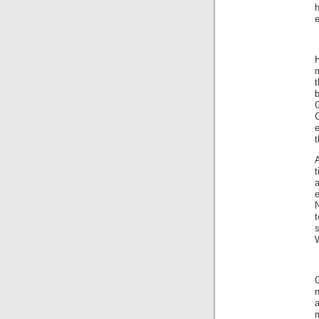
h
e
H
m
t
b
G
C
e
t
A
t
t
s
W
G
n
a
m