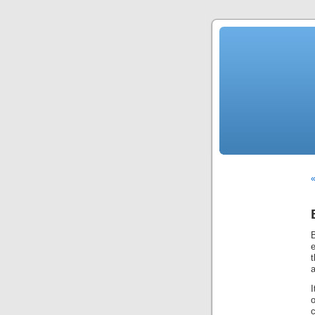
«
B
e
t
a
I