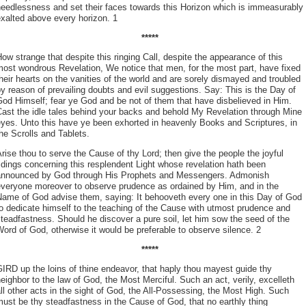
eedlessness and set their faces towards this Horizon which is immeasurably
xalted above every horizon. 1
*****
ow strange that despite this ringing Call, despite the appearance of this
ost wondrous Revelation, We notice that men, for the most part, have fixed
heir hearts on the vanities of the world and are sorely dismayed and troubled
y reason of prevailing doubts and evil suggestions. Say: This is the Day of
od Himself; fear ye God and be not of them that have disbelieved in Him.
ast the idle tales behind your backs and behold My Revelation through Mine
yes. Unto this have ye been exhorted in heavenly Books and Scriptures, in
he Scrolls and Tablets.
rise thou to serve the Cause of thy Lord; then give the people the joyful
idings concerning this resplendent Light whose revelation hath been
announced by God through His Prophets and Messengers. Admonish
everyone moreover to observe prudence as ordained by Him, and in the
Name of God advise them, saying: It behooveth every one in this Day of God
o dedicate himself to the teaching of the Cause with utmost prudence and
teadfastness. Should he discover a pure soil, let him sow the seed of the
ord of God, otherwise it would be preferable to observe silence. 2
*****
IRD up the loins of thine endeavor, that haply thou mayest guide thy
eighbor to the law of God, the Most Merciful. Such an act, verily, excelleth
ll other acts in the sight of God, the All-Possessing, the Most High. Such
ust be thy steadfastness in the Cause of God, that no earthly thing