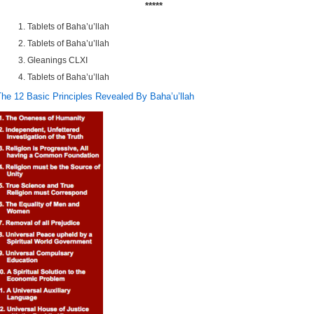
*****
Tablets of Baha’u’llah
Tablets of Baha’u’llah
Gleanings CLXI
Tablets of Baha’u’llah
The 12 Basic Principles Revealed By Baha’u’llah