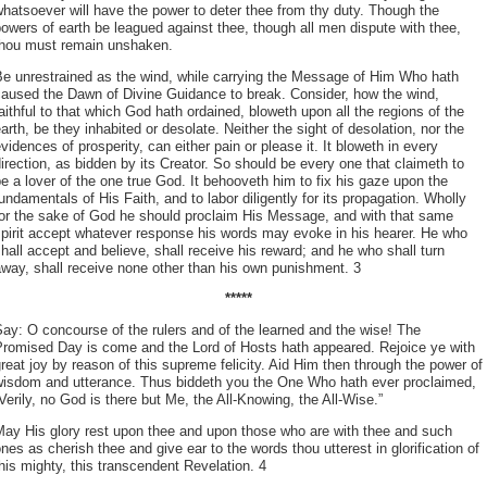
hatsoever will have the power to deter thee from thy duty. Though the
owers of earth be leagued against thee, though all men dispute with thee,
thou must remain unshaken.
Be unrestrained as the wind, while carrying the Message of Him Who hath
caused the Dawn of Divine Guidance to break. Consider, how the wind,
aithful to that which God hath ordained, bloweth upon all the regions of the
arth, be they inhabited or desolate. Neither the sight of desolation, nor the
vidences of prosperity, can either pain or please it. It bloweth in every
irection, as bidden by its Creator. So should be every one that claimeth to
e a lover of the one true God. It behooveth him to fix his gaze upon the
undamentals of His Faith, and to labor diligently for its propagation. Wholly
for the sake of God he should proclaim His Message, and with that same
pirit accept whatever response his words may evoke in his hearer. He who
hall accept and believe, shall receive his reward; and he who shall turn
way, shall receive none other than his own punishment. 3
*****
ay: O concourse of the rulers and of the learned and the wise! The
Promised Day is come and the Lord of Hosts hath appeared. Rejoice ye with
reat joy by reason of this supreme felicity. Aid Him then through the power of
wisdom and utterance. Thus biddeth you the One Who hath ever proclaimed,
Verily, no God is there but Me, the All-Knowing, the All-Wise.”
May His glory rest upon thee and upon those who are with thee and such
nes as cherish thee and give ear to the words thou utterest in glorification of
his mighty, this transcendent Revelation. 4