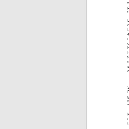
w
p
f
e
e
d
b
f
s
s
a
S
g
“
o
t