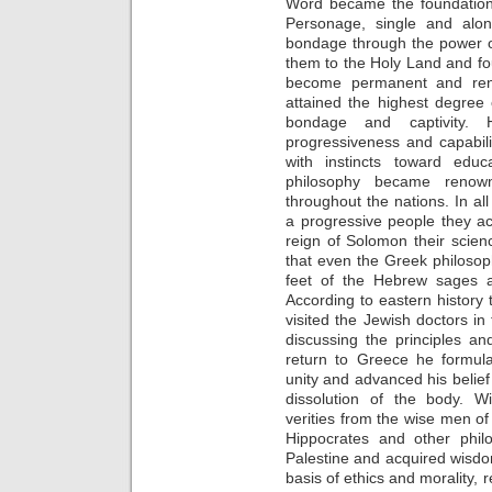
Word became the foundation 
Personage, single and alon
bondage through the power of 
them to the Holy Land and fou
become permanent and ren
attained the highest degree
bondage and captivity.
progressiveness and capabili
with instincts toward educ
philosophy became renowne
throughout the nations. In al
a progressive people they ach
reign of Solomon their scie
that even the Greek philosop
feet of the Hebrew sages an
According to eastern history 
visited the Jewish doctors i
discussing the principles and 
return to Greece he formula
unity and advanced his belief 
dissolution of the body. W
verities from the wise men o
Hippocrates and other philo
Palestine and acquired wisdo
basis of ethics and morality, r