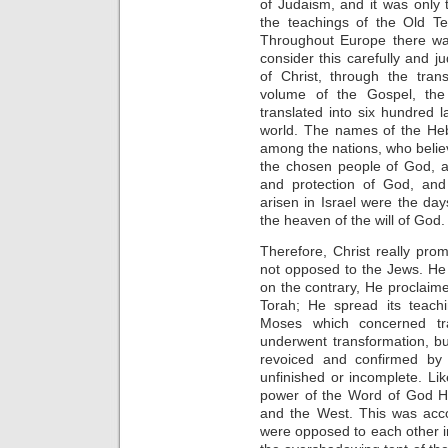
of Judaism, and it was only 
the teachings of the Old T
Throughout Europe there wa
consider this carefully and ju
of Christ, through the tran
volume of the Gospel, the
translated into six hundred
world. The names of the H
among the nations, who believe
the chosen people of God, a
and protection of God, and
arisen in Israel were the days
the heaven of the will of God.
Therefore, Christ really pr
not opposed to the Jews. He
on the contrary, He proclaimed
Torah; He spread its teachi
Moses which concerned tra
underwent transformation, b
revoiced and confirmed by 
unfinished or incomplete. Li
power of the Word of God He
and the West. This was acc
were opposed to each other in