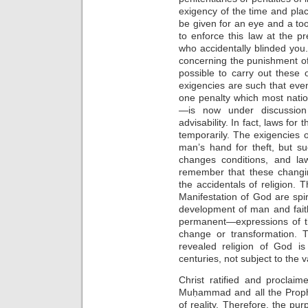
exigency of the time and pla
be given for an eye and a toot
to enforce this law at the p
who accidentally blinded yo
concerning the punishment of
possible to carry out these
exigencies are such that eve
one penalty which most nati
—is now under discussio
advisability. In fact, laws for 
temporarily. The exigencies of
man’s hand for theft, but s
changes conditions, and la
remember that these changin
the accidentals of religion. 
Manifestation of God are spiri
development of man and fait
permanent—expressions of t
change or transformation. T
revealed religion of God i
centuries, not subject to the 
Christ ratified and proclai
Muḥammad and all the Proph
of reality. Therefore, the p