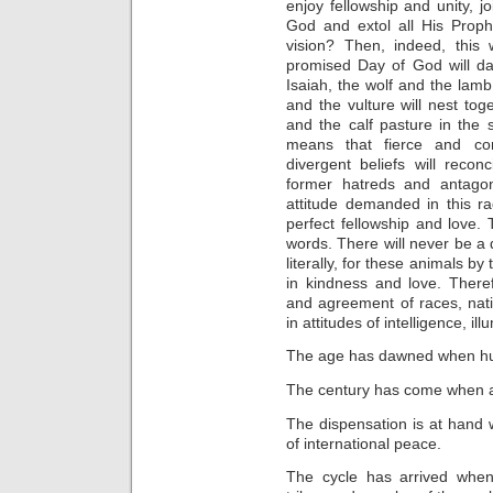
enjoy fellowship and unity, j
God and extol all His Proph
vision? Then, indeed, this
promised Day of God will da
Isaiah, the wolf and the lamb
and the vulture will nest to
and the calf pasture in th
means that fierce and con
divergent beliefs will recon
former hatreds and antago
attitude demanded in this ra
perfect fellowship and love. 
words. There will never be a
literally, for these animals b
in kindness and love. There
and agreement of races, nat
in attitudes of intelligence, ill
The age has dawned when huma
The century has come when all
The dispensation is at hand w
of international peace.
The cycle has arrived when