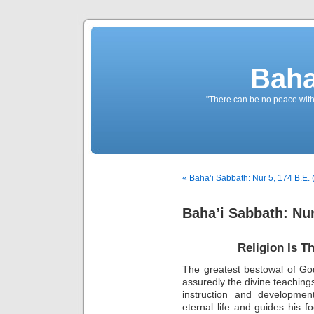
Baha
"There can be no peace withou
« Baha’i Sabbath: Nur 5, 174 B.E. 
Baha’i Sabbath: Nur
Religion Is T
The greatest bestowal of God 
assuredly the divine teachings
instruction and developme
eternal life and guides his fo