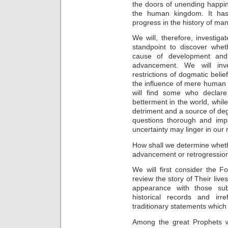
the doors of unending happi
the human kingdom. It has 
progress in the history of man
We will, therefore, investiga
standpoint to discover wheth
cause of development and
advancement. We will inve
restrictions of dogmatic belie
the influence of mere human o
will find some who declare 
betterment in the world, while 
detriment and a source of de
questions thorough and impa
uncertainty may linger in our
How shall we determine whet
advancement or retrogressio
We will first consider the 
review the story of Their liv
appearance with those sub
historical records and irr
traditionary statements which
Among the great Prophets 