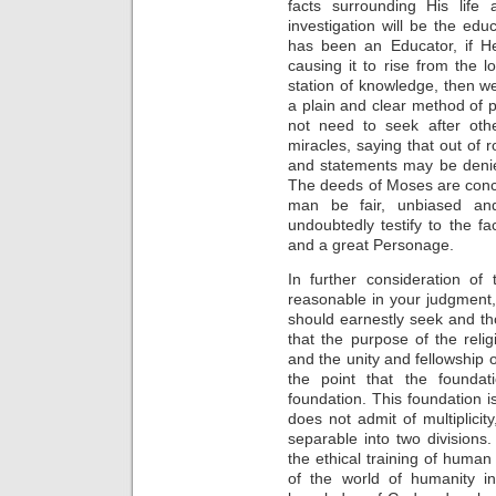
facts surrounding His life 
investigation will be the e
has been an Educator, if He
causing it to rise from the 
station of knowledge, then w
a plain and clear method of p
not need to seek after ot
miracles, saying that out of 
and statements may be deni
The deeds of Moses are concl
man be fair, unbiased and w
undoubtedly testify to the f
and a great Personage.
In further consideration of
reasonable in your judgment, 
should earnestly seek and tho
that the purpose of the reli
and the unity and fellowship 
the point that the founda
foundation. This foundation is n
does not admit of multiplicity
separable into two divisions
the ethical training of human
of the world of humanity in