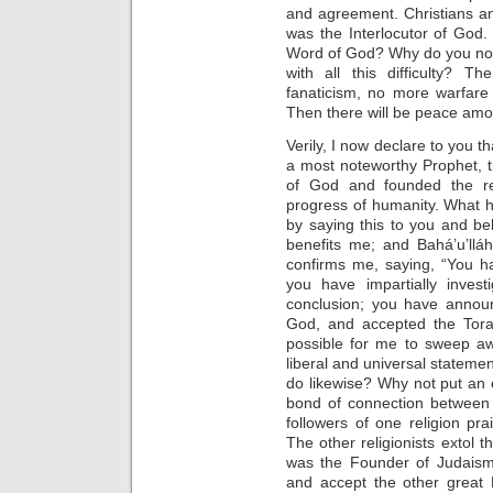
and agreement. Christians a
was the Interlocutor of God
Word of God? Why do you not
with all this difficulty? 
fanaticism, no more warfare
Then there will be peace amo
Verily, I now declare to you 
a most noteworthy Prophet, 
of God and founded the real
progress of humanity. What ha
by saying this to you and bel
benefits me; and Bahá’u’llá
confirms me, saying, “You h
you have impartially invest
conclusion; you have announ
God, and accepted the Tora
possible for me to sweep aw
liberal and universal statement
do likewise? Why not put an en
bond of connection between
followers of one religion p
The other religionists extol
was the Founder of Judaism
and accept the other grea