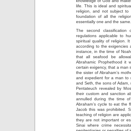
knowledge of God and makes p
life. This is ideal and spiritu
religion, and not subject to
foundation of all the religi
essentially one and the same
The second classification 
regulations applicable to h
spiritual quality of religion.
according to the exigencies
instance, in the time of Noa
that all seafood be allowa
Abrahamic Prophethood it w
certain exigency, that a man
the sister of Abraham’s mothe
and expedient for a man to 
and Seth, the sons of Adam, ma
Pentateuch revealed by Mos
their custom and sanction a
annulled during the time o
Abraham’s cycle to eat the f
Jacob this was prohibited. 
teaching of religion are applic
they are not important or es
Sinai where crime necessit
penitentiaries or penalties of