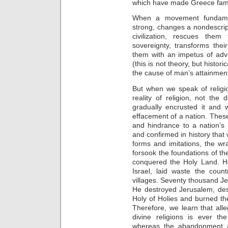
which have made Greece fa
When a movement fundamen
strong, changes a nondescript
civilization, rescues the
sovereignty, transforms the
them with an impetus of adv
(this is not theory, but histori
the cause of man’s attainment
But when we speak of religi
reality of religion, not th
gradually encrusted it and 
effacement of a nation. Thes
and hindrance to a nation’s 
and confirmed in history tha
forms and imitations, the w
forsook the foundations of 
conquered the Holy Land. He
Israel, laid waste the coun
villages. Seventy thousand J
He destroyed Jerusalem, des
Holy of Holies and burned th
Therefore, we learn that alle
divine religions is ever t
whereas the abandonment an