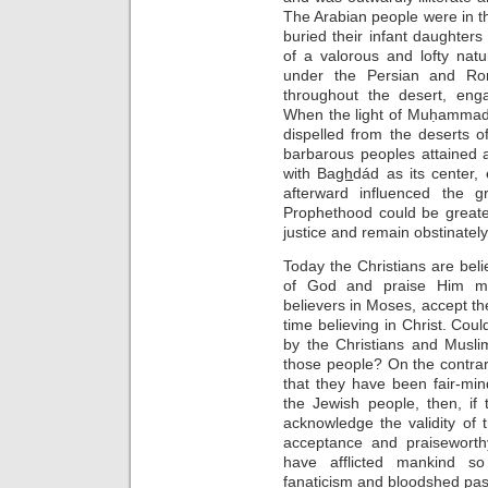
The Arabian people were in 
buried their infant daughters
of a valorous and lofty nat
under the Persian and Ro
throughout the desert, enga
When the light of Muḥammad
dispelled from the deserts o
barbarous peoples attained a 
with Ba
gh
dád as its center
afterward influenced the 
Prophethood could be greate
justice and remain obstinate
Today the Christians are bel
of God and praise Him mos
believers in Moses, accept th
time believing in Christ. Cou
by the Christians and Musli
those people? On the contrary
that they have been fair-mi
the Jewish people, then, if
acknowledge the validity o
acceptance and praiseworth
have afflicted mankind so
fanaticism and bloodshed pas