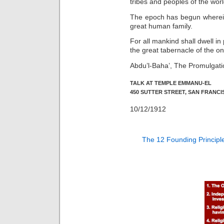
tribes and peoples of the worl
The epoch has begun wherein 
great human family.
For all mankind shall dwell in
the great tabernacle of the on
Abdu’l-Baha’, The Promulgati
TALK AT TEMPLE EMMANU-EL
450 SUTTER STREET, SAN FRANCI
10/12/1912
The 12 Founding Principl