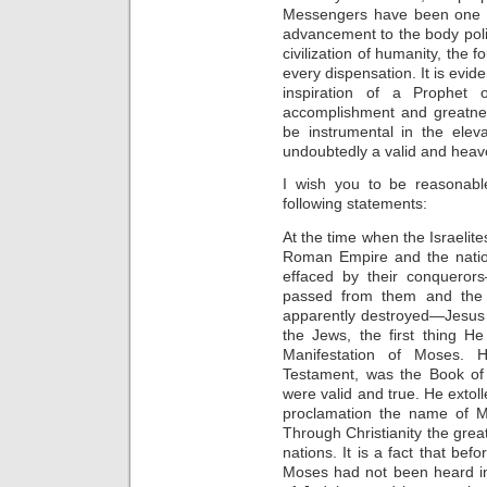
Messengers have been one 
advancement to the body poli
civilization of humanity, the 
every dispensation. It is evide
inspiration of a Prophet
accomplishment and greatne
be instrumental in the elev
undoubtedly a valid and hea
I wish you to be reasonable
following statements:
At the time when the Israelit
Roman Empire and the natio
effaced by their conquero
passed from them and the 
apparently destroyed—Jesus
the Jews, the first thing He
Manifestation of Moses. 
Testament, was the Book of 
were valid and true. He extol
proclamation the name of M
Through Christianity the gr
nations. It is a fact that be
Moses had not been heard in