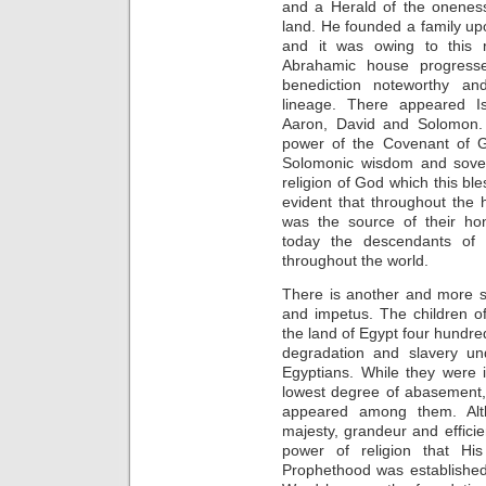
and a Herald of the onenes
land. He founded a family u
and it was owing to this r
Abrahamic house progress
benediction noteworthy an
lineage. There appeared I
Aaron, David and Solomon.
power of the Covenant of G
Solomonic wisdom and sover
religion of God which this ble
evident that throughout the 
was the source of their hon
today the descendants of 
throughout the world.
There is another and more sig
and impetus. The children of
the land of Egypt four hundre
degradation and slavery un
Egyptians. While they were i
lowest degree of abasement,
appeared among them. Al
majesty, grandeur and effic
power of religion that His
Prophethood was established