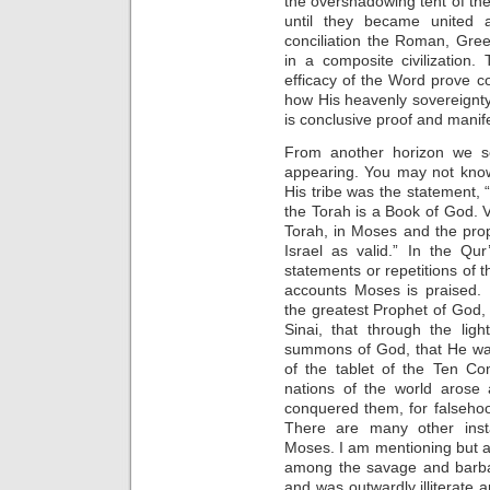
the overshadowing tent of t
until they became united 
conciliation the Roman, Gre
in a composite civilization
efficacy of the Word prove con
how His heavenly sovereignty i
is conclusive proof and manif
From another horizon we s
appearing. You may not know
His tribe was the statement,
the Torah is a Book of God. V
Torah, in Moses and the prop
Israel as valid.” In the Qu
statements or repetitions of t
accounts Moses is praised
the greatest Prophet of God,
Sinai, that through the li
summons of God, that He was
of the tablet of the Ten C
nations of the world arose
conquered them, for falseho
There are many other inst
Moses. I am mentioning but 
among the savage and barbar
and was outwardly illiterate