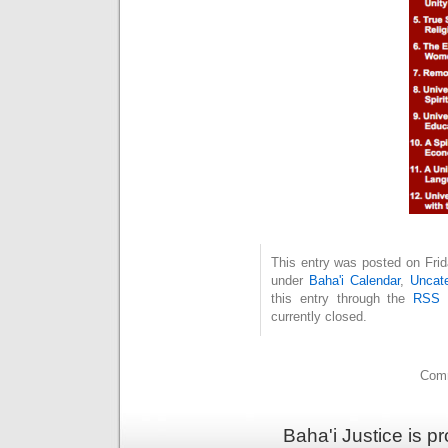
This entry was posted on Frid
under
Baha'i Calendar
,
Uncate
this entry through the
RSS 
currently closed.
Comm
Baha'i Justice is 