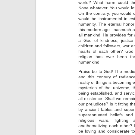
world? What harm could ther
None whatever. You would lo
On the contrary, you would c
would be instrumental in es
humanity. The eternal honor
this modern age. Inasmuch a
all mankind, He provides for
a God of kindness, justic
children and followers, war an
hearts of each other? God i
religion has ever been th
humankind.
Praise be to God! The medi
and this century of radianc
reality of things is becoming 
mysteries of the universe, 
being established, and servi
all existence. Shall we remai
our prejudices? Is it fitting 
by ancient fables and super
superannuated beliefs and
religious wars, fightin
anathematizing each other? Is
be loving and considerate to