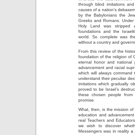
through blind imitations an
causes of a nation’s debasem
by the Babylonians the Jew
Greeks and Romans. Under t
Holy Land was stripped a
foundations and the Israeli
world. So complete was the
without a country and governm
From this review of the histo
foundation of the religion of
eternal honor and national 
advancement and racial supr
which will always command 
understand their peculiar d
imitations which gradually ob
proved to be Israel’s destruc
these chosen people from 
promise.
What, then, is the mission of
education and advancement 
real Teachers and Educators,
we wish to discover whet
Messengers was in reality a