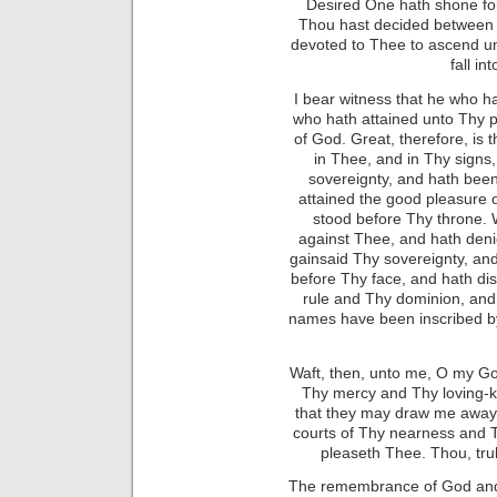
Desired One hath shone fo
Thou hast decided between 
devoted to Thee to ascend unt
fall in
I bear witness that he who 
who hath attained unto Thy 
of God. Great, therefore, is
in Thee, and in Thy signs
sovereignty, and hath bee
attained the good pleasure o
stood before Thy throne. 
against Thee, and hath den
gainsaid Thy sovereignty, an
before Thy face, and hath di
rule and Thy dominion, a
names have been inscribed by
Waft, then, unto me, O my Go
Thy mercy and Thy loving-ki
that they may draw me away 
courts of Thy nearness and 
pleaseth Thee. Thou, trul
The remembrance of God and 