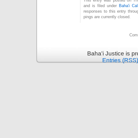
This entry was posted on Th
and is filed under
Baha'i Cal
responses to this entry thro
pings are currently closed.
Comm
Baha'i Justice is 
Entries (RSS