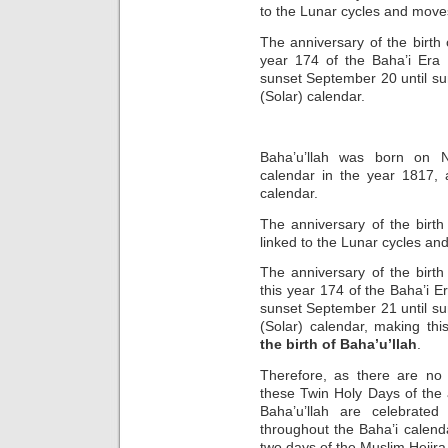
to the Lunar cycles and move
The anniversary of the birth 
year 174 of the Baha’i Era 
sunset September 20 until su
(Solar) calendar.
Baha’u’llah was born on N
calendar in the year 1817,
calendar.
The anniversary of the birth
linked to the Lunar cycles an
The anniversary of the birth
this year 174 of the Baha’i E
sunset September 21 until su
(Solar) calendar, making th
the birth of Baha’u’llah
.
Therefore, as there are no
these Twin Holy Days of the 
Baha’u’llah are celebrate
throughout the Baha’i calenda
two days of the Muslim Hejir