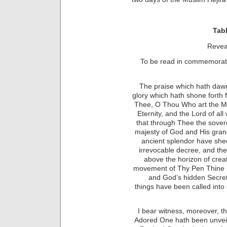
Tabl
Revea
To be read in commemorati
The praise which hath daw
glory which hath shone forth 
Thee, O Thou Who art the Ma
Eternity, and the Lord of all
that through Thee the sover
majesty of God and His gran
ancient splendor have shed
irrevocable decree, and th
above the horizon of creati
movement of Thy Pen Thine i
and God’s hidden Secret
things
have been called into
I bear witness, moreover, t
Adored One hath been unveil