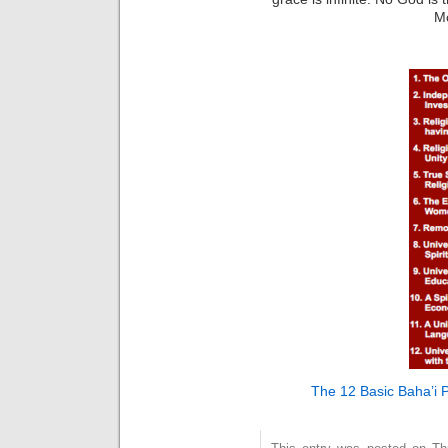
M
The 12 Basic Baha’i P