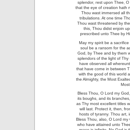
splendor, rest upon Thee, O
that the eye of creation hat
Thou wast immersed all th
tribulations. At one time Th
Thou wast threatened by the 
this, Thou didst enjoin 
prescribed unto Thee by Hi
May my spirit be a sacrifice
soul be a ransom for the a
God, by Thee and by them w
splendors of the light of Th
have observed all whereunt
that have come in between T
with the good of this world 
the Almighty, the Most Exalted
Most
Bless Thou, O Lord my God, 
its boughs, and its branches,
as Thy most excellent titles 
will last. Protect it, then, 
hosts of tyranny. Thou art, 
Bless Thou, also, O Lord my
who have attained unto Thee. 
grace is infinite. No God is