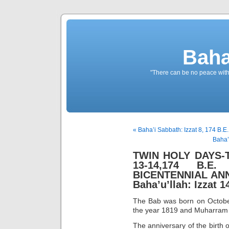
Baha
"There can be no peace withou
« Baha’i Sabbath: Izzat 8, 174 B.E
Baha’
TWIN HOLY DAYS-Th
13-14,174 B.E.
BICENTENNIAL ANN
Baha’u’llah: Izzat 1
The Bab was born on October
the year 1819 and Muharram 1
The anniversary of the birth o