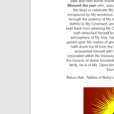
path and hath borne manif
Blessed the man
who, assu
the dead to celebrate My
enraptured by My wondrous m
through the potency of My 
faithful to My Covenant, an
kept back from attaining My C
hath detached himself fro
atmosphere of My love, ha
gazed upon My realms of glory
hath drunk his fill from th
acquainted himself with
concealed within the treasur
the horizon of divine knowled
Verily, he is of Me. Upon h
boun
Baha’u’llah, Tablets of Baha’