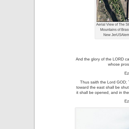
Aerial View of The 
Mountains of Bras
New JerUSAlem (
And the glory of the LORD ca
whose pro
Ez
Thus saith the Lord GOD; T
toward the east shall be shut
it shall be opened, and in th
Ez