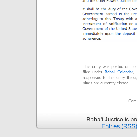
This entry was posted on Tue
filed under
Baha'i Calendar
,
responses to this entry thro
pings are currently closed.
Comm
Baha'i Justice is 
Entries (RSS