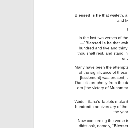
Blessed is he
that waiteth, 
and fi
In the last two verses of th
—”
Blessed is he
that wai
hundred and five and thirty 
thou shalt rest, and stand in
end
Many have been the attempts 
of the significance of these
[Esslemont] was present, ‘
Daniel’s prophecy from the 
era [the victory of Muham
‘Abdu’l-Baha’s Tablets make it
hundredth anniversary of the 
the year
Now concerning the verse in
didst ask, namely, “
Blessed