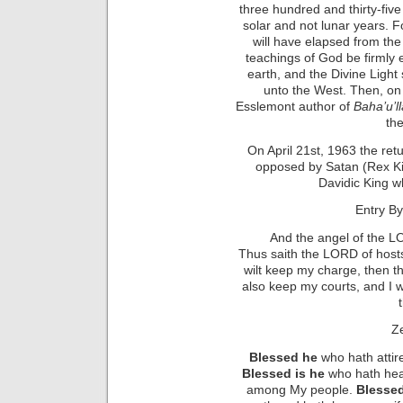
three hundred and thirty-fi
solar and not lunar years. F
will have elapsed from the 
teachings of God be firmly 
earth, and the Divine Light 
unto the West. Then, on th
Esslemont author of
Baha’u’l
the
On April 21st, 1963 the ret
opposed by Satan (Rex Ki
Davidic King w
Entry By
And the angel of the L
Thus saith the LORD of hosts;
wilt keep my charge, then t
also keep my courts, and I w
Ze
Blessed he
who hath attir
Blessed is he
who hath hear
among My people.
Blessed