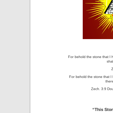
For behold the stone that I
sha
Z
For behold the stone that I
ther
Zech. 3:9 Do
“This Sto