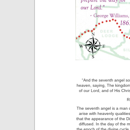
“And the seventh angel so
heaven, saying, The kingdom
of our Lord, and of His Chri
R
The seventh angel is a man qu
arise with heavenly qualitie
that the appearance of the Di
diffused. In the day of the 
the epoch of the divine cycl