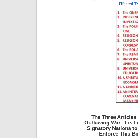
The Three Articles 
Outlawing War. It is 
Signatory Nations to
Enforce This Bi