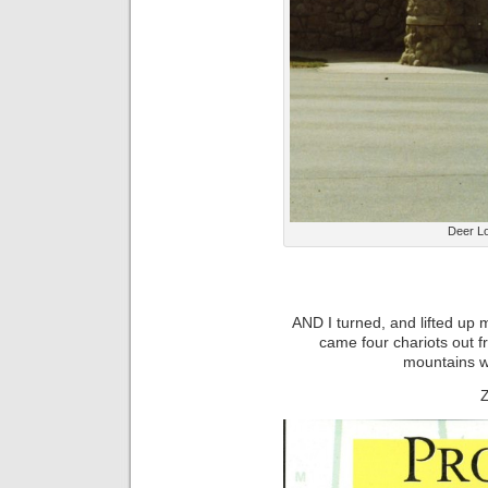
Deer L
AND I turned, and lifted up 
came four chariots out 
mountains w
Z