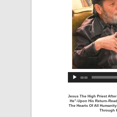
Audio
00:00
Player
Jesus The High Priest Afte
He”-Upon His Return-Read
The Hearts Of All Humanit
Through H