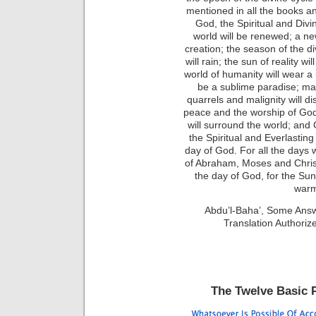
mentioned in all the books an
God, the Spiritual and Divi
world will be renewed; a new
creation; the season of the di
will rain; the sun of reality wi
world of humanity will wear a 
be a sublime paradise; man
quarrels and malignity will d
peace and the worship of God
will surround the world; and
the Spiritual and Everlasting
day of God. For all the day
of Abraham, Moses and Christ,
the day of God, for the Sun o
warm
Abdu’l-Baha’, Some Ans
Translation Authori
The Twelve Basic P