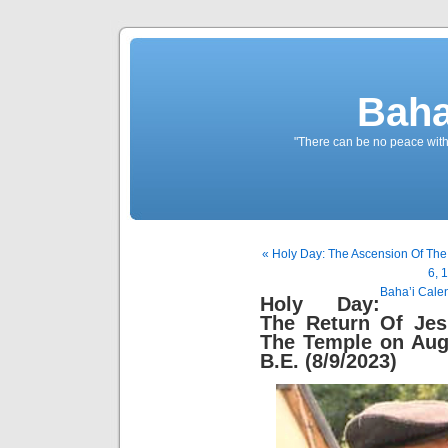
Baha
"There can be no peace withou
« Holy Day: The Ascension Of The
6, 
Baha’i Cale
Holy Day:
The Return Of Jes
The Temple on Aug
B.E. (8/9/2023)