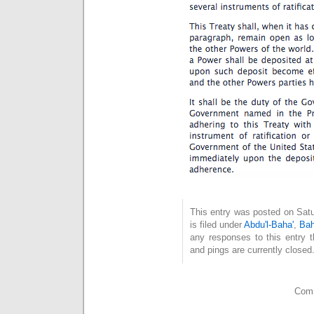
This entry was posted on Sat
is filed under
Abdu'l-Baha'
,
Bah
any responses to this entry 
and pings are currently closed
Comm