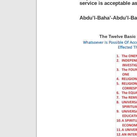
service is acceptable a
Abdu’l-Baha’-Abdu’l-Ba
The Twelve Basic P