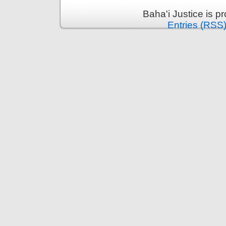
Baha'i Justice is 
Entries (RSS