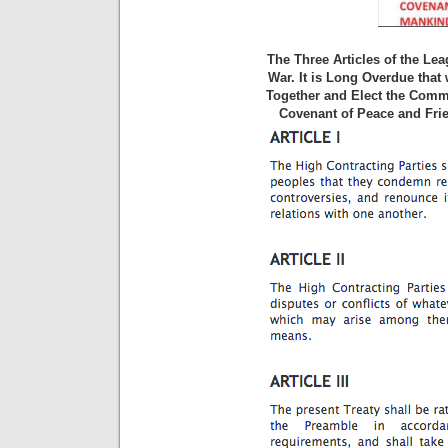
The Three Articles of the Le
War. It is Long Overdue that
Together and Elect the Commi
Covenant of Peace and Frie