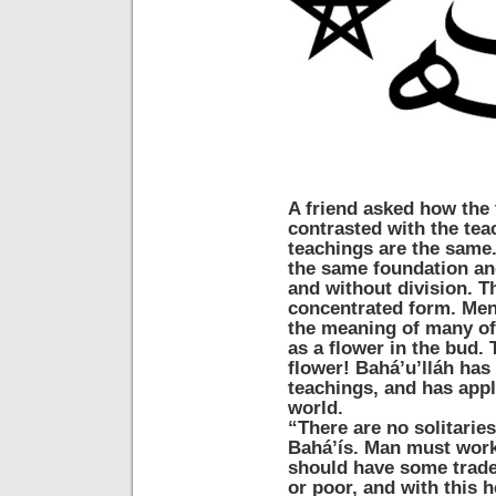
A friend asked how the 
contrasted with the tea
teachings are the same.
the same foundation an
and without division. T
concentrated form. Men 
the meaning of many of 
as a flower in the bud. 
flower! Bahá’u’lláh has
teachings, and has appl
world.
“There are no solitari
Bahá’ís. Man must work
should have some trade,
or poor, and with this 