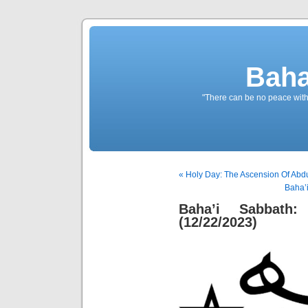
Baha
"There can be no peace withou
« Holy Day: The Ascension Of Abdu
Baha’i
Baha’i Sabbath:
(12/22/2023)