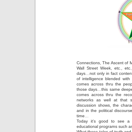
Connections, The Ascent of 
Wall Street Week, etc., et
days…not only in fact content
of intelligence blended wit
comes across thru the peop
those days…this same deepe
comes across thru the reco
networks as well at that
discussion shows, the chara
and in the political discours
time…
Today it’s good to see a r
educational programs such a
What these tales of truth and