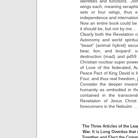
identities and functions…Jo
wings each, meaning seraphim
sets or four wings, thus ea
independence and internation
Now an entire book could be
it should be, but not by me…
Clearly both the Revelation o
Autonomy and world spirit
“beast” (animal hybrid) secur
bear, lion, and leopard: 
destruction (mad) and pd59 f
Christian nuclear super power 
of Love of the federated, A
Peace Pact of King David is li
Four, and thus real freedom, 
Consider the deeper meani
humanity as embodied in thes
contained in the transcen
Revelation of Jesus Christ
forerunners in the Nebuiim …
The Three Articles of the Le
War. It is Long Overdue that
Together and Elect the Commi