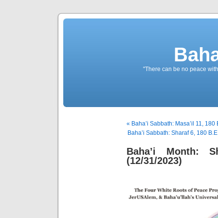
Baha
"There can be no peace withou
« Baha’i Sabbath: Masa’il 11, 180 
Baha’i Sabbath: Sharaf 6, 180 B.E.
Baha’i Month: S
(12/31/2023)