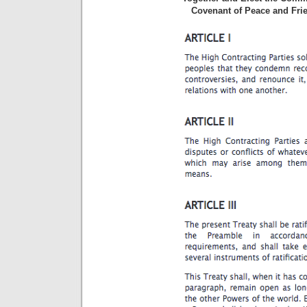
Covenant of Peace and Frie