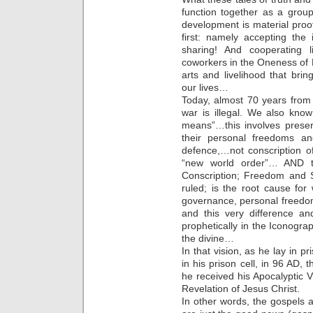
function together as a gro
development is material proo
first: namely accepting t
sharing! And cooperating 
coworkers in the Oneness of 
arts and livelihood that bri
our lives…
Today, almost 70 years from
war is illegal. We also know 
means”…this involves prese
their personal freedoms an
defence,…not conscription o
“new world order”… AND t
Conscription; Freedom and S
ruled; is the root cause fo
governance, personal freedo
and this very difference and
prophetically in the Iconogra
the divine…
In that vision, as he lay in p
in his prison cell, in 96 AD, t
he received his Apocalyptic 
Revelation of Jesus Christ.
In other words, the gospels 