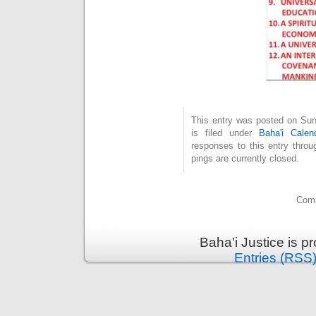
This entry was posted on Su
is filed under
Baha'i Calen
responses to this entry thro
pings are currently closed.
Comm
Baha'i Justice is 
Entries (RSS