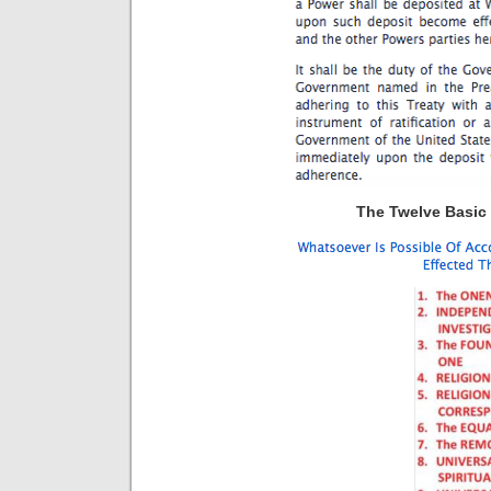
The Twelve Basic P