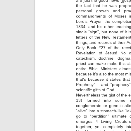
are just the good news (gos
the fact that he was prophe
personal growth and pra
commandments of Moses in 
Lord’s Prayer, the complet
1334, and his other teachin
single “sign”, but none of it 
letters of the New Testament
things, and records of their 
Only Book #27 of the recei
Revelation of Jesus! No ot
catechism, doctrine, dogma,
priest can make make this cla
entire Bible. Ministers alm
because it’s also the most mi
that’s because it states that
Prophecy”… and “prophecy” i
scientific gifts of God…
Nevertheless the gist of the e
13) formed into some sor
conglomerate or genetic alt
“alive” into a stomach-like “lak
go to “perdition” ultimate
emerges 4 Living Creature
together, yet completely int