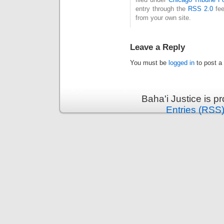
entry through the
RSS 2.0
fee
from your own site.
Leave a Reply
You must be
logged in
to post a
Baha'i Justice is 
Entries (RSS