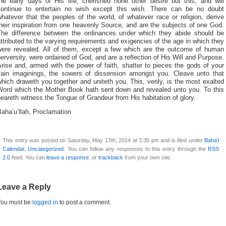
the early days of His life, cherished none other desire but this, and will
continue to entertain no wish except this wish. There can be no doubt
hatever that the peoples of the world, of whatever race or religion, derive
heir inspiration from one heavenly Source, and are the subjects of one God.
The difference between the ordinances under which they abide should be
ttributed to the varying requirements and exigencies of the age in which they
were revealed. All of them, except a few which are the outcome of human
erversity, were ordained of God, and are a reflection of His Will and Purpose.
rise and, armed with the power of faith, shatter to pieces the gods of your
vain imaginings, the sowers of dissension amongst you. Cleave unto that
hich draweth you together and uniteth you. This, verily, is the most exalted
Word which the Mother Book hath sent down and revealed unto you. To this
eareth witness the Tongue of Grandeur from His habitation of glory.
aha’u’llah, Proclamation
This entry was posted on Saturday, May 17th, 2014 at 3:35 pm and is filed under
Baha'i
Calendar
,
Uncategorized
. You can follow any responses to this entry through the
RSS
2.0
feed. You can
leave a response
, or
trackback
from your own site.
Leave a Reply
You must be
logged in
to post a comment.