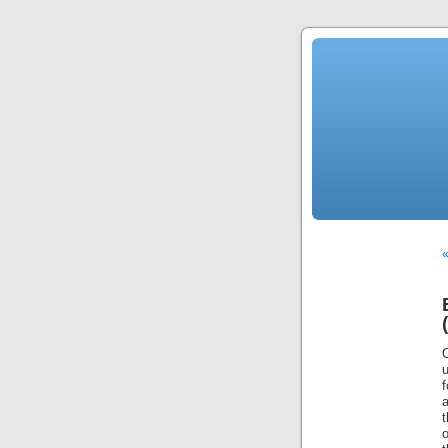
«
u
f
a
t