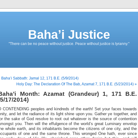
Baha’i Justice
"There can be no peace without justice. Peace without justice is tyranny."
 Baha’i Sabbath: Jamal 12, 171 B.E. (5/9/2014)
Holy Day: The Declaration Of The Bab, Azamat 7, 171 B.E. (5/23/2014) »
Baha’i Month: Azamat (Grandeur) 1, 171 B.E.
(5/17/2014)
O CONTENDING peoples and kindreds of the earth! Set your faces towards
nity, and let the radiance of its light shine upon you. Gather ye together, and
or the sake of God resolve to root out whatever is the source of contention
mongst you. Then will the effulgence of the world’s great Luminary envelop
he whole earth, and its inhabitants become the citizens of one city, and the
occupants of one and the same throne. This wronged One hath, ever since