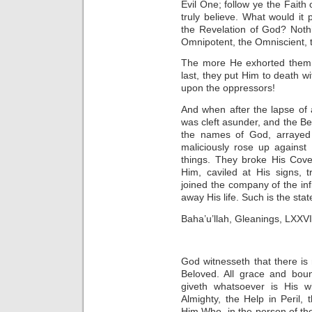
Evil One; follow ye the Faith 
truly believe. What would it p
the Revelation of God? Noth
Omnipotent, the Omniscient, the
The more He exhorted them, th
last, they put Him to death w
upon the oppressors!
And when after the lapse of
was cleft asunder, and the Be
the names of God, arrayed
maliciously rose up against
things. They broke His Cove
Him, caviled at His signs, 
joined the company of the inf
away His life. Such is the sta
Baha’u’llah, Gleanings, LXXVI
God witnesseth that there is
Beloved. All grace and bou
giveth whatsoever is His wi
Almighty, the Help in Peril, t
Him Who, in the person of th