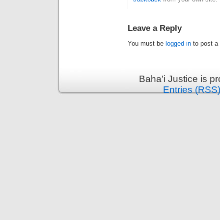
Leave a Reply
You must be
logged in
to post a
Baha'i Justice is 
Entries (RSS