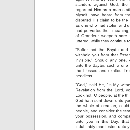
slanders against God, the 
regarded Him as a man smitt
Myself, have heard from the 
disputed His claim to be th
as one who had stolen and us
had perverted their meaning
of Grandeur weepeth sore f
uttered, while they continue t
“Suffer not the Bayán and 
withhold you from that Esse
invisible.” Should any one, c
unto the Bayán, such a one h
the blessed and exalted Tre
heedless.
“God,” said He, “is My witn
Revelation from the Lord, yo
Look not, O people, at the th
God hath sent down unto you. 
the whole of creation, coul
people, and consider the tes
your possession, and compa
unto you in this Day, that 
indubitably manifested unto y