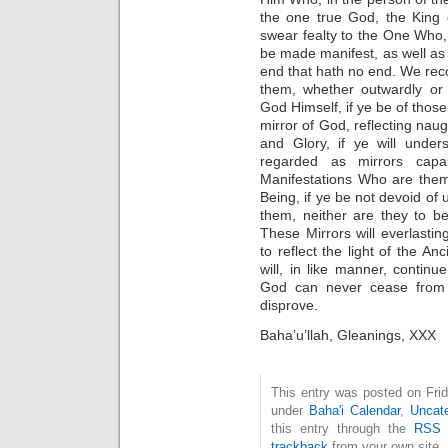
the one true God, the King 
swear fealty to the One Who, 
be made manifest, as well as 
end that hath no end. We reco
them, whether outwardly or 
God Himself, if ye be of thos
mirror of God, reflecting naug
and Glory, if ye will under
regarded as mirrors capab
Manifestations Who are them
Being, if ye be not devoid o
them, neither are they to b
These Mirrors will everlastin
to reflect the light of the An
will, in like manner, continu
God can never cease from f
disprove.
Baha’u’llah, Gleanings, XXX
This entry was posted on Frid
under
Baha'i Calendar
,
Uncate
this entry through the
RSS 
trackback
from your own site.