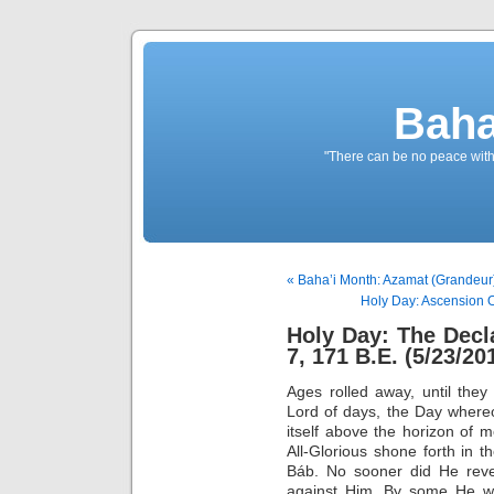
Baha
"There can be no peace withou
« Baha’i Month: Azamat (Grandeur)
Holy Day: Ascension O
Holy Day: The Decl
7, 171 B.E. (5/23/20
Ages rolled away, until they
Lord of days, the Day where
itself above the horizon of 
All-Glorious shone forth in 
Báb. No sooner did He revea
against Him. By some He w