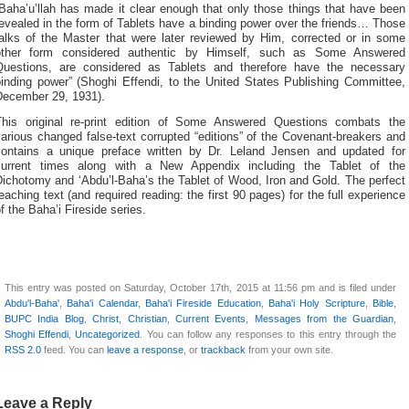
Baha’u’llah has made it clear enough that only those things that have been
evealed in the form of Tablets have a binding power over the friends… Those
talks of the Master that were later reviewed by Him, corrected or in some
other form considered authentic by Himself, such as Some Answered
Questions, are considered as Tablets and therefore have the necessary
binding power” (Shoghi Effendi, to the United States Publishing Committee,
December 29, 1931).
This original re-print edition of Some Answered Questions combats the
arious changed false-text corrupted “editions” of the Covenant-breakers and
contains a unique preface written by Dr. Leland Jensen and updated for
current times along with a New Appendix including the Tablet of the
ichotomy and ‘Abdu’l-Baha’s the Tablet of Wood, Iron and Gold. The perfect
eaching text (and required reading: the first 90 pages) for the full experience
f the Baha’i Fireside series.
This entry was posted on Saturday, October 17th, 2015 at 11:56 pm and is filed under
Abdu'l-Baha'
,
Baha'i Calendar
,
Baha'i Fireside Education
,
Baha'i Holy Scripture
,
Bible
,
BUPC India Blog
,
Christ
,
Christian
,
Current Events
,
Messages from the Guardian
,
Shoghi Effendi
,
Uncategorized
. You can follow any responses to this entry through the
RSS 2.0
feed. You can
leave a response
, or
trackback
from your own site.
Leave a Reply