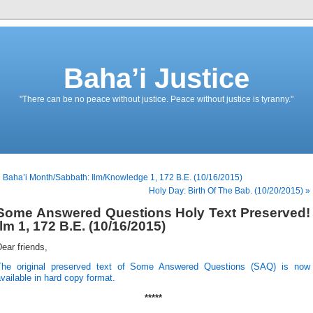
Baha’i Justice
"There can be no peace without justice. Peace without justice is tyranny."
 Baha’i Month/Sabbath: Ilm/Knowledge 1, 172 B.E. (10/16/2015)
Holy Day: Birth Of The Bab. (10/20/2015) »
Some Answered Questions Holy Text Preserved!
Ilm 1, 172 B.E. (10/16/2015)
ear friends,
The original preserved text of Some Answered Questions (SAQ) is now
vailable in hard copy format.
*****