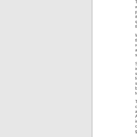
w
r
a
s
s
f
s
b
c
A
g