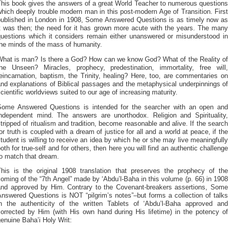
This book gives the answers of a great World Teacher to numerous questions
hich deeply trouble modern man in this post-modern Age of Transition. First
published in London in 1908, Some Answered Questions is as timely now as
it was then; the need for it has grown more acute with the years. The many
questions which it considers remain either unanswered or misunderstood in
the minds of the mass of humanity.
What is man? Is there a God? How can we know God? What of the Reality of
the Unseen? Miracles, prophecy, predestination, immortality, free will,
eincarnation, baptism, the Trinity, healing? Here, too, are commentaries on
nd explanations of Biblical passages and the metaphysical underpinnings of
cientific worldviews suited to our age of increasing maturity.
Some Answered Questions is intended for the searcher with an open and
independent mind. The answers are unorthodox. Religion and Spirituality,
tripped of ritualism and tradition, become reasonable and alive. If the search
or truth is coupled with a dream of justice for all and a world at peace, if the
tudent is willing to receive an idea by which he or she may live meaningfully
oth for true-self and for others, then here you will find an authentic challenge
to match that dream.
This is the original 1908 translation that preserves the prophecy of the
oming of the “7th Angel” made by ‘Abdu’l-Baha in this volume (p. 66) in 1908
and approved by Him. Contrary to the Covenant-breakers assertions, Some
nswered Questions is NOT “pilgrim’s notes”–but forms a collection of talks
in the authenticity of the written Tablets of ‘Abdu’l-Baha approved and
corrected by Him (with His own hand during His lifetime) in the potency of
enuine Baha’i Holy Writ: