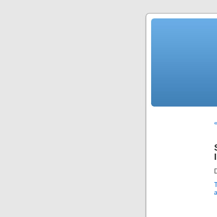
«
D
a